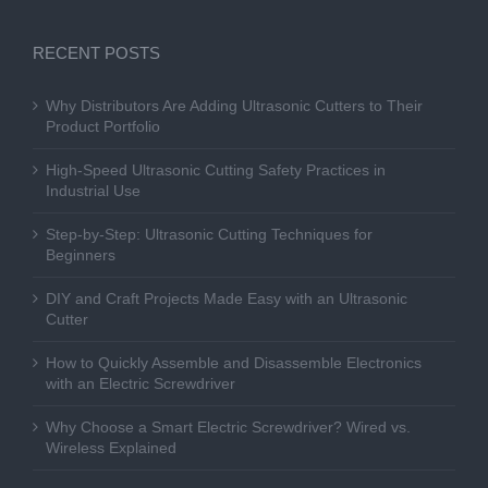
RECENT POSTS
Why Distributors Are Adding Ultrasonic Cutters to Their
Product Portfolio
High-Speed Ultrasonic Cutting Safety Practices in
Industrial Use
Step-by-Step: Ultrasonic Cutting Techniques for
Beginners
DIY and Craft Projects Made Easy with an Ultrasonic
Cutter
How to Quickly Assemble and Disassemble Electronics
with an Electric Screwdriver
Why Choose a Smart Electric Screwdriver? Wired vs.
Wireless Explained