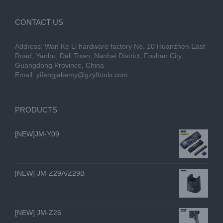
CONTACT US
Address: Wan Ke Li hardware factory No. 10 Huanzhen East
Road, Yanbu, Dali Town, Nanhai District, Foshan City,
Guangdong Province, China
Email:
yifengjakemy@gzyftools.com
PRODUCTS
[NEW]JM-Y09
[NEW] JM-Z29A/Z29B
[NEW] JM-Z26