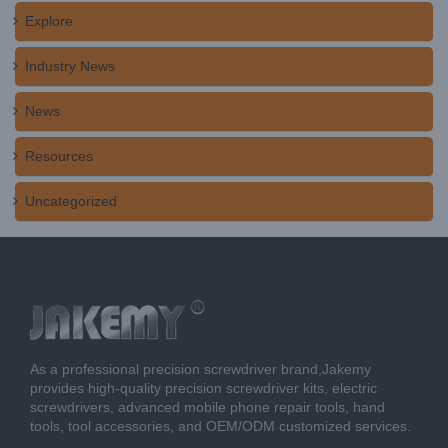
Explore
Industry News
News
Resources
Uncategorized
As a professional precision screwdriver brand,Jakemy
provides high-quality precision screwdriver kits, electric
screwdrivers, advanced mobile phone repair tools, hand
tools, tool accessories, and OEM/ODM customized services.