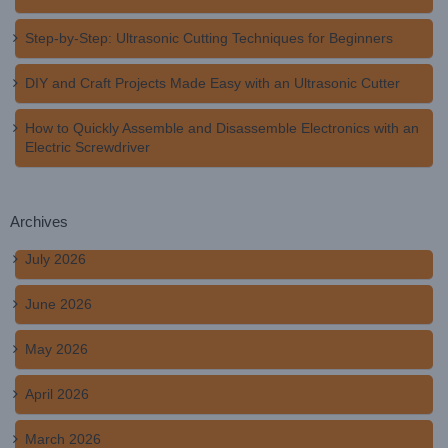
Step-by-Step: Ultrasonic Cutting Techniques for Beginners
DIY and Craft Projects Made Easy with an Ultrasonic Cutter
How to Quickly Assemble and Disassemble Electronics with an
Electric Screwdriver
Archives
July 2026
June 2026
May 2026
April 2026
March 2026