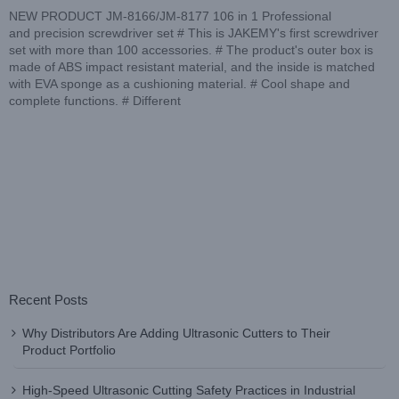
NEW PRODUCT JM-8166/JM-8177 106 in 1 Professional
and precision screwdriver set # This is JAKEMY's first screwdriver
set with more than 100 accessories. # The product's outer box is
made of ABS impact resistant material, and the inside is matched
with EVA sponge as a cushioning material. # Cool shape and
complete functions. # Different
Recent Posts
Why Distributors Are Adding Ultrasonic Cutters to Their
Product Portfolio
High-Speed Ultrasonic Cutting Safety Practices in Industrial