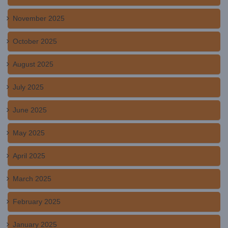
November 2025
October 2025
August 2025
July 2025
June 2025
May 2025
April 2025
March 2025
February 2025
January 2025