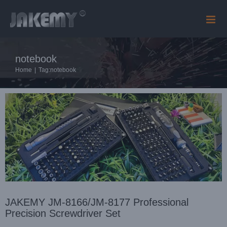
Skip
to
content
JAKEMY JM-8166/JM-8177 Professional Precision
notebook
Screwdriver Set
Company news
News
Home
|
Tag:
notebook
JAKEMY JM-8166/JM-8177 Professional
Precision Screwdriver Set