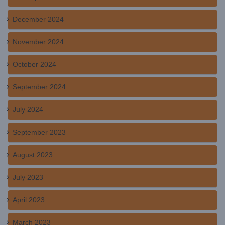
December 2024
November 2024
October 2024
September 2024
July 2024
September 2023
August 2023
July 2023
April 2023
March 2023