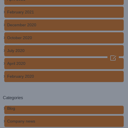
February 2021
December 2020
October 2020
July 2020

April 2020
February 2020
Categories
Blog
Company news