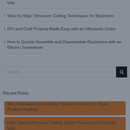
Use
Step-by-Step: Ultrasonic Cutting Techniques for Beginners
DIY and Craft Projects Made Easy with an Ultrasonic Cutter
How to Quickly Assemble and Disassemble Electronics with an
Electric Screwdriver
Search
for:
Recent Posts
Why Distributors Are Adding Ultrasonic Cutters to Their
Product Portfolio
High-Speed Ultrasonic Cutting Safety Practices in Industrial
Use