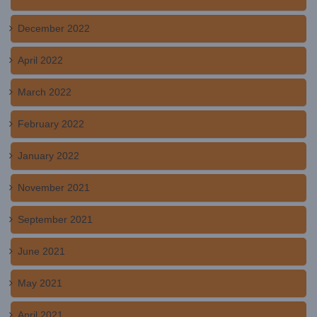
December 2022
April 2022
March 2022
February 2022
January 2022
November 2021
September 2021
June 2021
May 2021
April 2021