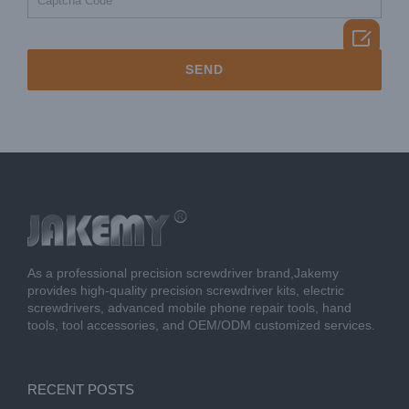

As a professional precision screwdriver brand,Jakemy
provides high-quality precision screwdriver kits, electric
screwdrivers, advanced mobile phone repair tools, hand
tools, tool accessories, and OEM/ODM customized services.
RECENT POSTS