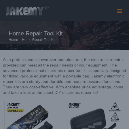
Skip
to
content
Home Repair Tool Kit
Home
|
Home Repair Tool Kit
As a professional screwdriver manufacturer, the electronic repair kit
provided can meet all the repair needs of your equipment. The
advanced professional electronic repair tool kit is specially designed
for fixing various equipment with a portable bag. Jakemy electronic
repair kits are sturdy and durable and use professional functions.
They are very cost-effective. With absolute price advantage, come
and take a look at the latest DIY electronic repair kit!