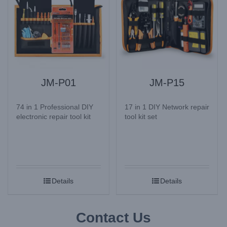
JM-P01
JM-P15
74 in 1 Professional DIY
17 in 1 DIY Network repair
electronic repair tool kit
tool kit set
Details
Details
Contact Us