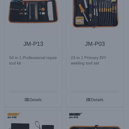
JM-P13
JM-P03
54 in 1 Professional repair
23 in 1 Primary DIY
tool kit
welding tool set
Details
Details