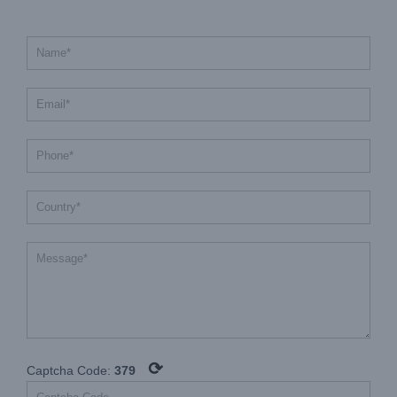
⟳
Captcha Code:
379