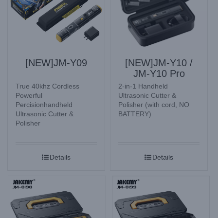
[NEW]JM-Y09
[NEW]JM-Y10 /
JM-Y10 Pro
True 40khz Cordless
2-in-1 Handheld
Powerful
Ultrasonic Cutter &
Percisionhandheld
Polisher (with cord, NO
Ultrasonic Cutter &
BATTERY)
Polisher
Details
Details