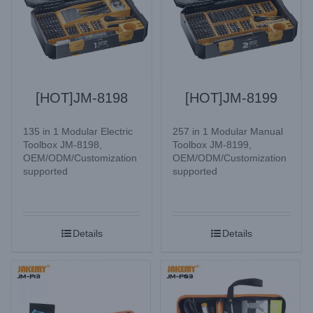
[HOT]JM-8198
[HOT]JM-8199
135 in 1 Modular Electric
257 in 1 Modular Manual
Toolbox JM-8198,
Toolbox JM-8199,
OEM/ODM/Customization
OEM/ODM/Customization
supported
supported
Details
Details