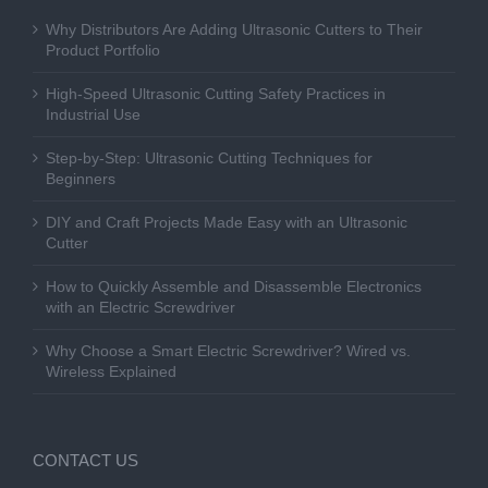
Why Distributors Are Adding Ultrasonic Cutters to Their
Product Portfolio
High-Speed Ultrasonic Cutting Safety Practices in
Industrial Use
Step-by-Step: Ultrasonic Cutting Techniques for
Beginners
DIY and Craft Projects Made Easy with an Ultrasonic
Cutter
How to Quickly Assemble and Disassemble Electronics
with an Electric Screwdriver
Why Choose a Smart Electric Screwdriver? Wired vs.
Wireless Explained
CONTACT US