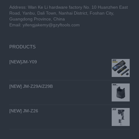
Address: Wan Ke Li hardware factory No. 10 Huanzhen East
Road, Yanbu, Dali Town, Nanhai District, Foshan City,
Guangdong Province, China
Email:
yifengjakemy@gzyftools.com
PRODUCTS
[NEW]JM-Y09
[NEW] JM-Z29A/Z29B
[NEW] JM-Z26