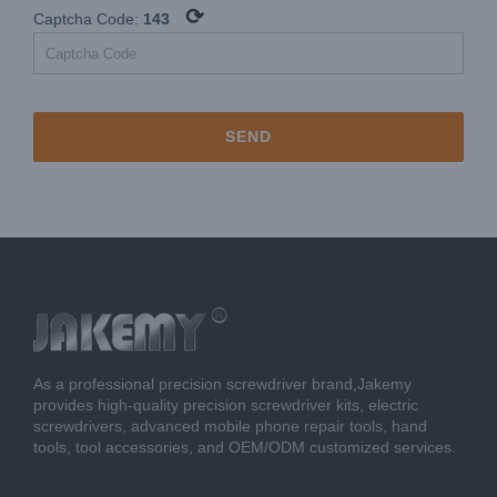
⟳
Captcha Code:
143
As a professional precision screwdriver brand,Jakemy
provides high-quality precision screwdriver kits, electric
screwdrivers, advanced mobile phone repair tools, hand
tools, tool accessories, and OEM/ODM customized services.