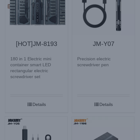
[HOT]JM-8193
JM-Y07
180 in 1 Electric mini
Precision electric
container smart LED
screwdriver pen
rectangular electric
screwdriver set
Details
Details