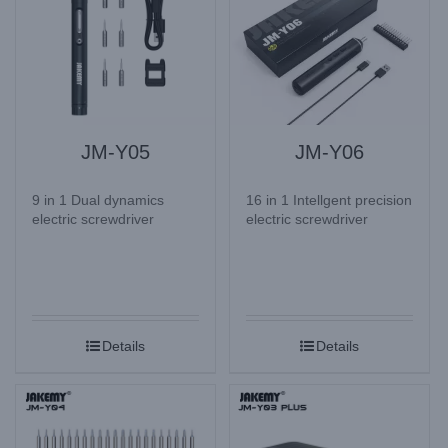
JM-Y05
JM-Y06
9 in 1 Dual dynamics
16 in 1 Intellgent precision
electric screwdriver
electric screwdriver
Details
Details