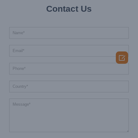
Contact Us
