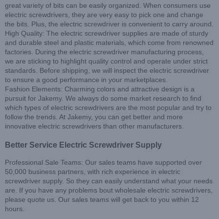
great variety of bits can be easily organized. When consumers use
electric screwdrivers, they are very easy to pick one and change
the bits. Plus, the electric screwdriver is convenient to carry around.
High Quality: The electric screwdriver supplies are made of sturdy
and durable steel and plastic materials, which come from renowned
factories. During the electric screwdriver manufacturing process,
we are sticking to highlight quality control and operate under strict
standards. Before shipping, we will inspect the electric screwdriver
to ensure a good performance in your marketplaces.
Fashion Elements: Charming colors and attractive design is a
pursuit for Jakemy. We always do some market research to find
which types of electric screwdrivers are the most popular and try to
follow the trends. At Jakemy, you can get better and more
innovative electric screwdrivers than other manufacturers.
Better Service Electric Screwdriver Supply
Professional Sale Teams: Our sales teams have supported over
50,000 business partners, with rich experience in electric
screwdriver supply. So they can easily understand what your needs
are. If you have any problems bout wholesale electric screwdrivers,
please quote us. Our sales teams will get back to you within 12
hours.