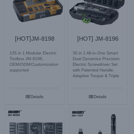
[HOT]JM-8198
[HOT] JM-8196
135 in 1 Modular Electric
35 in 1 All-in-One Smart
Toolbox JM-8198,
Dual Dynamics Precision
OEM/ODM/Customization
Electric Screwdriver Set
supported
with Patented Handle,
Adaptive Torque & Triple
Lighting Mode for
Electronic Watches,
Glasses, Mobile Phone,
Details
Details
Camera, Laptop, Desktop
computer, Home
Appliances, etc.