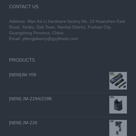
CONTACT US
Address: Wan Ke Li hardware factory No. 10 Huanzhen East
Road, Yanbu, Dali Town, Nanhai District, Foshan City,
Guangdong Province, China
Email:
yifengjakemy@gzyftools.com
PRODUCTS
[NEW]JM-Y09
[NEW] JM-Z29A/Z29B
[NEW] JM-Z26