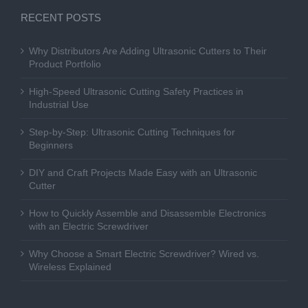
RECENT POSTS
Why Distributors Are Adding Ultrasonic Cutters to Their
Product Portfolio
High-Speed Ultrasonic Cutting Safety Practices in
Industrial Use
Step-by-Step: Ultrasonic Cutting Techniques for
Beginners
DIY and Craft Projects Made Easy with an Ultrasonic
Cutter
How to Quickly Assemble and Disassemble Electronics
with an Electric Screwdriver
Why Choose a Smart Electric Screwdriver? Wired vs.
Wireless Explained