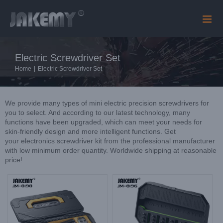
Skip
to
content
Electric Screwdriver Set
Home
|
Electric Screwdriver Set
We provide many types of mini electric precision screwdrivers for
you to select. And according to our latest technology, many
functions have been upgraded, which can meet your needs for
skin-friendly design and more intelligent functions. Get
your electronics screwdriver kit from the professional manufacturer
with low minimum order quantity. Worldwide shipping at reasonable
price!