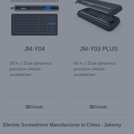
JM-Y04
JM-Y03 PLUS
25 in 1 Dual dynamics
43 in 1 Dual dynamics
precision electric
precision electric
screwdriver
screwdriver
Details
Details
Electric Screwdriver Manufacturer in China - Jakemy