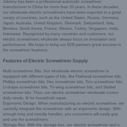
Jakemy has been a professional automatic screwdriver
manufacturer in China for more than 20 years. In these decades,
our wholesale electric screwdrivers have been exported to a great
variety of countries, such as the United States, Russia, Germany,
Japan, Australia, United Kingdom, Denmark, Switzerland, Italy,
Benelux, South Korea, France, Mexico, Turkey, Singapore, India,
Indonesia. Recognized by many countries and customers, our
electric screwdrivers wholesale always focus on innovation and
performance. We hope to bring our B2B partners great success in
the screwdriver business.
Features of Electric Screwdriver Supply
Multi-screwdriver Bits: Our wholesale electric screwdriver is
equipped with different types of bits, like Flathead screwdriver bits,
Phillips screwdriver bits, Hex screwdriver bits, Torx screwdriver bits,
U-shape screwdriver bits, Tri-wing screwdriver bits, and Slotted
screwdriver bits. Thus, our electric screwdriver wholesale covers
daily needs, fit for household repair.
Ergonomic Design: When manufacturing an electric screwdriver, we
carefully integrate the screwdriver with an ergonomic design. With
enough long and nonslip handles, you consumers will easily grip
and use the screwdrivers.
Storage Box: With the storage box, our electric screwdriver and a