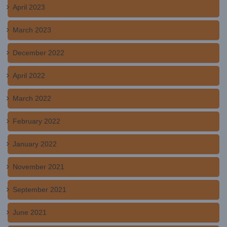
April 2023
March 2023
December 2022
April 2022
March 2022
February 2022
January 2022
November 2021
September 2021
June 2021