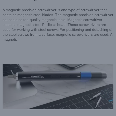
A magnetic precision screwdriver is one type of screwdriver that
contains magnetic steel blades. The magnetic precision screwdriver
set contains top-quality magnetic tools. Magnetic screwdriver
contains magnetic steel Phillips’s head. These screwdrivers are
used for working with steel screws.For positioning and detaching of
the steel screws from a surface, magnetic screwdrivers are used. A
magnetic
Dual Dynamics Precision Electric Screwdriver: The Latest
Screwdriver Technology
Blog