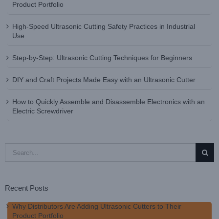
Product Portfolio
High-Speed Ultrasonic Cutting Safety Practices in Industrial
Use
Step-by-Step: Ultrasonic Cutting Techniques for Beginners
DIY and Craft Projects Made Easy with an Ultrasonic Cutter
How to Quickly Assemble and Disassemble Electronics with an
Electric Screwdriver
Search
for:
Recent Posts
Why Distributors Are Adding Ultrasonic Cutters to Their
Product Portfolio