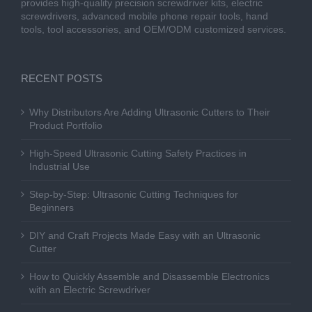
provides high-quality precision screwdriver kits, electric
screwdrivers, advanced mobile phone repair tools, hand
tools, tool accessories, and OEM/ODM customized services.
RECENT POSTS
Why Distributors Are Adding Ultrasonic Cutters to Their
Product Portfolio
High-Speed Ultrasonic Cutting Safety Practices in
Industrial Use
Step-by-Step: Ultrasonic Cutting Techniques for
Beginners
DIY and Craft Projects Made Easy with an Ultrasonic
Cutter
How to Quickly Assemble and Disassemble Electronics
with an Electric Screwdriver