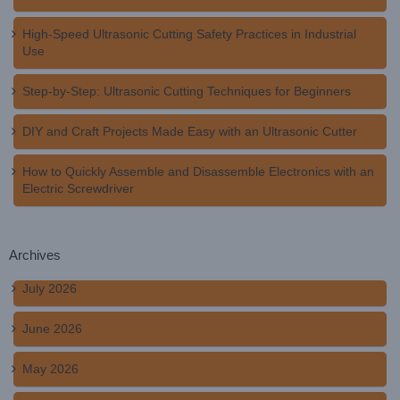
High-Speed Ultrasonic Cutting Safety Practices in Industrial
Use
Step-by-Step: Ultrasonic Cutting Techniques for Beginners
DIY and Craft Projects Made Easy with an Ultrasonic Cutter
How to Quickly Assemble and Disassemble Electronics with an
Electric Screwdriver
Archives
July 2026
June 2026
May 2026