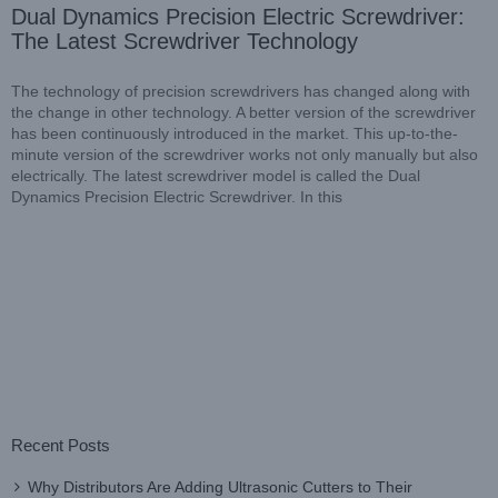
Dual Dynamics Precision Electric Screwdriver:
The Latest Screwdriver Technology
The technology of precision screwdrivers has changed along with
the change in other technology. A better version of the screwdriver
has been continuously introduced in the market. This up-to-the-
minute version of the screwdriver works not only manually but also
electrically. The latest screwdriver model is called the Dual
Dynamics Precision Electric Screwdriver. In this
Recent Posts
Why Distributors Are Adding Ultrasonic Cutters to Their