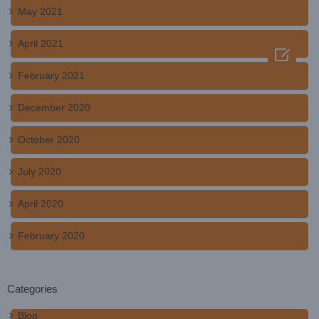
May 2021
April 2021

February 2021
December 2020
October 2020
July 2020
April 2020
February 2020
Categories
Blog