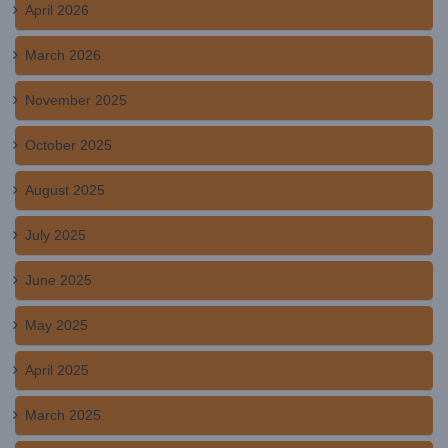
April 2026
March 2026
November 2025
October 2025
August 2025
July 2025
June 2025
May 2025
April 2025
March 2025