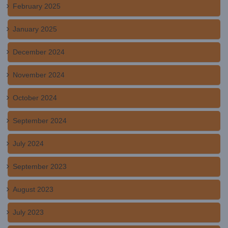
February 2025
January 2025
December 2024
November 2024
October 2024
September 2024
July 2024
September 2023
August 2023
July 2023