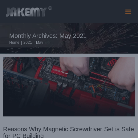
Skip
to
content
Reasons Why Magnetic Screwdriver Set is Safe for PC
Building
Monthly Archives:
May 2021
Blog
Home
|
2021
|
May
Reasons Why Magnetic Screwdriver Set is Safe
for PC Building