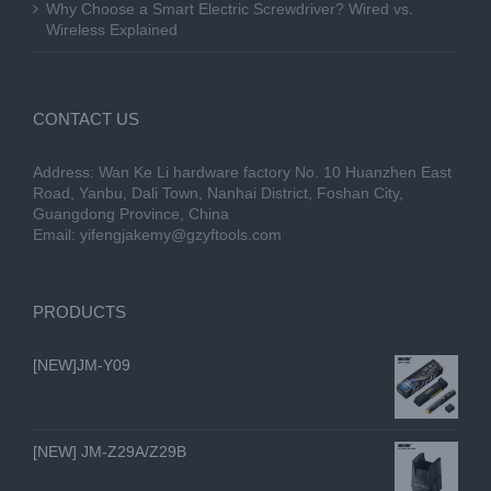
Why Choose a Smart Electric Screwdriver? Wired vs.
Wireless Explained
CONTACT US
Address: Wan Ke Li hardware factory No. 10 Huanzhen East
Road, Yanbu, Dali Town, Nanhai District, Foshan City,
Guangdong Province, China
Email:
yifengjakemy@gzyftools.com
PRODUCTS
[NEW]JM-Y09
[NEW] JM-Z29A/Z29B