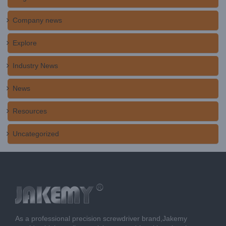
Company news
Explore
Industry News
News
Resources
Uncategorized
As a professional precision screwdriver brand,Jakemy