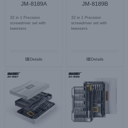
JM-8189A
JM-8189B
32 in 1 Precision
32 in 1 Precision
screwdriver set with
screwdriver set with
tweezers
tweezers
Details
Details