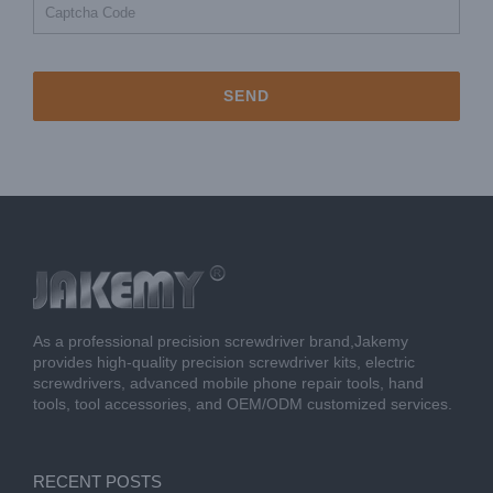
As a professional precision screwdriver brand,Jakemy
provides high-quality precision screwdriver kits, electric
screwdrivers, advanced mobile phone repair tools, hand
tools, tool accessories, and OEM/ODM customized services.
RECENT POSTS