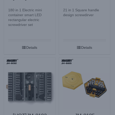
180 in 1 Electric mini
21 in 1 Square handle
container smart LED
design screwdirver
rectangular electric
screwdriver set
Details
Details