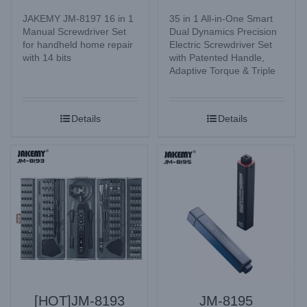
JAKEMY JM-8197 16 in 1
35 in 1 All-in-One Smart
Manual Screwdriver Set
Dual Dynamics Precision
for handheld home repair
Electric Screwdriver Set
with 14 bits
with Patented Handle,
Adaptive Torque & Triple
Lighting Mode for
Electronic Watches,
Glasses, Mobile Phone,
Details
Details
Camera, Laptop, Desktop
computer, Home
Appliances, etc.
[HOT]JM-8193
JM-8195