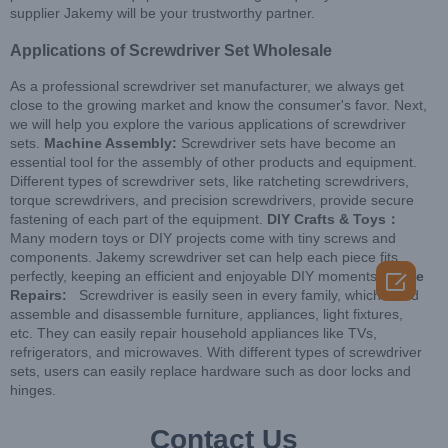
supplier Jakemy will be your trustworthy partner.
Applications of Screwdriver Set Wholesale
As a professional screwdriver set manufacturer, we always get
close to the growing market and know the consumer's favor. Next,
we will help you explore the various applications of screwdriver
sets.
Machine Assembly:
Screwdriver sets have become an
essential tool for the assembly of other products and equipment.
Different types of screwdriver sets, like ratcheting screwdrivers,
torque screwdrivers, and precision screwdrivers, provide secure
fastening of each part of the equipment.
DIY Crafts & Toys：
Many modern toys or DIY projects come with tiny screws and
components. Jakemy screwdriver set can help each piece fits

perfectly, keeping an efficient and enjoyable DIY moments.
Home
Repairs:
Screwdriver is easily seen in every family, which could
assemble and disassemble furniture, appliances, light fixtures,
etc. They can easily repair household appliances like TVs,
refrigerators, and microwaves. With different types of screwdriver
sets, users can easily replace hardware such as door locks and
hinges.
Contact Us