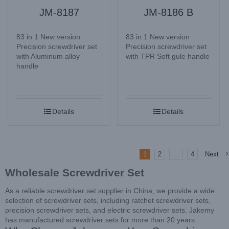
JM-8187
JM-8186 B
83 in 1 New version
83 in 1 New version
Precision screwdriver set
Precision screwdriver set
with Aluminum alloy
with TPR Soft gule handle
handle
Details
Details
1
2
…
4
Next
Wholesale Screwdriver Set
As a reliable screwdriver set supplier in China, we provide a wide
selection of screwdriver sets, including ratchet screwdriver sets,
precision screwdriver sets, and electric screwdriver sets. Jakemy
has manufactured screwdriver sets for more than 20 years.