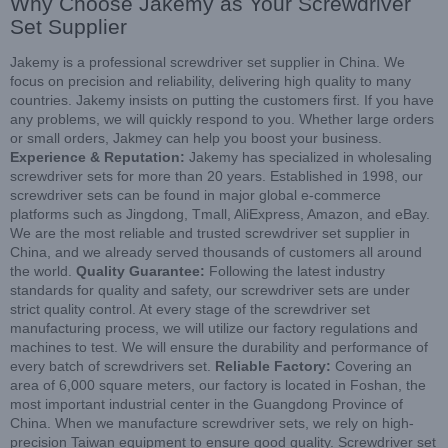
Why Choose Jakemy as Your Screwdriver
Set Supplier
Jakemy is a professional screwdriver set supplier in China. We
focus on precision and reliability, delivering high quality to many
countries. Jakemy insists on putting the customers first. If you have
any problems, we will quickly respond to you. Whether large orders
or small orders, Jakmey can help you boost your business.
Experience & Reputation:
Jakemy has specialized in wholesaling
screwdriver sets for more than 20 years. Established in 1998, our
screwdriver sets can be found in major global e-commerce
platforms such as Jingdong, Tmall, AliExpress, Amazon, and eBay.
We are the most reliable and trusted screwdriver set supplier in
China, and we already served thousands of customers all around
the world.
Quality Guarantee:
Following the latest industry
standards for quality and safety, our screwdriver sets are under
strict quality control. At every stage of the screwdriver set
manufacturing process, we will utilize our factory regulations and
machines to test. We will ensure the durability and performance of
every batch of screwdrivers set.
Reliable Factory:
Covering an
area of 6,000 square meters, our factory is located in Foshan, the
most important industrial center in the Guangdong Province of
China. When we manufacture screwdriver sets, we rely on high-
precision Taiwan equipment to ensure good quality. Screwdriver set