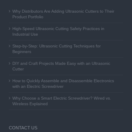
Why Distributors Are Adding Ultrasonic Cutters to Their
Product Portfolio
High-Speed Ultrasonic Cutting Safety Practices in
Industrial Use
Step-by-Step: Ultrasonic Cutting Techniques for
Beginners
DIY and Craft Projects Made Easy with an Ultrasonic
Cutter
How to Quickly Assemble and Disassemble Electronics
with an Electric Screwdriver
Why Choose a Smart Electric Screwdriver? Wired vs.
Wireless Explained
CONTACT US