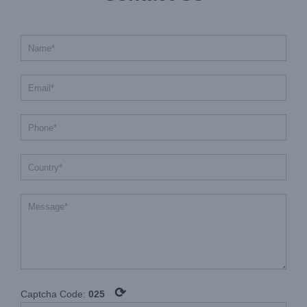
⟳
Captcha Code:
025