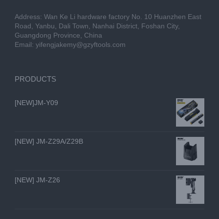
Address: Wan Ke Li hardware factory No. 10 Huanzhen East
Road, Yanbu, Dali Town, Nanhai District, Foshan City,
Guangdong Province, China
Email:
yifengjakemy@gzyftools.com
PRODUCTS
[NEW]JM-Y09
[NEW] JM-Z29A/Z29B
[NEW] JM-Z26