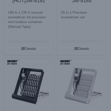
[HOT]JM-8192
JM-8185
180 in 1 CR-V manual
25 in 1 Precision
screwdriver bit precision
screwdriver set
mini toolbox container
(Manual Type)
Details
Details