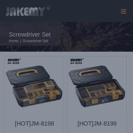
Skip
to
content
Screwdriver Set
Home
|
Screwdriver Set
[HOT]JM-8198
[HOT]JM-8199