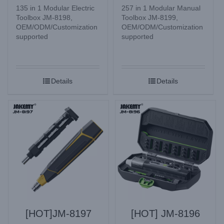
135 in 1 Modular Electric
257 in 1 Modular Manual
Toolbox JM-8198,
Toolbox JM-8199,
OEM/ODM/Customization
OEM/ODM/Customization
supported
supported
Details
Details
[HOT]JM-8197
[HOT] JM-8196