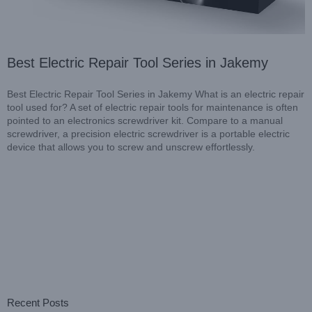
Best Electric Repair Tool Series in Jakemy
Best Electric Repair Tool Series in Jakemy What is an electric repair
tool used for? A set of electric repair tools for maintenance is often
pointed to an electronics screwdriver kit. Compare to a manual
screwdriver, a precision electric screwdriver is a portable electric
device that allows you to screw and unscrew effortlessly.
Recent Posts