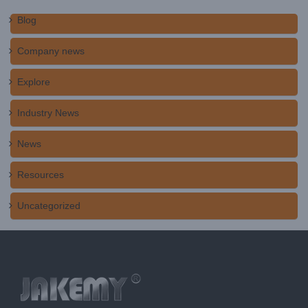
Blog
Company news
Explore
Industry News
News
Resources
Uncategorized