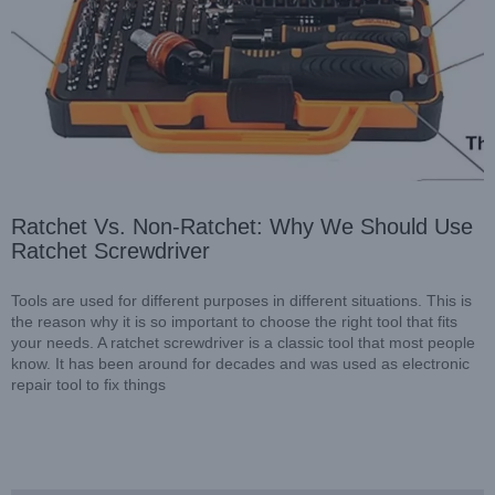
Ratchet Vs. Non-Ratchet: Why We Should Use
Ratchet Screwdriver
Which Types of Precision Screwdriver Kit Do You Really
Need?
Blog
Tools are used for different purposes in different situations. This is
the reason why it is so important to choose the right tool that fits
your needs. A ratchet screwdriver is a classic tool that most people
know. It has been around for decades and was used as electronic
repair tool to fix things