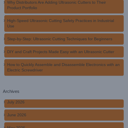
Why Distributors Are Adding Ultrasonic Cutters to Their
Product Portfolio
High-Speed Ultrasonic Cutting Safety Practices in Industrial
Use
Step-by-Step: Ultrasonic Cutting Techniques for Beginners
DIY and Craft Projects Made Easy with an Ultrasonic Cutter
How to Quickly Assemble and Disassemble Electronics with an
Electric Screwdriver
Archives
July 2026
June 2026
May 2026