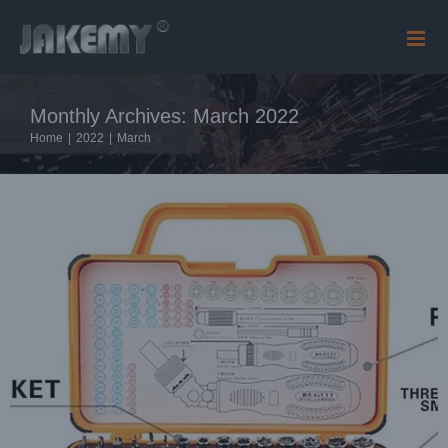
Skip
Blog
to
content
Monthly Archives:
March 2022
Home
|
2022
|
March