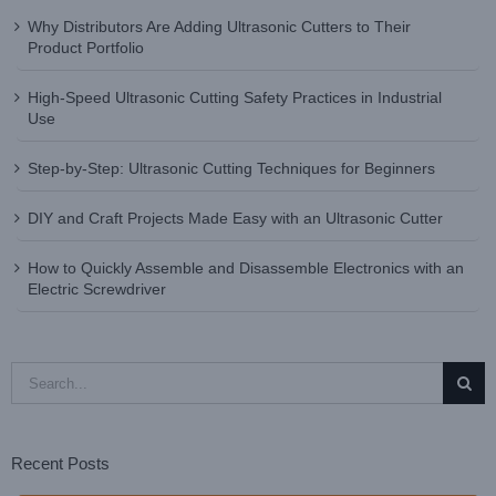
Why Distributors Are Adding Ultrasonic Cutters to Their
Product Portfolio
High-Speed Ultrasonic Cutting Safety Practices in Industrial
Use
Step-by-Step: Ultrasonic Cutting Techniques for Beginners
DIY and Craft Projects Made Easy with an Ultrasonic Cutter
How to Quickly Assemble and Disassemble Electronics with an
Electric Screwdriver
Search
for:
Recent Posts