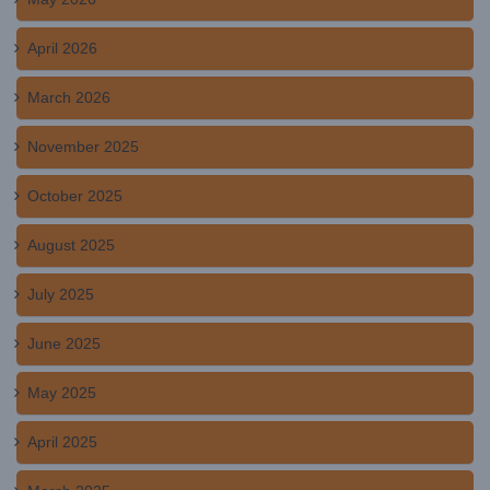
April 2026
March 2026
November 2025
October 2025
August 2025
July 2025
June 2025
May 2025
April 2025