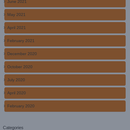
June 2021
May 2021
April 2021
February 2021
December 2020
October 2020
July 2020
April 2020
February 2020
Categories