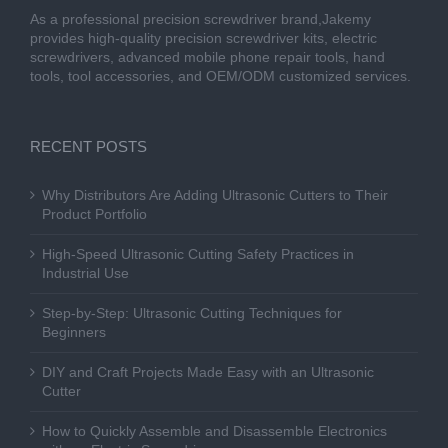
As a professional precision screwdriver brand,Jakemy
provides high-quality precision screwdriver kits, electric
screwdrivers, advanced mobile phone repair tools, hand
tools, tool accessories, and OEM/ODM customized services.
RECENT POSTS
Why Distributors Are Adding Ultrasonic Cutters to Their
Product Portfolio
High-Speed Ultrasonic Cutting Safety Practices in
Industrial Use
Step-by-Step: Ultrasonic Cutting Techniques for
Beginners
DIY and Craft Projects Made Easy with an Ultrasonic
Cutter
How to Quickly Assemble and Disassemble Electronics