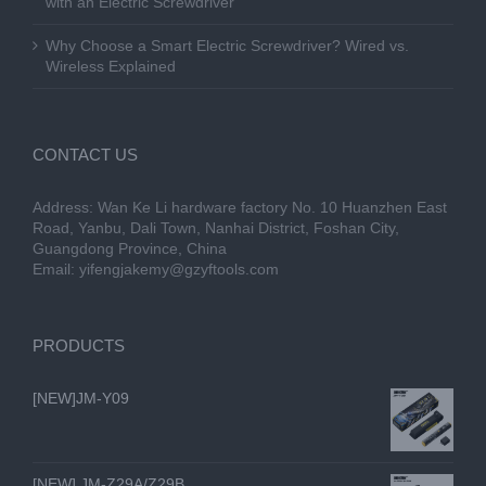
with an Electric Screwdriver
Why Choose a Smart Electric Screwdriver? Wired vs.
Wireless Explained
CONTACT US
Address: Wan Ke Li hardware factory No. 10 Huanzhen East
Road, Yanbu, Dali Town, Nanhai District, Foshan City,
Guangdong Province, China
Email:
yifengjakemy@gzyftools.com
PRODUCTS
[NEW]JM-Y09
[NEW] JM-Z29A/Z29B