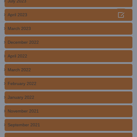
July 2023

April 2023
March 2023
December 2022
April 2022
March 2022
February 2022
January 2022
November 2021
September 2021