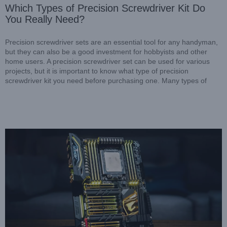
Which Types of Precision Screwdriver Kit Do
You Really Need?
Precision screwdriver sets are an essential tool for any handyman,
but they can also be a good investment for hobbyists and other
home users. A precision screwdriver set can be used for various
projects, but it is important to know what type of precision
Designed for efficient screwdriver assemblies
screwdriver kit you need before purchasing one. Many types of
Resources