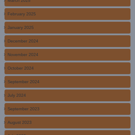
March 2025
February 2025
January 2025
December 2024
November 2024
October 2024
September 2024
July 2024
September 2023
August 2023