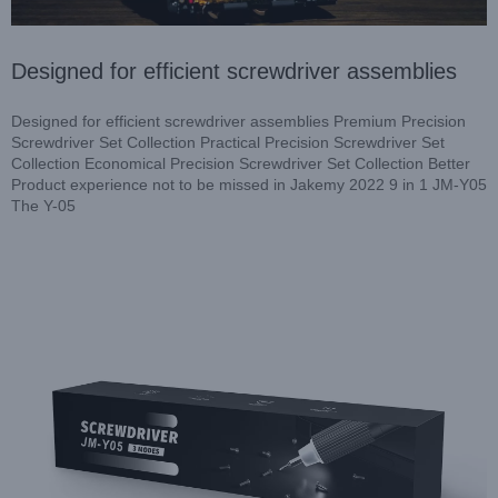
Designed for efficient screwdriver assemblies
Designed for efficient screwdriver assemblies Premium Precision
Screwdriver Set Collection Practical Precision Screwdriver Set
Collection Economical Precision Screwdriver Set Collection Better
Product experience not to be missed in Jakemy 2022 9 in 1 JM-Y05
Best Electric Repair Tool Series in Jakemy
The Y-05
Resources