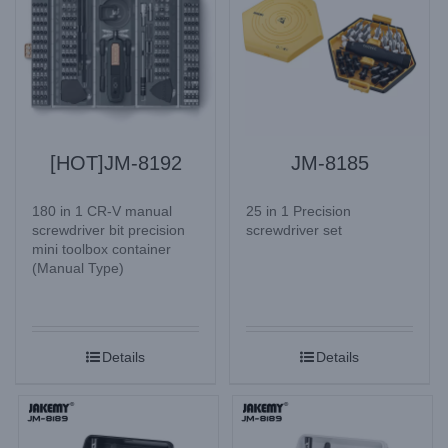
[HOT]JM-8192
JM-8185
180 in 1 CR-V manual
25 in 1 Precision
screwdriver bit precision
screwdriver set
mini toolbox container
(Manual Type)
Details
Details