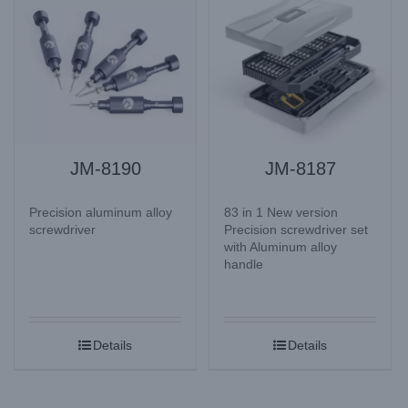
JM-8190
JM-8187
Precision aluminum alloy
83 in 1 New version
screwdriver
Precision screwdriver set
with Aluminum alloy
handle
Details
Details