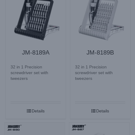
JM-8189A
JM-8189B
32 in 1 Precision
32 in 1 Precision
screwdriver set with
screwdriver set with
tweezers
tweezers
Details
Details