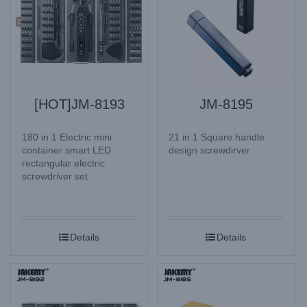
[HOT]JM-8193
JM-8195
180 in 1 Electric mini
21 in 1 Square handle
container smart LED
design screwdirver
rectangular electric
screwdriver set
Details
Details