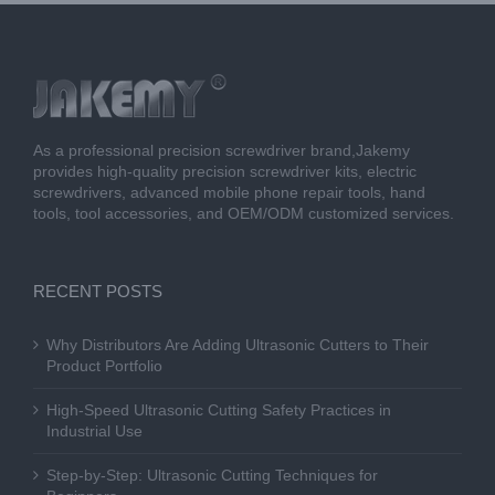
As a professional precision screwdriver brand,Jakemy
provides high-quality precision screwdriver kits, electric
screwdrivers, advanced mobile phone repair tools, hand
tools, tool accessories, and OEM/ODM customized services.
RECENT POSTS
Why Distributors Are Adding Ultrasonic Cutters to Their
Product Portfolio
High-Speed Ultrasonic Cutting Safety Practices in
Industrial Use
Step-by-Step: Ultrasonic Cutting Techniques for