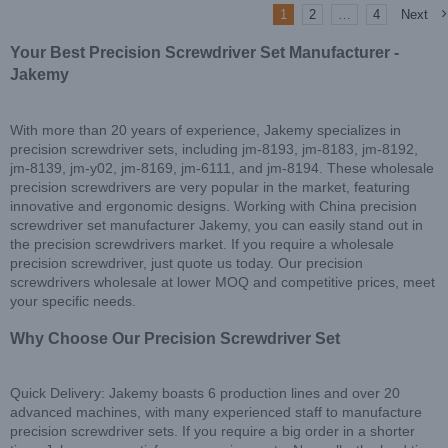
1
2
…
4
Next
Your Best Precision Screwdriver Set Manufacturer -
Jakemy
With more than 20 years of experience, Jakemy specializes in
precision screwdriver sets, including jm-8193, jm-8183, jm-8192,
jm-8139, jm-y02, jm-8169, jm-6111, and jm-8194. These wholesale
precision screwdrivers are very popular in the market, featuring
innovative and ergonomic designs. Working with China precision
screwdriver set manufacturer Jakemy, you can easily stand out in
the precision screwdrivers market. If you require a wholesale
precision screwdriver, just quote us today. Our precision
screwdrivers wholesale at lower MOQ and competitive prices, meet
your specific needs.
Why Choose Our Precision Screwdriver Set
Quick Delivery: Jakemy boasts 6 production lines and over 20
advanced machines, with many experienced staff to manufacture
precision screwdriver sets. If you require a big order in a shorter