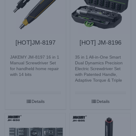
[HOT]JM-8197
[HOT] JM-8196
JAKEMY JM-8197 16 in 1
35 in 1 All-in-One Smart
Manual Screwdriver Set
Dual Dynamics Precision
for handheld home repair
Electric Screwdriver Set
with 14 bits
with Patented Handle,
Adaptive Torque & Triple
Lighting Mode for
Electronic Watches,
Glasses, Mobile Phone,
Details
Details
Camera, Laptop, Desktop
computer, Home
Appliances, etc.