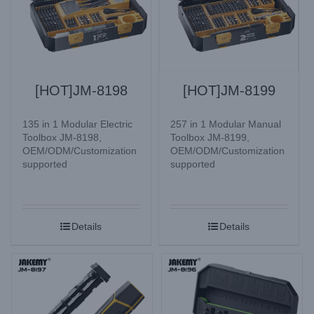
[HOT]JM-8198
[HOT]JM-8199
135 in 1 Modular Electric
257 in 1 Modular Manual
Toolbox JM-8198,
Toolbox JM-8199,
OEM/ODM/Customization
OEM/ODM/Customization
supported
supported
Details
Details