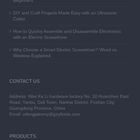
Beginners
DIY and Craft Projects Made Easy with an Ultrasonic
Cutter
How to Quickly Assemble and Disassemble Electronics
with an Electric Screwdriver
Why Choose a Smart Electric Screwdriver? Wired vs.
Wireless Explained
CONTACT US
Address: Wan Ke Li hardware factory No. 10 Huanzhen East
Road, Yanbu, Dali Town, Nanhai District, Foshan City,
Guangdong Province, China
Email:
yifengjakemy@gzyftools.com
PRODUCTS