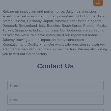

Relying on innovation and performance, Jakemy’s precision
screwdriver set is exported to many countries, including the United
States, Russia, Germany, Japan, Australia, the United Kingdom,
Denmark, Switzerland, Italy, Benelux, South Korea, France, Mexico,
Turkey, Singapore, India, Indonesia. Our footprints are spreading
all over the world. We have established our registered brand -
Jakemy, leaving a deep impact on many consumers.
Reputation and Quality First. Our wholesale precision screwdriver
are directly manufactured from our own factory. We are also willing
you to visit our China factory.
Contact Us