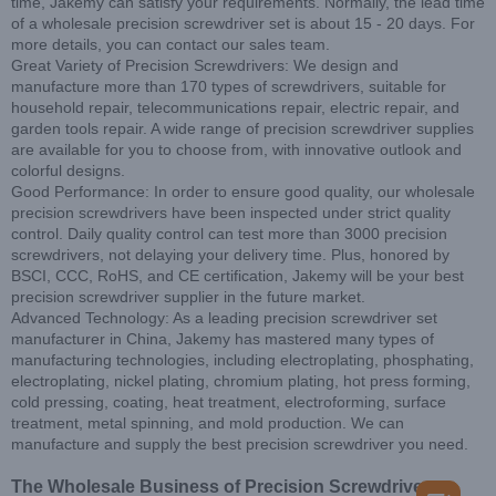
time, Jakemy can satisfy your requirements. Normally, the lead time
of a wholesale precision screwdriver set is about 15 - 20 days. For
more details, you can contact our sales team.
Great Variety of Precision Screwdrivers: We design and
manufacture more than 170 types of screwdrivers, suitable for
household repair, telecommunications repair, electric repair, and
garden tools repair. A wide range of precision screwdriver supplies
are available for you to choose from, with innovative outlook and
colorful designs.
Good Performance: In order to ensure good quality, our wholesale
precision screwdrivers have been inspected under strict quality
control. Daily quality control can test more than 3000 precision
screwdrivers, not delaying your delivery time. Plus, honored by
BSCI, CCC, RoHS, and CE certification, Jakemy will be your best
precision screwdriver supplier in the future market.
Advanced Technology: As a leading precision screwdriver set
manufacturer in China, Jakemy has mastered many types of
manufacturing technologies, including electroplating, phosphating,
electroplating, nickel plating, chromium plating, hot press forming,
cold pressing, coating, heat treatment, electroforming, surface
treatment, metal spinning, and mold production. We can
manufacture and supply the best precision screwdriver you need.
The Wholesale Business of Precision Screwdriver