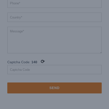
⟳
Captcha Code:
140