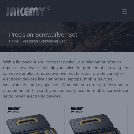
Skip
to
content
Precision Screwdriver Set
Home
|
Precision Screwdriver Set
With a lightweight and compact design, our telecommunication
repair screwdriver sets help you solve the problem of screwing. You
can use our electronic screwdriver set to repair a wide variety of
electronic devices like computers, laptops, mobile devices,
wristwatches, and eyeglasses. Whatever you are a professional or
amateur in the IT world, you can easily use our mobile screwdriver
set to repair electronic devices.