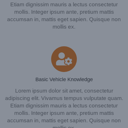
Etiam dignissim mauris a lectus consectetur
mollis. Integer ipsum ante, pretium mattis
accumsan in, mattis eget sapien. Quisque non
mollis ex.
Basic Vehicle Knowledge
Lorem ipsum dolor sit amet, consectetur
adipiscing elit. Vivamus tempus vulputate quam.
Etiam dignissim mauris a lectus consectetur
mollis. Integer ipsum ante, pretium mattis
accumsan in, mattis eget sapien. Quisque non
mollis ex.