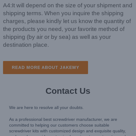
A4:It will depend on the size of your shipment and
shipping terms. When you inquire the shipping
charges, please kindly let us know the quantity of
the products you need, your favorite method of
shipping (by air or by sea) as well as your
destination place.
READ MORE ABOUT JAKEMY
Contact Us
We are here to resolve all your doubts.
As a professional best screwdriver manufacturer, we are
committed to helping our customers choose suitable
screwdriver kits with customized design and exquisite quality,