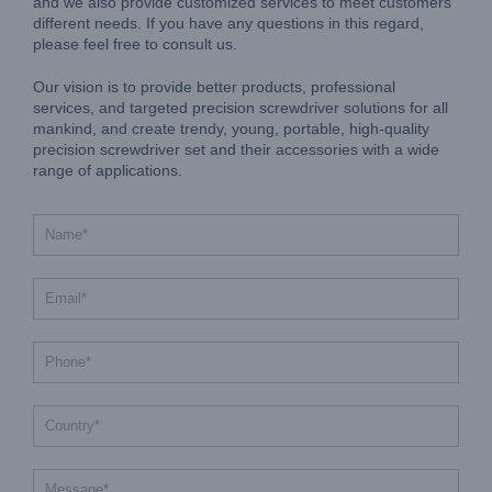
and we also provide customized services to meet customers'
different needs. If you have any questions in this regard,
please feel free to consult us.
Our vision is to provide better products, professional
services, and targeted precision screwdriver solutions for all
mankind, and create trendy, young, portable, high-quality
precision screwdriver set and their accessories with a wide
range of applications.