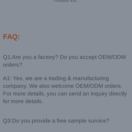
FAQ:
Q1:Are you a factory? Do you accept OEM/ODM
orders?
A1: Yes, we are a trading & manufacturing
company. We also welcome OEM/ODM orders.
For more details, you can send an inquiry directly
for more details.
Q3:Do you provide a free sample survice?