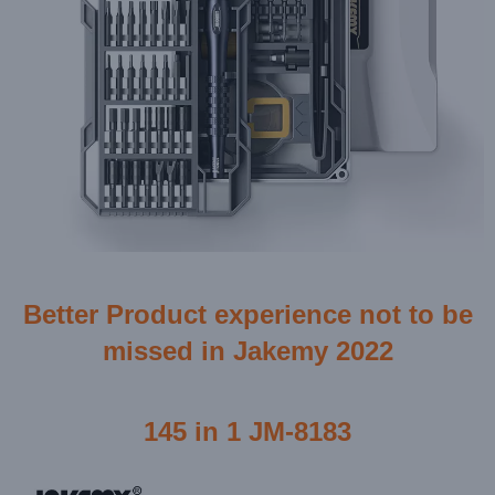
Better Product experience not to be
missed in Jakemy 2022
145 in 1 JM-8183