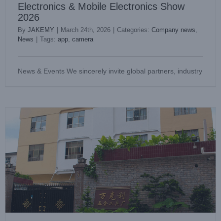
Electronics & Mobile Electronics Show
2026
By
JAKEMY
|
March 24th, 2026
|
Categories:
Company news
,
News
|
Tags:
app
,
camera
JAKEMY Clarifies Official Affiliated Sales Centers for Global
Customers
News & Events We sincerely invite global partners, industry
Company news
Industry News
News