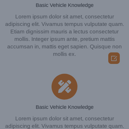
Basic Vehicle Knowledge
Lorem ipsum dolor sit amet, consectetur
adipiscing elit. Vivamus tempus vulputate quam.
Etiam dignissim mauris a lectus consectetur
mollis. Integer ipsum ante, pretium mattis
accumsan in, mattis eget sapien. Quisque non
mollis ex.

Basic Vehicle Knowledge
Lorem ipsum dolor sit amet, consectetur
adipiscing elit. Vivamus tempus vulputate quam.