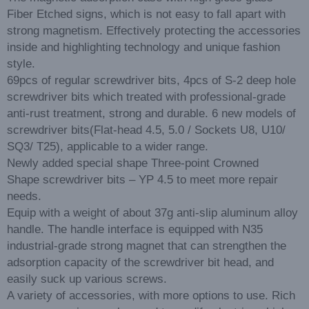
Fiber Etched signs, which is not easy to fall apart with
strong magnetism. Effectively protecting the accessories
inside and highlighting technology and unique fashion
style.
69pcs of regular screwdriver bits, 4pcs of S-2 deep hole
screwdriver bits which treated with professional-grade
anti-rust treatment, strong and durable. 6 new models of
screwdriver bits(Flat-head 4.5, 5.0 / Sockets U8, U10/
SQ3/ T25), applicable to a wider range.
Newly added special shape Three-point Crowned
Shape screwdriver bits – YP 4.5 to meet more repair
needs.
Equip with a weight of about 37g anti-slip aluminum alloy
handle. The handle interface is equipped with N35
industrial-grade strong magnet that can strengthen the
adsorption capacity of the screwdriver bit head, and
easily suck up various screws.
A variety of accessories, with more options to use. Rich