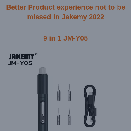
Better Product experience not to be
missed in Jakemy 2022
9 in 1 JM-Y05