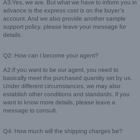
A3:Yes, we are. But what we have to inform you in
advance is the express cost is on the buyer’s
account. And we also provide another sample
support policy, please leave your message for
details.
Q2: How can I become your agent?
A2:If you want to be our agent, you need to
basically meet the purchased quantity set by us.
Under different circumstances, we may also
establish other conditions and standards. If you
want to know more details, please leave a
message to consult.
Q4: How much will the shipping charges be?