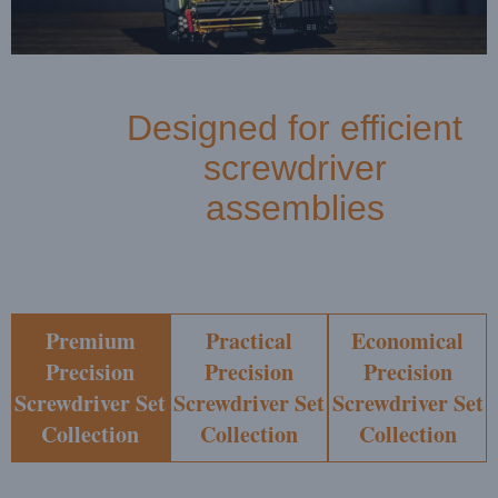
Designed for efficient
screwdriver
assemblies
Premium
Practical
Economical
Precision
Precision
Precision
Screwdriver Set
Screwdriver Set
Screwdriver Set
Collection
Collection
Collection