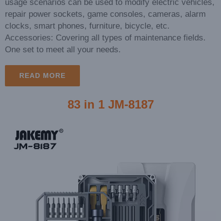
usage scenarios can be used to modify electric vehicles,
repair power sockets, game consoles, cameras, alarm
clocks, smart phones, furniture, bicycle, etc.
Accessories: Covering all types of maintenance fields.
One set to meet all your needs.
READ MORE
83 in 1 JM-8187