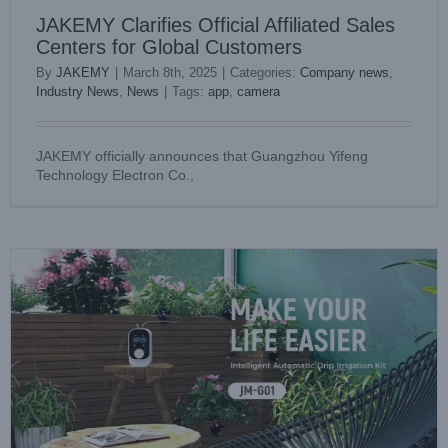
JAKEMY Clarifies Official Affiliated Sales
Centers for Global Customers
By
JAKEMY
|
March 8th, 2025
|
Categories:
Company news
,
Industry News
,
News
|
Tags:
app
,
camera
Jakemy’ s Automatic Drip Irrigation Kit, the Smart Garden
JAKEMY officially announces that Guangzhou Yifeng
Helper
Technology Electron Co.,
Company news
News