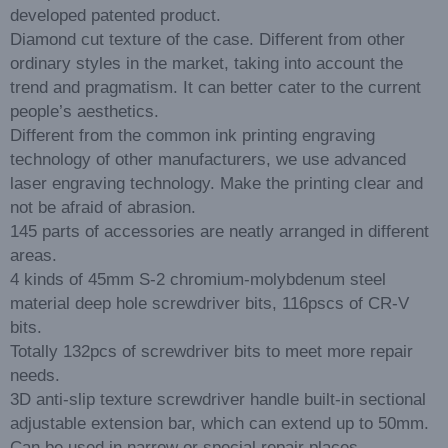
developed patented product.
Diamond cut texture of the case. Different from other
ordinary styles in the market, taking into account the
trend and pragmatism. It can better cater to the current
people’s aesthetics.
Different from the common ink printing engraving
technology of other manufacturers, we use advanced
laser engraving technology. Make the printing clear and
not be afraid of abrasion.
145 parts of accessories are neatly arranged in different
areas.
4 kinds of 45mm S-2 chromium-molybdenum steel
material deep hole screwdriver bits, 116pscs of CR-V
bits.
Totally 132pcs of screwdriver bits to meet more repair
needs.
3D anti-slip texture screwdriver handle built-in sectional
adjustable extension bar, which can extend up to 50mm.
Can be used in narrow or special repair places.