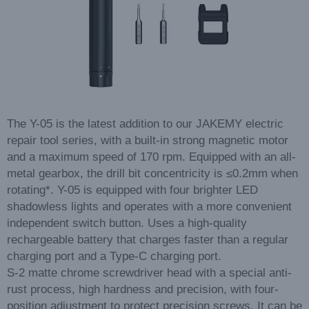
The Y-05 is the latest addition to our JAKEMY electric
repair tool series, with a built-in strong magnetic motor
and a maximum speed of 170 rpm. Equipped with an all-
metal gearbox, the drill bit concentricity is ≤0.2mm when
rotating*. Y-05 is equipped with four brighter LED
shadowless lights and operates with a more convenient
independent switch button. Uses a high-quality
rechargeable battery that charges faster than a regular
charging port and a Type-C charging port.
S-2 matte chrome screwdriver head with a special anti-
rust process, high hardness and precision, with four-
position adjustment to protect precision screws. It can be