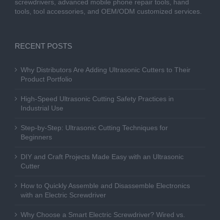
screwdrivers, advanced mobile phone repair tools, hand
tools, tool accessories, and OEM/ODM customized services.
RECENT POSTS
Why Distributors Are Adding Ultrasonic Cutters to Their
Product Portfolio
High-Speed Ultrasonic Cutting Safety Practices in
Industrial Use
Step-by-Step: Ultrasonic Cutting Techniques for
Beginners
DIY and Craft Projects Made Easy with an Ultrasonic
Cutter
How to Quickly Assemble and Disassemble Electronics
with an Electric Screwdriver
Why Choose a Smart Electric Screwdriver? Wired vs.