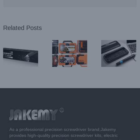
Related Posts
Best
About
Best Electric
Household
Jakemy
Repair Tool
Hardware
Precision
Series in
Screwdriver
Screwdriver
Jakemy
Set Series in
Wholesale
Jakemy
As a professional precision screwdriver brand,Jakemy
provides high-quality precision screwdriver kits, electric