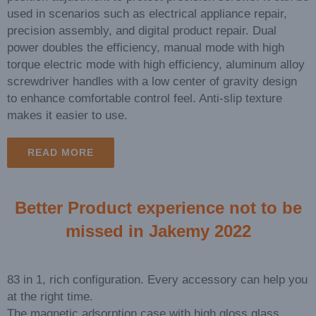
used in scenarios such as electrical appliance repair,
precision assembly, and digital product repair. Dual
power doubles the efficiency, manual mode with high
torque electric mode with high efficiency, aluminum alloy
screwdriver handles with a low center of gravity design
to enhance comfortable control feel. Anti-slip texture
makes it easier to use.
READ MORE
Better Product experience not to be
missed in Jakemy 2022
83 in 1, rich configuration. Every accessory can help you
at the right time.
The magnetic adsorption case with high gloss glass