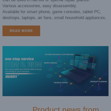
Various accessories, easy disassembly.
Available for smart phone, game consoles, tablet PC,
desktops, laptops, air fans, small household appliances.
READ MORE
Exhibition Review: Global Sources Dual Electronics Shows
Product news from
2026