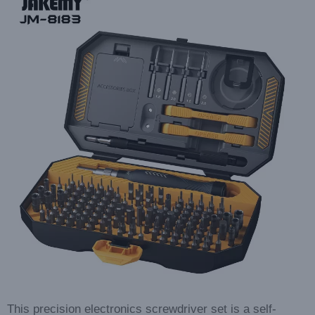
This precision electronics screwdriver set is a self-