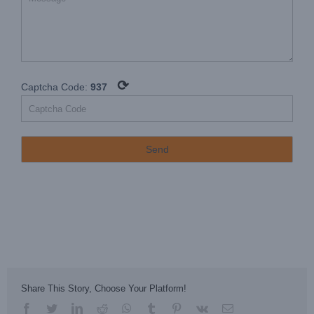
⟳
Captcha Code:
937
Share This Story, Choose Your Platform!
facebook
twitter
linkedin
reddit
whatsapp
tumblr
pinterest
vk
Email