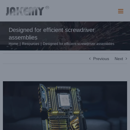
Skip
to
content
Designed for efficient screwdriver
assemblies
Home
|
Resources
|
Designed for efficient screwdriver assemblies
Previous
Next
View
Larger
Image