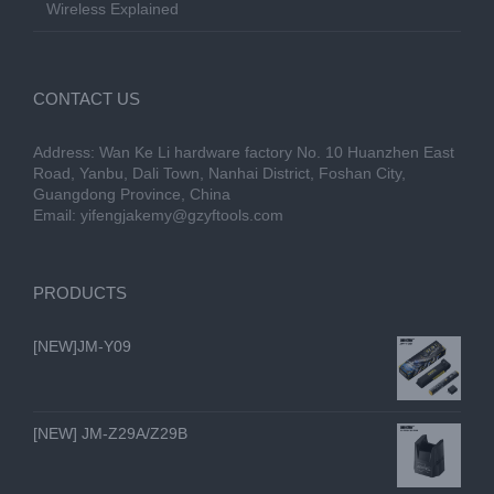
Wireless Explained
CONTACT US
Address: Wan Ke Li hardware factory No. 10 Huanzhen East
Road, Yanbu, Dali Town, Nanhai District, Foshan City,
Guangdong Province, China
Email:
yifengjakemy@gzyftools.com
PRODUCTS
[NEW]JM-Y09
[NEW] JM-Z29A/Z29B