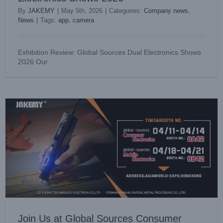
By
JAKEMY
|
May 5th, 2026
|
Categories:
Company news
,
News
|
Tags:
app
,
camera
Join Us at Global Sources Consumer Electronics & Mobile
Exhibition Review: Global Sources Dual Electronics Shows
Electronics Show 2026
2026 Our
Company news
News
Join Us at Global Sources Consumer