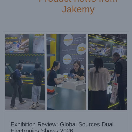
Company news
News
Jakemy
Exhibition Review: Global Sources Dual
Electronics Shows 2026