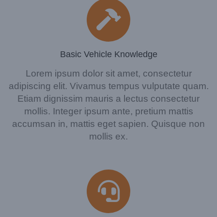
Basic Vehicle Knowledge
Lorem ipsum dolor sit amet, consectetur
adipiscing elit. Vivamus tempus vulputate quam.
Etiam dignissim mauris a lectus consectetur
mollis. Integer ipsum ante, pretium mattis
accumsan in, mattis eget sapien. Quisque non
mollis ex.