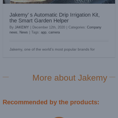
Jakemy’ s Automatic Drip Irrigation Kit,
the Smart Garden Helper
By
JAKEMY
|
December 12th, 2020
|
Categories:
Company
news
,
News
|
Tags:
app
,
camera
Jakemy, one of the world’s most popular brands for
More about Jakemy
Recommended by the products: