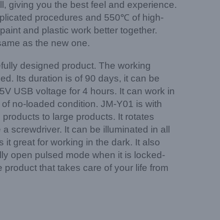
l, giving you the best feel and experience.
mplicated procedures and 550℃ of high-
aint and plastic work better together.
he same as the new one.
arefully designed product. The working
 Its duration is of 90 days, it can be
5V USB voltage for 4 hours. It can work in
s of no-loaded condition. JM-Y01 is with
 products to large products. It rotates
screwdriver. It can be illuminated in all
t great for working in the dark. It also
ly open pulsed mode when it is locked-
 product that takes care of your life from