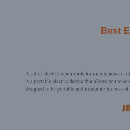
Best
E
A set of electric repair tools for maintenance is 
is a portable electric device that allows you to sc
designed to be portable and miniature for ease of