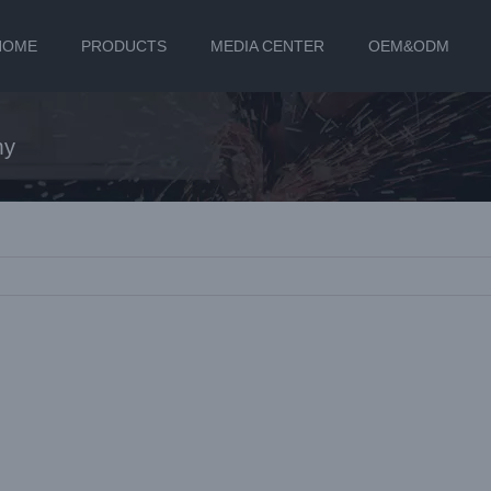
HOME
PRODUCTS
MEDIA CENTER
OEM&ODM
my