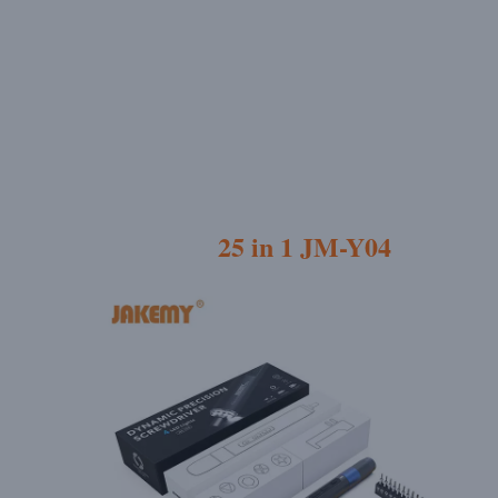
25 in 1 JM-Y04