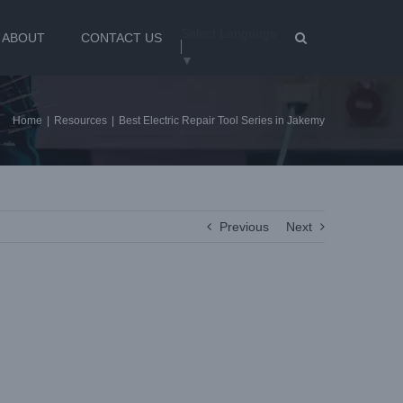
Select Language
ABOUT
CONTACT US
▼
Home
|
Resources
|
Best Electric Repair Tool Series in Jakemy
Previous
Next