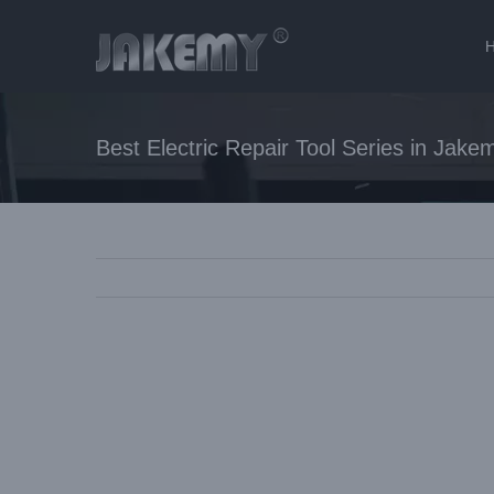
Skip
to
content
Best Electric Repair Tool Series in Jake
View
Larger
Image