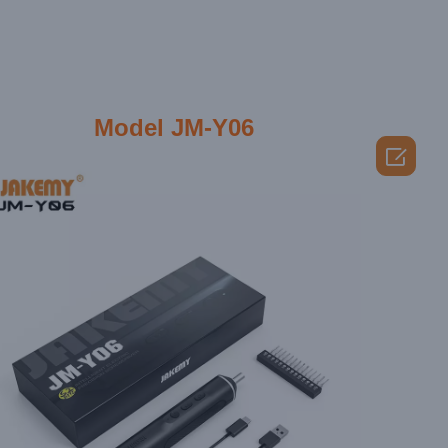
Model JM-Y06
