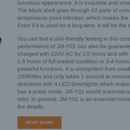
luxurious appearance. It is exquisite and smal
The black shell goes through 10 parts of co
temperature point infection, which makes the p
Even if it is used for a long-time, it will be t
You can feel a skin-friendly feeling in this c
performance of JM-Y01 can also be guaranteed.
charged with 220V AC for 1.5 hours and with 
1.5 hours of full loaded condition or 3-4 hour
powerful functions. It is omnipotent from small
100R/Min and only takes 1 second to remove a 
directions with 4 LED downlights which makes i
has a pulse mode. JM-Y01 would automatical
rotor. In general, JM-Y01 is an essential home
the details.
READ MORE