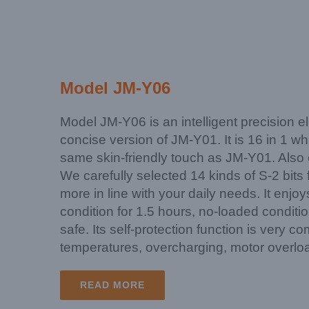
Model JM-Y06
Model JM-Y06 is an intelligent precision el
concise version of JM-Y01. It is 16 in 1 w
same skin-friendly touch as JM-Y01. Also e
We carefully selected 14 kinds of S-2 bit
more in line with your daily needs. It enjo
condition for 1.5 hours, no-loaded conditio
safe. Its self-protection function is very c
temperatures, overcharging, motor overloa
READ MORE