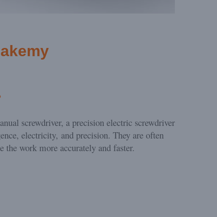
Jakemy
?
anual screwdriver, a precision electric screwdriver
gence, electricity, and precision. They are often
te the work more accurately and faster.