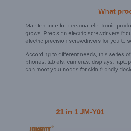
What pro
Maintenance for personal electronic prod
grows. Precision electric screwdrivers foc
electric precision screwdrivers for you to s
According to different needs, this series o
phones, tablets, cameras, displays, lapto
can meet your needs for skin-friendly desi
21 in 1 JM-Y01