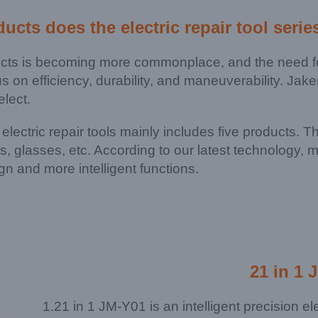
ducts does the
electric repair tool serie
ucts is becoming more commonplace, and the need for
us on efficiency, durability, and maneuverability. Ja
elect.
f electric repair tools mainly includes five products. 
ps, glasses, etc. According to our latest technology
gn and more intelligent functions.
21 in 1 
1.21 in 1 JM-Y01 is an intelligent precision e