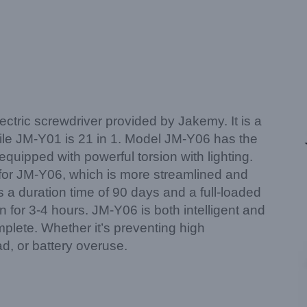
ectric screwdriver provided by Jakemy. It is a
hile JM-Y01 is 21 in 1. Model JM-Y06 has the
quipped with powerful torsion with lighting.
s for JM-Y06, which is more streamlined and
ys a duration time of 90 days and a full-loaded
n for 3-4 hours. JM-Y06 is both intelligent and
omplete. Whether it’s preventing high
d, or battery overuse.