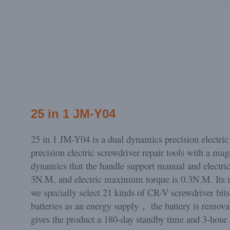
25 in 1 JM-Y04
25 in 1 JM-Y04 is a dual dynamics precision electric 
precision electric screwdriver repair tools with a mag
dynamics that the handle support manual and electri
3N.M, and electric maximum torque is 0.3N.M. Its 
we specially select 21 kinds of CR-V screwdriver bits 
batteries as an energy supply， the battery is remov
gives the product a 180-day standby time and 3-hour 