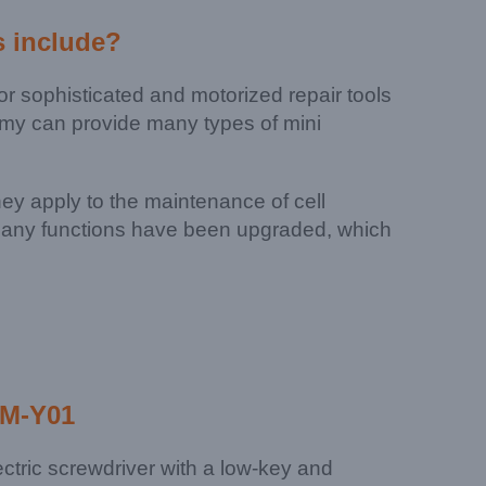
s
include?
 sophisticated and motorized repair tools
kemy can provide many types of mini
They apply to the maintenance of cell
, many functions have been upgraded, which
JM-Y01
lectric screwdriver with a low-key and