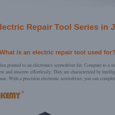
lectric Repair Tool Series
in 
What is an electric repair tool used for
often pointed to an electronics screwdriver kit. Compare to a m
rew and unscrew effortlessly. They are characterized by intelli
 use. With a precision electronic screwdriver, you can comple