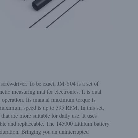
screwdriver. To be exact, JM-Y04 is a set of
netic measuring mat for electronics. It is dual
c operation. Its manual maximum torque is
maximum speed is up to 395 RPM. In this set,
that are more suitable for daily use. It uses
able and replaceable. The 145000 Lithium battery
duration. Bringing you an uninterrupted