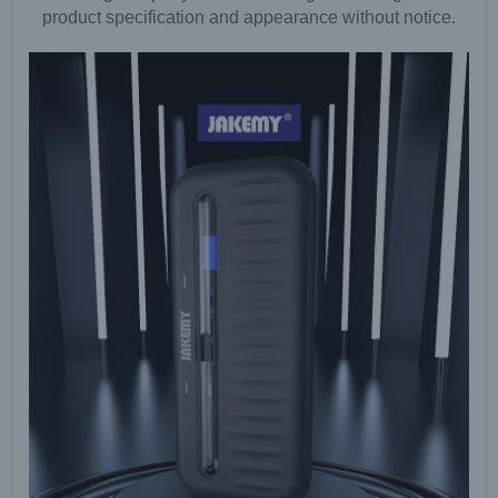
product specification and appearance without notice.