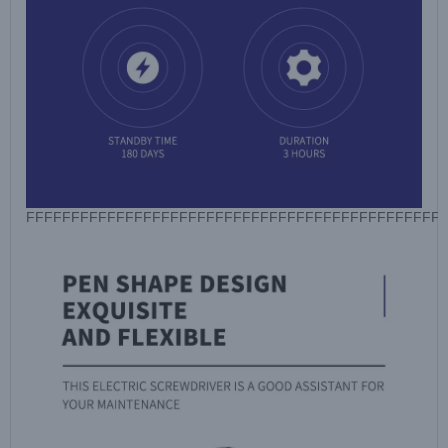
FFFFFFFFFFFFFFFFFFFFFFFFFFFFFFFFFFFFFFFFFFFFFF