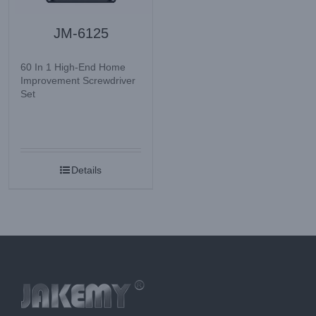
JM-6125
60 In 1 High-End Home
Improvement Screwdriver
Set
Details