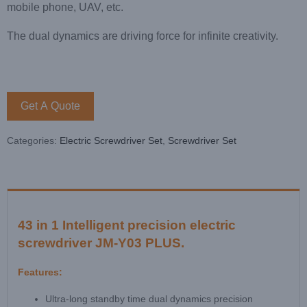
mobile phone, UAV, etc.
The dual dynamics are driving force for infinite creativity.
Get A Quote
Categories:
Electric Screwdriver Set
,
Screwdriver Set
43 in 1 Intelligent precision electric
screwdriver JM-Y03 PLUS.
Features:
Ultra-long standby time dual dynamics precision