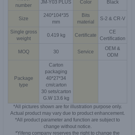
JM-Y03 PLUS
Color
Black
number
240*104*35
Bits
Size
S-2 & CR-V
mm
material
Single gross
CE
0.419 kg
Certificate
weight
Certification
OEM &
MOQ
30
Service
ODM
Carton
packaging
Package
40*27*34
type
cm/carton
30 sets/carton
G.W 13.6 kg
*All pictures shown are for illustration purpose only.
Actual product may vary due to product enhancement.
*All product parameter and function are subject to
change without notice.
*Yifeng company reserves the right to change the