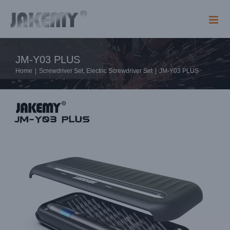
Skip
to
content
JM-Y03 PLUS
Home
|
Screwdriver Set
,
Electric Screwdriver Set
|
JM-Y03 PLUS