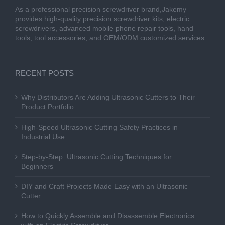
As a professional precision screwdriver brand,Jakemy
provides high-quality precision screwdriver kits, electric
screwdrivers, advanced mobile phone repair tools, hand
tools, tool accessories, and OEM/ODM customized services.
RECENT POSTS
Why Distributors Are Adding Ultrasonic Cutters to Their
Product Portfolio
High-Speed Ultrasonic Cutting Safety Practices in
Industrial Use
Step-by-Step: Ultrasonic Cutting Techniques for
Beginners
DIY and Craft Projects Made Easy with an Ultrasonic
Cutter
How to Quickly Assemble and Disassemble Electronics