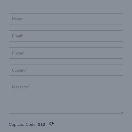
⟳
Captcha Code:
913