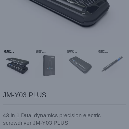
JM-Y03 PLUS
43 in 1 Dual dynamics precision electric
screwdriver JM-Y03 PLUS