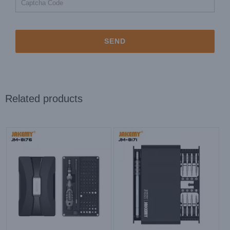
Related products