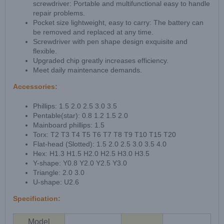
screwdriver: Portable and multifunctional easy to handle
repair problems.
Pocket size lightweight, easy to carry: The battery can
be removed and replaced at any time.
Screwdriver with pen shape design exquisite and
flexible.
Upgraded chip greatly increases efficiency.
Meet daily maintenance demands.
Accessories:
Phillips: 1.5 2.0 2.5 3.0 3.5
Pentable(star): 0.8 1.2 1.5 2.0
Mainboard phillips: 1.5
Torx: T2 T3 T4 T5 T6 T7 T8 T9 T10 T15 T20
Flat-head (Slotted): 1.5 2.0 2.5 3.0 3.5 4.0
Hex: H1.3 H1.5 H2.0 H2.5 H3.0 H3.5
Y-shape: Y0.8 Y2.0 Y2.5 Y3.0
Triangle: 2.0 3.0
U-shape: U2.6
Specification:
Model