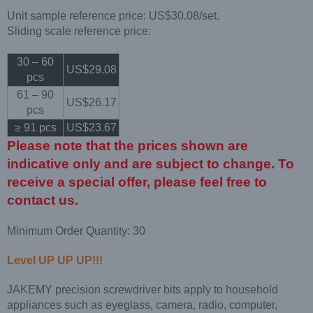
Unit sample reference price: US$30.08/set.
Sliding scale reference price:
30 – 60
US$29.08
pcs
61 – 90
US$26.17
pcs
≥ 91 pcs
US$23.67
Please note that the prices shown are
indicative only and are subject to change. To
receive a special offer, please feel free to
contact us.
Minimum Order Quantity: 30
Level UP UP UP!!!
JAKEMY precision screwdriver bits apply to household
appliances such as eyeglass, camera, radio, computer,