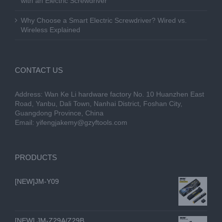
with an Electric Screwdriver
Why Choose a Smart Electric Screwdriver? Wired vs.
Wireless Explained
CONTACT US
Address: Wan Ke Li hardware factory No. 10 Huanzhen East
Road, Yanbu, Dali Town, Nanhai District, Foshan City,
Guangdong Province, China
Email:
yifengjakemy@gzyftools.com
PRODUCTS
[NEW]JM-Y09
[NEW] JM-Z29A/Z29B