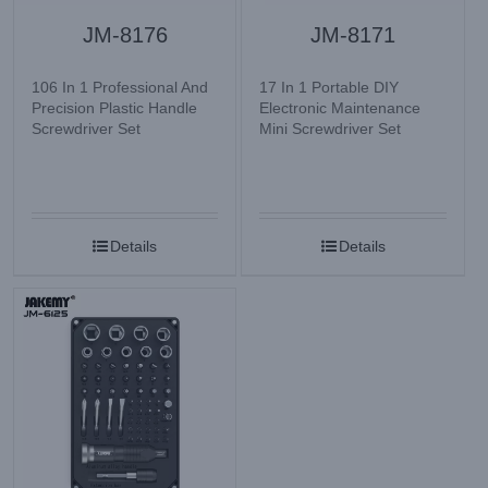
JM-8176
JM-8171
106 In 1 Professional And
17 In 1 Portable DIY
Precision Plastic Handle
Electronic Maintenance
Screwdriver Set
Mini Screwdriver Set
Details
Details