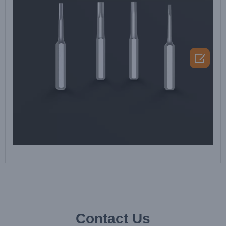

Contact Us