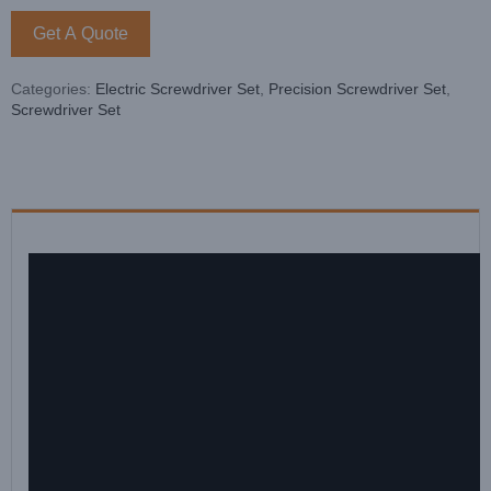
Get A Quote
Categories:
Electric Screwdriver Set
,
Precision Screwdriver Set
,
Screwdriver Set