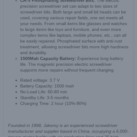
CR-V Phosphating Screwdriver Bits:
The electric
precision screwdriver set can adapt to two sizes of
screwdriver bits. Both large and small bit heads can be
used, covering various repair fields, one set meets all
your needs. From small items like glasses and watches
to large items like toys and furniture, and even more
complex items like laptops, mobile phones, etc., can all
be easily repaired. Phosphated surface with anti-rust
treatment, allowing screwdriver bits more high hardness
and durability.
1500Mah Capacity Battery:
Experience long battery
life. The magnetic precision electric screwdriver
supports more repairs without frequent charging.
Rated voltage: 3.7 V
Battery Capacity: 1500 mah
No-Load Life: 60-80 min
Standby Life: 3-5 months
Charging Time: 2 hour (10%-90%)
Founded in 1998, Jakemy is an experienced screwdriver
manufacturer and supplier based in China, occupying a 6,000-