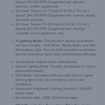
Speed 140-145 RPM (Suggested use: glasses,
watches, smaller equipment)
3rd Gear: Torque 6.5-7.5 kgf.cm (0.65-0.75 n.m) |
Speed 154-158 RPM (Suggested use: camera, laptop,
electronic devices)
4th Gear: Torque 7.6-10.0 kgf.cm (0.76-1.0 n.m) |
Speed 163-165 RPM (Suggested use: desktop
computer, home appliances, etc)
3 Lighting Mode:
The precision electric screwdriver
set has 3 modes – SOS Mode, Strobe Mode, and 360°
Shadowless Light. You can hold and utilize a precision
electric screwdriver set in dark environments with ease.
Strobe Mode: Disturb vision, self-defense.
Normal Lighting Mode: Provides illumination for use in
dark environments.
SOS Mode: International Morse code distress signal
flashing light mode, for emergency use to seek
assistance.
Illumination brightness: Working condition: 300-500
lumen value
Illumination state: 1500-1600 lumen value.