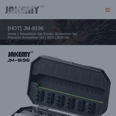
Skip
to
content
[HOT] JM-8196
Home
|
Screwdriver Set
,
Electric Screwdriver Set
,
Precision Screwdriver Set
|
[HOT] JM-8196