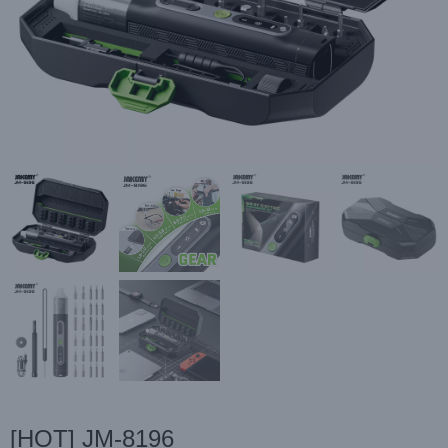
[HOT] JM-8196