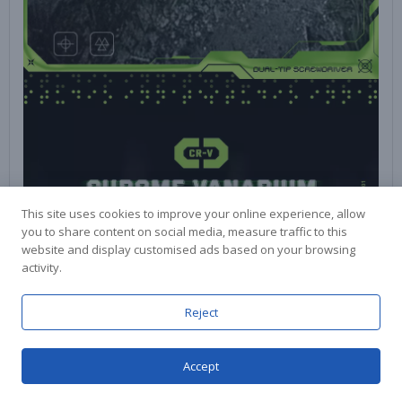
This site uses cookies to improve your online experience, allow
you to share content on social media, measure traffic to this
website and display customised ads based on your browsing
activity.
Reject
Accept