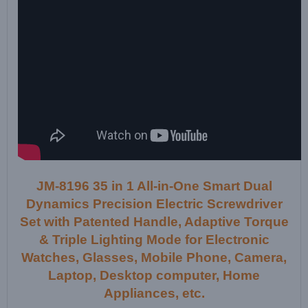
JM-8196 35 in 1 All-in-One Smart Dual
Dynamics Precision Electric Screwdriver
Set with Patented Handle, Adaptive Torque
& Triple Lighting Mode for Electronic
Watches, Glasses, Mobile Phone, Camera,
Laptop, Desktop computer, Home
Appliances, etc.