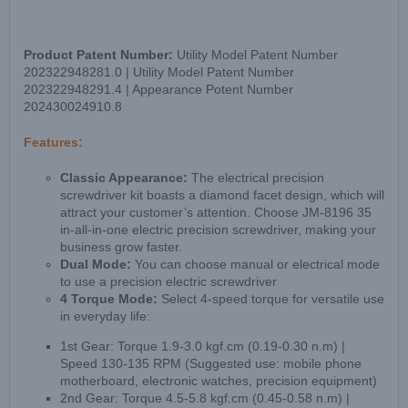
Product Patent Number:
Utility Model Patent Number
202322948281.0 | Utility Model Patent Number
202322948291.4 | Appearance Potent Number
202430024910.8
Features:
Classic Appearance:
The electrical precision
screwdriver kit boasts a diamond facet design, which will
attract your customer’s attention. Choose JM-8196 35
in-all-in-one electric precision screwdriver, making your
business grow faster.
Dual Mode:
You can choose manual or electrical mode
to use a precision electric screwdriver
4 Torque Mode:
Select 4-speed torque for versatile use
in everyday life:
1st Gear: Torque 1.9-3.0 kgf.cm (0.19-0.30 n.m) |
Speed 130-135 RPM (Suggested use: mobile phone
motherboard, electronic watches, precision equipment)
2nd Gear: Torque 4.5-5.8 kgf.cm (0.45-0.58 n.m) |