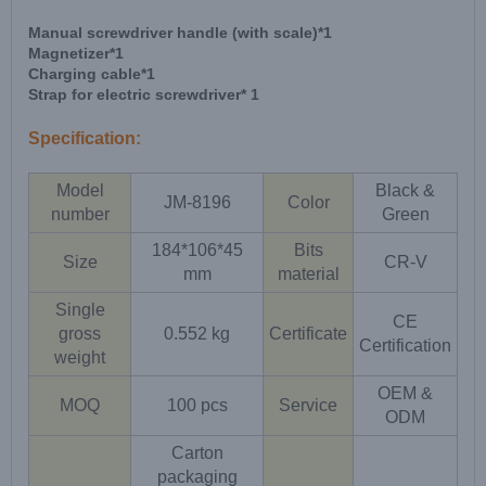
Manual screwdriver handle (with scale)*1
Magnetizer*1
Charging cable*1
Strap for electric screwdriver* 1
Specification:
Model
Black &
JM-8196
Color
number
Green
184*106*45
Bits
Size
CR-V
mm
material
Single
CE
gross
0.552 kg
Certificate
Certification
weight
OEM &
MOQ
100 pcs
Service
ODM
Carton
packaging