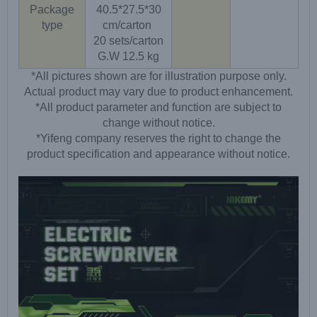
Package
40.5*27.5*30
type
cm/carton
20 sets/carton
G.W 12.5 kg
*All pictures shown are for illustration purpose only.
Actual product may vary due to product enhancement.
*All product parameter and function are subject to
change without notice.
*Yifeng company reserves the right to change the
product specification and appearance without notice.