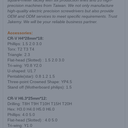
square-meter facility with six production lines and 20 high-
precision machines from Taiwan. We not only manufacture
high-quality electric precision screwdrivers but also provide
OEM and ODM services to meet specific requirements. Trust
Jakemy. We will be your reliable business partner.
Accessories:
CR-V H4*28mm*18:
Phillips: 1.5 2.0 3.0
Torx: T2 T3 T4
Triangle: 2.3
Flat-head (Slotted) : 1.5 2.0 3.0
Tri-wing: Y0.8 Y2.0
U-shaped: U1.7
Pentable(star): 0.8 1.2 1.5
Three-point Crowned Shape: YP4.5
Stand off (Motherboard philips): 1.5
CR-V H6.3*25mm*12:
Drilling: T8H T9H T10H T15H T20H
Hex: H3.0 H4.0 H5.0 H6.0
Phillips: 4.0 5.0
Flat-head (Slotted) : 4.0 5.0
Tri-wing: Y1.0