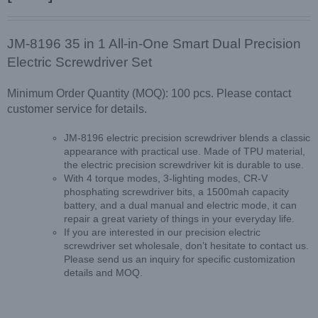
JM-8196 35 in 1 All-in-One Smart Dual Precision
Electric Screwdriver Set
Minimum Order Quantity (MOQ): 100 pcs. Please contact
customer service for details.
JM-8196 electric precision screwdriver blends a classic
appearance with practical use. Made of TPU material,
the electric precision screwdriver kit is durable to use.
With 4 torque modes, 3-lighting modes, CR-V
phosphating screwdriver bits, a 1500mah capacity
battery, and a dual manual and electric mode, it can
repair a great variety of things in your everyday life.
If you are interested in our precision electric
screwdriver set wholesale, don’t hesitate to contact us.
Please send us an inquiry for specific customization
details and MOQ.