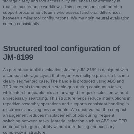
storage clarity and tool accessibility influence task efficiency in
routine maintenance workflows. This comparison is intended to
support procurement teams who assess functional differences
between similar tool configurations. We maintain neutral evaluation
criteria consistently.
Structured tool configuration of
JM-8199
As part of our toolkit evaluation, Jakemy JM-8199 is designed with
a compact storage layout that organizes multiple precision bits in a
clearly segmented case. The handle is produced using ABS and
TPR materials to support a stable grip during continuous tasks,
while interchangeable bits are arranged for quick selection without
unnecessary searching. This structure helps reduce interruptions in
repetitive assembly operations and supports consistent handling in
electronics servicing environments. We observe that the compact
arrangement reduces misplacement of bits during frequent
switching between tasks. Material selection such as ABS and TPR
contributes to grip stability without introducing unnecessary
complexity in structure.