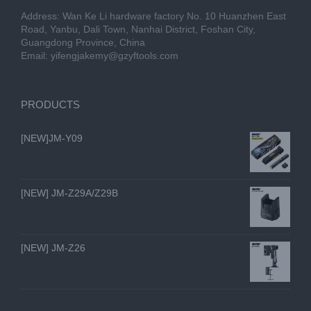
Address: Wan Ke Li hardware factory No. 10 Huanzhen East
Road, Yanbu, Dali Town, Nanhai District, Foshan City,
Guangdong Province, China
Email:
yifengjakemy@gzyftools.com
PRODUCTS
[NEW]JM-Y09
[NEW] JM-Z29A/Z29B
[NEW] JM-Z26