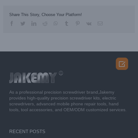
Share This Story, Choose Your Platform!
facebook
twitter
linkedin
reddit
whatsapp
tumblr
pinterest
vk
Email

As a professional precision screwdriver brand,Jakemy
provides high-quality precision screwdriver kits, electric
screwdrivers, advanced mobile phone repair tools, hand
tools, tool accessories, and OEM/ODM customized services.
RECENT POSTS