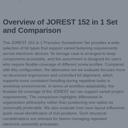
Overview of JOREST 152 in 1 Set
and Comparison
The JOREST 152 in 1 Precision Screwdriver Set provides a wide
selection of bit types that support varied fastening requirements
across electronic devices. Its storage case is arranged to keep
components accessible, and the assortment is designed for users
who require flexible coverage of different screw profiles. Compared
with this configuration, the alternative set we evaluate focuses more
on structured ergonomics and controlled bit alignment, which
supports more consistent handling during repetitive tasks in
workshop environments. In terms of workflow adaptability, the
broader bit coverage of the JOREST set can support varied project
requirements. The comparison highlights differences in
organization philosophy rather than positioning one option as
universally preferable. We also evaluate how case layout influences
quick visual identification of tool positions. Such structural
considerations are relevant for teams managing repeated
electronic assembly processes.