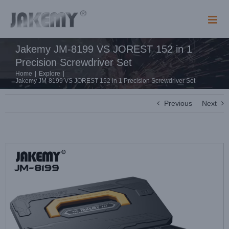
Skip
to
content
Jakemy JM-8199 VS JOREST 152 in 1
Precision Screwdriver Set
Home
|
Explore
|
Jakemy JM-8199 VS JOREST 152 in 1 Precision Screwdriver Set
Previous
Next
View
Larger
Image