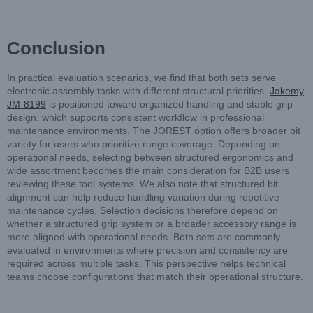
Conclusion
In practical evaluation scenarios, we find that both sets serve
electronic assembly tasks with different structural priorities.
Jakemy
JM-8199
is positioned toward organized handling and stable grip
design, which supports consistent workflow in professional
maintenance environments. The JOREST option offers broader bit
variety for users who prioritize range coverage. Depending on
operational needs, selecting between structured ergonomics and
wide assortment becomes the main consideration for B2B users
reviewing these tool systems. We also note that structured bit
alignment can help reduce handling variation during repetitive
maintenance cycles. Selection decisions therefore depend on
whether a structured grip system or a broader accessory range is
more aligned with operational needs. Both sets are commonly
evaluated in environments where precision and consistency are
required across multiple tasks. This perspective helps technical
teams choose configurations that match their operational structure.