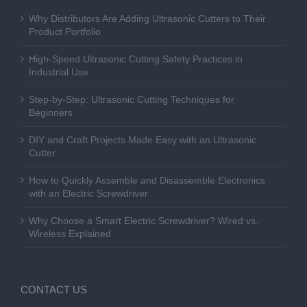
Why Distributors Are Adding Ultrasonic Cutters to Their
Product Portfolio
High-Speed Ultrasonic Cutting Safety Practices in
Industrial Use
Step-by-Step: Ultrasonic Cutting Techniques for
Beginners
DIY and Craft Projects Made Easy with an Ultrasonic
Cutter
How to Quickly Assemble and Disassemble Electronics
with an Electric Screwdriver
Why Choose a Smart Electric Screwdriver? Wired vs.
Wireless Explained
CONTACT US