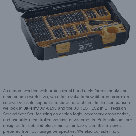
As a team working with professional hand tools for assembly and
maintenance workflows, we often evaluate how different precision
screwdriver sets support structured operations. In this comparison,
we look at
Jakemy
JM-8199 and the JOREST 152 in 1 Precision
Screwdriver Set, focusing on design logic, accessory organization,
and usability in controlled working environments. Both solutions are
designed for detailed electronic repair tasks, and this review is
prepared from our usage perspective. We also consider how