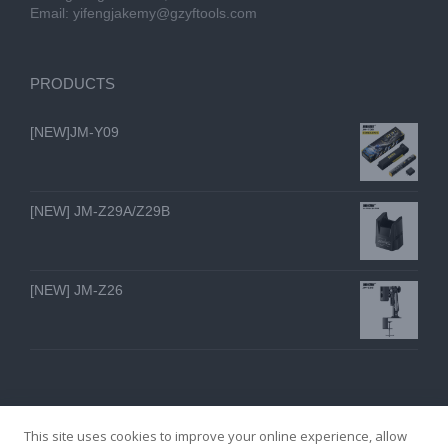
Email:
yifengjakemy@gzyftools.com
PRODUCTS
[NEW]JM-Y09
[NEW] JM-Z29A/Z29B
[NEW] JM-Z26
This site uses cookies to improve your online experience, allow