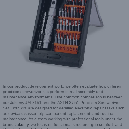
In our product development work, we often evaluate how different
precision screwdriver kits perform in real assembly and
maintenance environments. One common comparison is between
our Jakemy JM-8151 and the AXTH 37in1 Precision Screwdriver
Set. Both kits are designed for detailed electronic repair tasks such
as device disassembly, component replacement, and routine
maintenance. As a team working with professional tools under the
brand
Jakemy
, we focus on functional structure, grip comfort, and