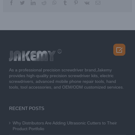
facebook
twitter
linkedin
reddit
whatsapp
tumblr
pinterest
vk
Email

As a professional precision screwdriver brand,Jakemy
provides high-quality precision screwdriver kits, electric
screwdrivers, advanced mobile phone repair tools, hand
tools, tool accessories, and OEM/ODM customized services.
RECENT POSTS
Why Distributors Are Adding Ultrasonic Cutters to Their
Product Portfolio