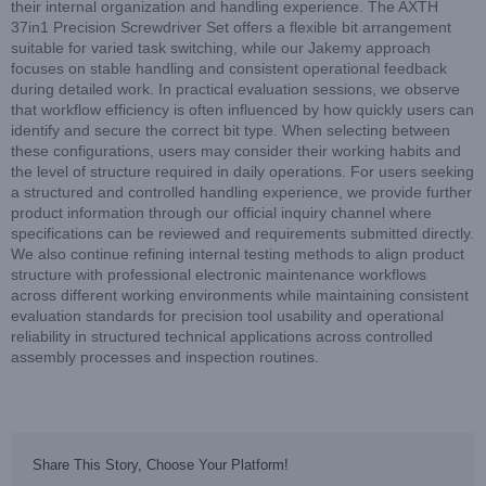
their internal organization and handling experience. The AXTH
37in1 Precision Screwdriver Set offers a flexible bit arrangement
suitable for varied task switching, while our Jakemy approach
focuses on stable handling and consistent operational feedback
during detailed work. In practical evaluation sessions, we observe
that workflow efficiency is often influenced by how quickly users can
identify and secure the correct bit type. When selecting between
these configurations, users may consider their working habits and
the level of structure required in daily operations. For users seeking
a structured and controlled handling experience, we provide further
product information through our official inquiry channel where
specifications can be reviewed and requirements submitted directly.
We also continue refining internal testing methods to align product
structure with professional electronic maintenance workflows
across different working environments while maintaining consistent
evaluation standards for precision tool usability and operational
reliability in structured technical applications across controlled
assembly processes and inspection routines.
Share This Story, Choose Your Platform!