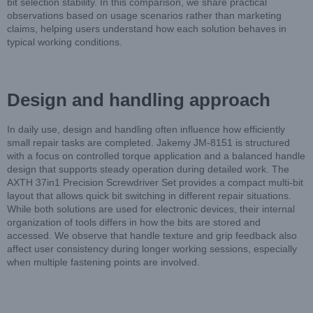
bit selection stability. In this comparison, we share practical
observations based on usage scenarios rather than marketing
claims, helping users understand how each solution behaves in
typical working conditions.
Design and handling approach
In daily use, design and handling often influence how efficiently
small repair tasks are completed. Jakemy JM-8151 is structured
with a focus on controlled torque application and a balanced handle
design that supports steady operation during detailed work. The
AXTH 37in1 Precision Screwdriver Set provides a compact multi-bit
layout that allows quick bit switching in different repair situations.
While both solutions are used for electronic devices, their internal
organization of tools differs in how the bits are stored and
accessed. We observe that handle texture and grip feedback also
affect user consistency during longer working sessions, especially
when multiple fastening points are involved.