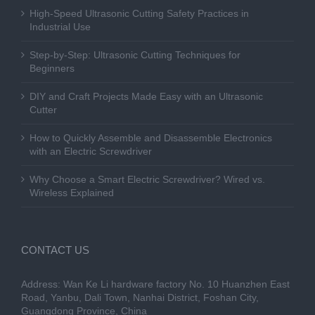
High-Speed Ultrasonic Cutting Safety Practices in
Industrial Use
Step-by-Step: Ultrasonic Cutting Techniques for
Beginners
DIY and Craft Projects Made Easy with an Ultrasonic
Cutter
How to Quickly Assemble and Disassemble Electronics
with an Electric Screwdriver
Why Choose a Smart Electric Screwdriver? Wired vs.
Wireless Explained
CONTACT US
Address: Wan Ke Li hardware factory No. 10 Huanzhen East
Road, Yanbu, Dali Town, Nanhai District, Foshan City,
Guangdong Province, China