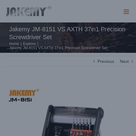
Skip
to
content
Jakemy JM-8151 VS AXTH 37in1 Precision
Screwdriver Set
Home
|
Explore
|
Jakemy JM-8151 VS AXTH 37in1 Precision Screwdriver Set
Previous
Next
View
Larger
Image