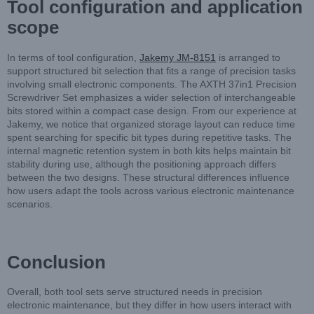
Tool configuration and application
scope
In terms of tool configuration,
Jakemy JM-8151
is arranged to
support structured bit selection that fits a range of precision tasks
involving small electronic components. The AXTH 37in1 Precision
Screwdriver Set emphasizes a wider selection of interchangeable
bits stored within a compact case design. From our experience at
Jakemy, we notice that organized storage layout can reduce time
spent searching for specific bit types during repetitive tasks. The
internal magnetic retention system in both kits helps maintain bit
stability during use, although the positioning approach differs
between the two designs. These structural differences influence
how users adapt the tools across various electronic maintenance
scenarios.
Conclusion
Overall, both tool sets serve structured needs in precision
electronic maintenance, but they differ in how users interact with