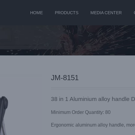
HOME
PRODUCTS
MEDIA CENTER
JM-8151
38 in 1 Aluminium alloy handle D
Minimum Order Quantity: 80
Ergonomic aluminum alloy handle, more