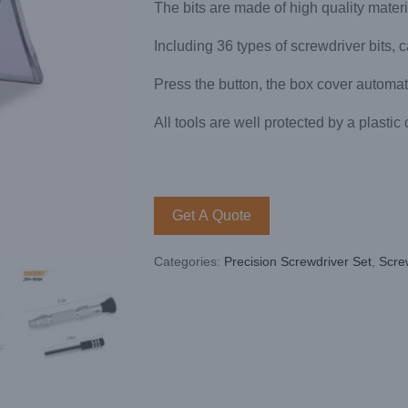
The bits are made of high quality mater
Including 36 types of screwdriver bits,
Press the button, the box cover automat
All tools are well protected by a plastic
Get A Quote
Categories:
Precision Screwdriver Set
,
Scre