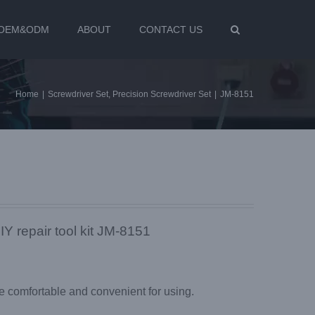
OEM&ODM
ABOUT
CONTACT US
Home
|
Screwdriver Set
,
Precision Screwdriver Set
|
JM-8151
IY repair tool kit JM-8151
 comfortable and convenient for using.