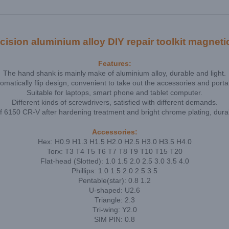
ion aluminium alloy DIY repair toolkit magnetic
Features:
The hand shank is mainly make of aluminium alloy, durable and light.
omatically flip design, convenient to take out the accessories and porta
Suitable for laptops, smart phone and tablet computer.
Different kinds of screwdrivers, satisfied with different demands.
f 6150 CR-V after hardening treatment and bright chrome plating, durab
Accessories:
Hex: H0.9 H1.3 H1.5 H2.0 H2.5 H3.0 H3.5 H4.0
Torx: T3 T4 T5 T6 T7 T8 T9 T10 T15 T20
Flat-head (Slotted): 1.0 1.5 2.0 2.5 3.0 3.5 4.0
Phillips: 1.0 1.5 2.0 2.5 3.5
Pentable(star): 0.8 1.2
U-shaped: U2.6
Triangle: 2.3
Tri-wing: Y2.0
SIM PIN: 0.8