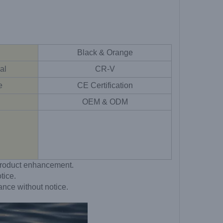
Black & Orange
al
CR-V
e
CE Certification
OEM & ODM
o product enhancement.
tice.
ance without notice.