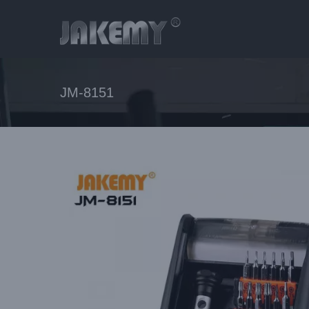
Skip
to
content
JM-8151