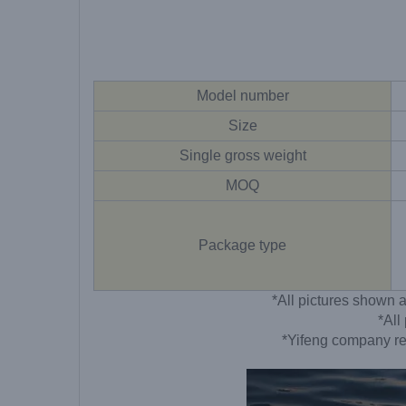
Model number
Size
Single gross weight
MOQ
Package type
*All pictures shown a
*All
*Yifeng company res