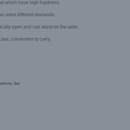
ial which have high hardness.
 can meet different demands.
ically open and can stand on the table.
 case, convenient to carry.
wdriver Set