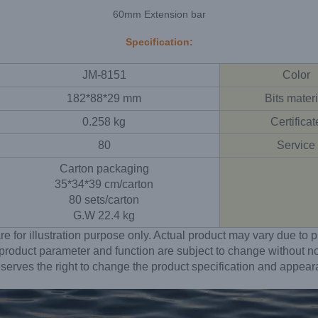
60mm Extension bar
Specification:
JM-8151
Color
182*88*29 mm
Bits materi
0.258 kg
Certificat
80
Service
Carton packaging
35*34*39 cm/carton
80 sets/carton
G.W 22.4 kg
re for illustration purpose only. Actual product may vary due t
 product parameter and function are subject to change without no
erves the right to change the product specification and appear