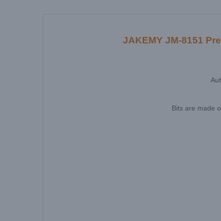
JAKEMY JM-8151 Precis
Aut
Bits are made o