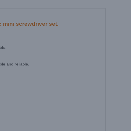
 mini screwdriver set.
ble.
le and reliable.