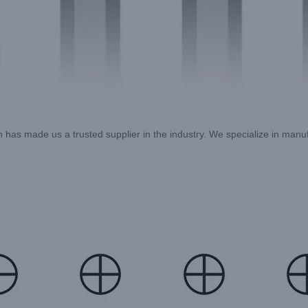
ion has made us a trusted supplier in the industry. We specialize in man