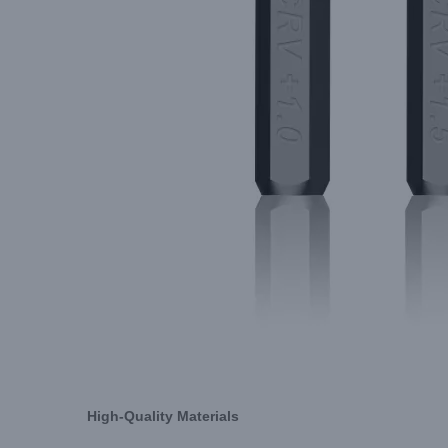
High-Quality Materials