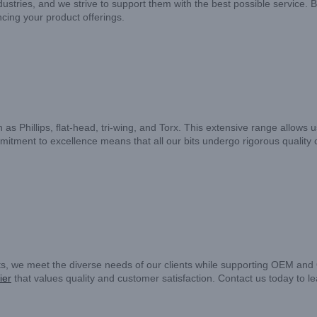
tries, and we strive to support them with the best possible service. B
ncing your product offerings.
as Phillips, flat-head, tri-wing, and Torx. This extensive range allows u
mmitment to excellence means that all our bits undergo rigorous quality
ts, we meet the diverse needs of our clients while supporting OEM and
ier
that values quality and customer satisfaction. Contact us today to