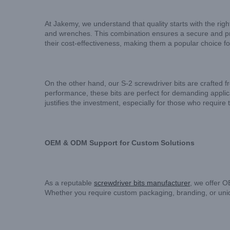
At Jakemy, we understand that quality starts with the r
and wrenches. This combination ensures a secure and prec
their cost-effectiveness, making them a popular choice f
On the other hand, our S-2 screwdriver bits are crafted
performance, these bits are perfect for demanding applic
justifies the investment, especially for those who require th
OEM & ODM Support for Custom Solutions
As a reputable
screwdriver bits manufacturer
, we offer 
Whether you require custom packaging, branding, or unique