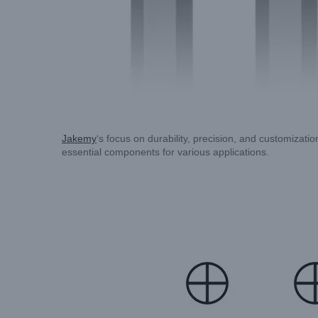
Jakemy
‘s focus on durability, precision, and customizat
essential components for various applications.