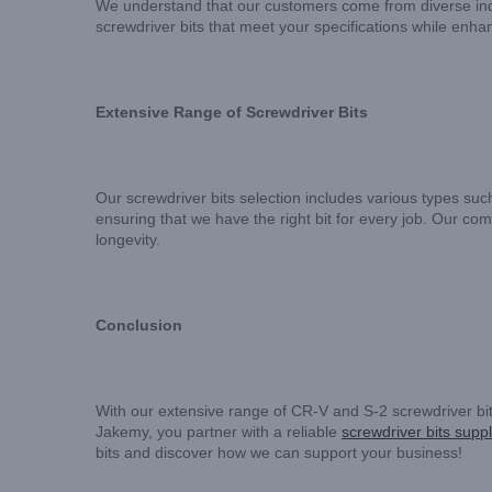
We understand that our customers come from diverse indus
screwdriver bits that meet your specifications while enha
Extensive Range of Screwdriver Bits
Our screwdriver bits selection includes various types such 
ensuring that we have the right bit for every job. Our co
longevity.
Conclusion
With our extensive range of CR-V and S-2 screwdriver bi
Jakemy, you partner with a reliable
screwdriver bits suppl
bits and discover how we can support your business!