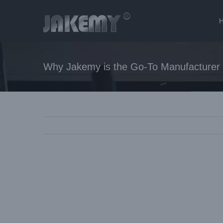
Skip
to
content
Why Jakemy is the Go-To Manufacturer f
View
Larger
Image