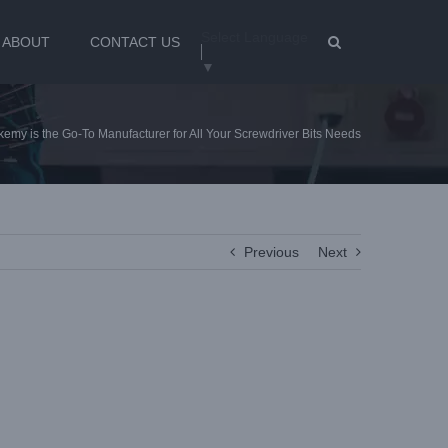
Select Language
ABOUT
CONTACT US
▼
emy is the Go-To Manufacturer for All Your Screwdriver Bits Needs
Previous
Next