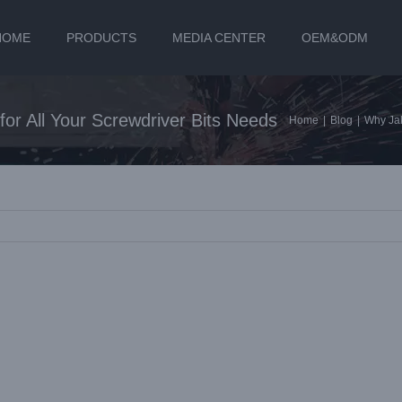
HOME
PRODUCTS
MEDIA CENTER
OEM&ODM
or All Your Screwdriver Bits Needs
Home
|
Blog
|
Why Jak