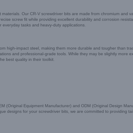
ight materials. Our CR-V screwdriver bits are made from chromium and v
ise screw fit while providing excellent durability and corrosion resis
or everyday tasks and heavy-duty applications.
 from high-impact steel, making them more durable and tougher than tra
ations and professional-grade tools. While they may be slightly more 
e best quality in their toolkit.
OEM (Original Equipment Manufacturer) and ODM (Original Design Manufa
 designs for your screwdriver bits, we are committed to providing tailo