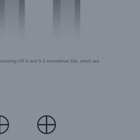
ufacturing CR-V and S-2 screwdriver bits, which are