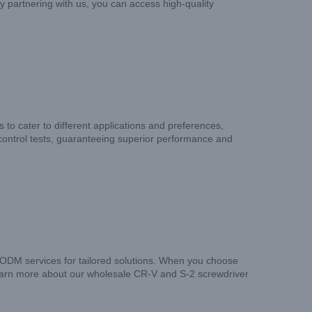
y partnering with us, you can access high-quality
s to cater to different applications and preferences,
 control tests, guaranteeing superior performance and
 ODM services for tailored solutions. When you choose
 learn more about our wholesale CR-V and S-2 screwdriver