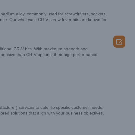
anadium alloy, commonly used for screwdrivers, sockets,
tance. Our wholesale CR-V screwdriver bits are known for

ditional CR-V bits. With maximum strength and
expensive than CR-V options, their high performance
cturer) services to cater to specific customer needs.
red solutions that align with your business objectives.