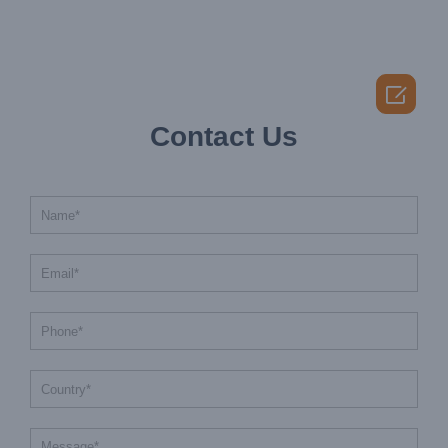

Contact Us