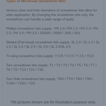
Types of Wholesale Screwdriver Bits:
Various sizes and hole diameters of screwdriver bits allow for
wide application. By changing the screwdriver bits only, the
screwdriver can handle a wide range of tasks.
Phillips screwdriver bits supply : PH 1.0 / PH 1.5 / PH 2.0 / PH
2.5 / PH 3.0 / PH 3.5 / JIS000 / JIS00 / JIS0 / JIS1
Slotted (Flat-head) screwdriver bits supply: SL 1.0 / SL 1.3 / SL
1.5 / SL 2.0 / SL 2.5 / SL 3.0 / SL 3.5/SL 4.0
Tri-wing screwdriver bits supply: Y 0.8 / Y 2.0 / Y 2.5 / Y3.0
Torx screwdriver bits supply: T1 / T2 / T3 / T4 / T5 / T6 / T7 /
T8 / T9 / T10 / T15 / T20
Torx Hole screwdriver bits supply: T6H / T7H / T8H / T9H /
T10H / T15H / T2O
*All pictures shown are for illustration purpose only.