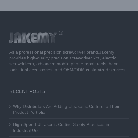
As a professional precision screwdriver brand,Jakemy
provides high-quality precision screwdriver kits, electric
screwdrivers, advanced mobile phone repair tools, hand
tools, tool accessories, and OEM/ODM customized services.
RECENT POSTS
Why Distributors Are Adding Ultrasonic Cutters to Their
Product Portfolio
High-Speed Ultrasonic Cutting Safety Practices in
Industrial Use