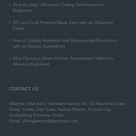
Step-by-Step: Ultrasonic Cutting Techniques for
Beginners
DIY and Craft Projects Made Easy with an Ultrasonic
Cutter
How to Quickly Assemble and Disassemble Electronics
with an Electric Screwdriver
Why Choose a Smart Electric Screwdriver? Wired vs.
Wireless Explained
CONTACT US
Address: Wan Ke Li hardware factory No. 10 Huanzhen East
Road, Yanbu, Dali Town, Nanhai District, Foshan City,
Guangdong Province, China
Email:
yifengjakemy@gzyftools.com