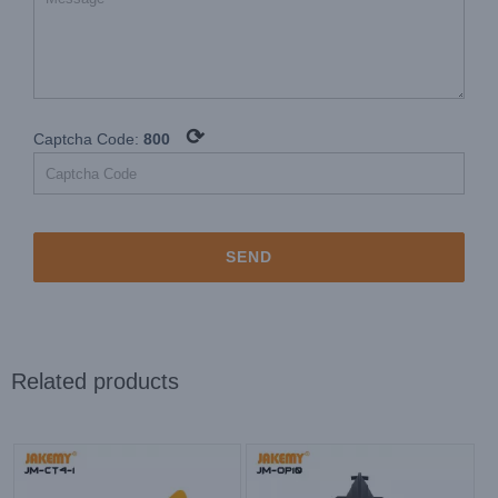
⟳
Captcha Code:
800
Related products