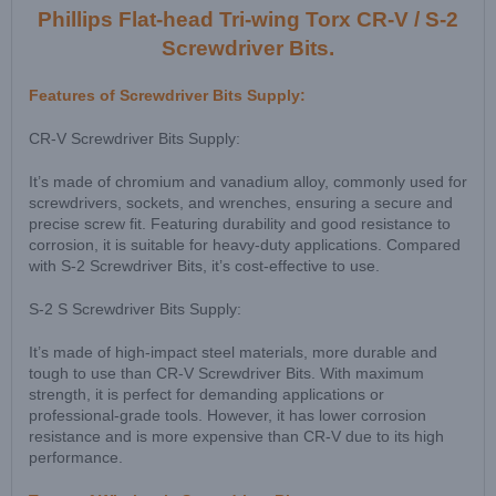
Phillips Flat-head Tri-wing Torx CR-V / S-2
Screwdriver Bits.
Features of Screwdriver Bits Supply:
CR-V Screwdriver Bits Supply:
It’s made of chromium and vanadium alloy, commonly used for
screwdrivers, sockets, and wrenches, ensuring a secure and
precise screw fit. Featuring durability and good resistance to
corrosion, it is suitable for heavy-duty applications. Compared
with S-2 Screwdriver Bits, it’s cost-effective to use.
S-2 S Screwdriver Bits Supply:
It’s made of high-impact steel materials, more durable and
tough to use than CR-V Screwdriver Bits. With maximum
strength, it is perfect for demanding applications or
professional-grade tools. However, it has lower corrosion
resistance and is more expensive than CR-V due to its high
performance.