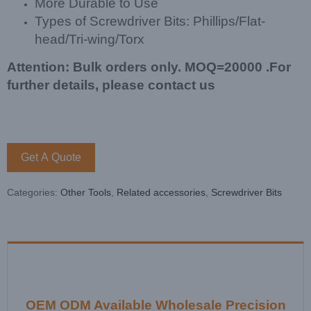
More Durable to Use
Types of Screwdriver Bits: Phillips/Flat-
head/Tri-wing/Torx
Attention: Bulk orders only. MOQ=20000 .For
further details, please contact us
Get A Quote
Categories:
Other Tools
,
Related accessories
,
Screwdriver Bits
OEM ODM Available Wholesale Precision