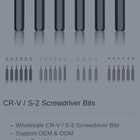
CR-V / S-2 Screwdriver Bits
Wholesale CR-V / S-2 Screwdriver Bits
Support OEM & ODM