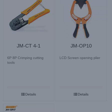
JM-CT 4-1
JM-OP10
6P 8P Crimping cutting
LCD Screen opening plier
tools
Details
Details