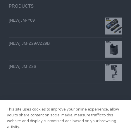
PRODUCTS
[NEW]JM-Y09
[NEW] JM-Z29A/Z29B
[NEW] JM-Z26
This site uses cookies to improve your online experience, allow
you to share content on social media, measure traffic to this
website and display customised ads based on your browsing
GZ YI FENG TECHNOLOGY ELECTRON CO., LTD
activity.