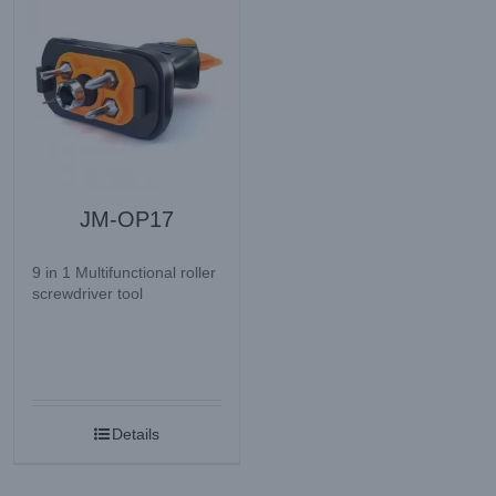
JM-OP17
9 in 1 Multifunctional roller
screwdriver tool
Details