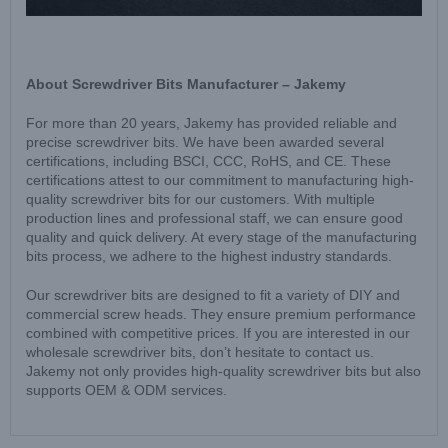
About Screwdriver Bits Manufacturer – Jakemy
For more than 20 years, Jakemy has provided reliable and
precise screwdriver bits. We have been awarded several
certifications, including BSCI, CCC, RoHS, and CE. These
certifications attest to our commitment to manufacturing high-
quality screwdriver bits for our customers. With multiple
production lines and professional staff, we can ensure good
quality and quick delivery. At every stage of the manufacturing
bits process, we adhere to the highest industry standards.
Our screwdriver bits are designed to fit a variety of DIY and
commercial screw heads. They ensure premium performance
combined with competitive prices. If you are interested in our
wholesale screwdriver bits, don’t hesitate to contact us.
Jakemy not only provides high-quality screwdriver bits but also
supports OEM & ODM services.