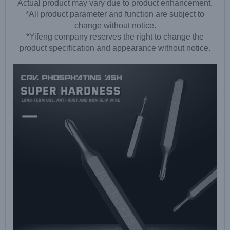
Actual product may vary due to product enhancement.
*All product parameter and function are subject to
change without notice.
*Yifeng company reserves the right to change the
product specification and appearance without notice.