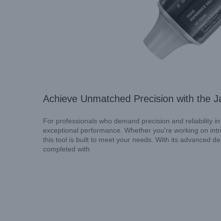
Achieve Unmatched Precision with the J
For professionals who demand precision and reliability in
exceptional performance. Whether you're working on intric
this tool is built to meet your needs. With its advanced 
completed with