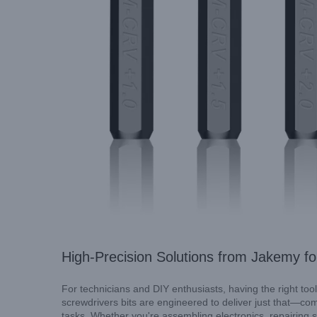
Innovation Meets Precision: I
High-Precision Solutions from Jakemy f
For technicians and DIY enthusiasts, having the right tool
screwdrivers bits are engineered to deliver just that—com
tasks. Whether you're assembling electronics, repairing 