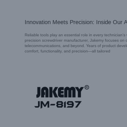
Innovation Meets Precision: Inside Our 
Reliable tools play an essential role in every technician’
precision screwdriver manufacturer, Jakemy focuses on cr
telecommunications, and beyond. Years of product devel
comfort, functionality, and precision—all tailored