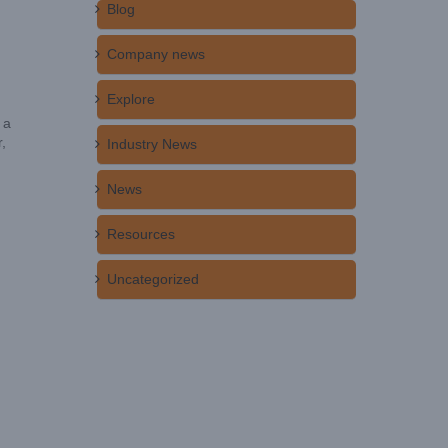
Blog
Company news
Explore
 a
,
Industry News
News
Resources
Uncategorized