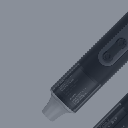
High-Precision Solutions fro