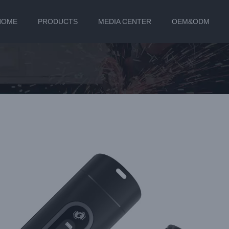
HOME
PRODUCTS
MEDIA CENTER
OEM&ODM