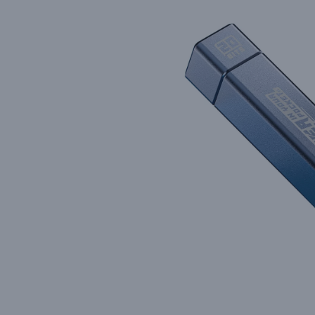
Precision Matters: How We B