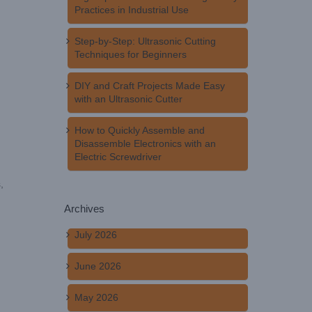
Practices in Industrial Use
Step-by-Step: Ultrasonic Cutting
Techniques for Beginners
DIY and Craft Projects Made Easy
with an Ultrasonic Cutter
How to Quickly Assemble and
Disassemble Electronics with an
Electric Screwdriver
,
Archives
July 2026
June 2026
May 2026