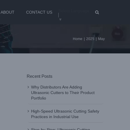
Select Language
ABOUT
CONTACT US
▼
Home
|
2025
|
May
Recent Posts
Why Distributors Are Adding
Ultrasonic Cutters to Their Product
Portfolio
High-Speed Ultrasonic Cutting Safety
Practices in Industrial Use
Step-by-Step: Ultrasonic Cutting