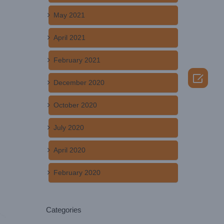
May 2021
April 2021
February 2021

December 2020
October 2020
July 2020
April 2020
February 2020
Categories