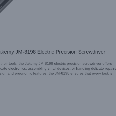
Explore
akemy JM-8198 Electric Precision Screwdriver
 their tools, the Jakemy JM-8198 electric precision screwdriver offers
ate electronics, assembling small devices, or handling delicate repairs
design and ergonomic features, the JM-8198 ensures that every task is