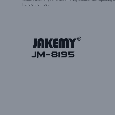
handle the most