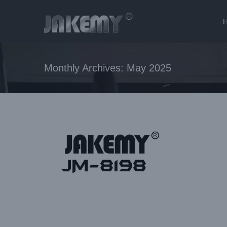
Skip
to
content
Monthly Archives:
May 2025