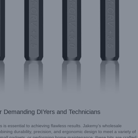
nside Our Approach to Professional Screwdrivers
Explore
or Demanding DIYers and Technicians
s is essential to achieving flawless results. Jakemy’s wholesale
bining durability, precision, and ergonomic design to meet a variety of
small gadgets, or performing home maintenance, these bits are crafted 