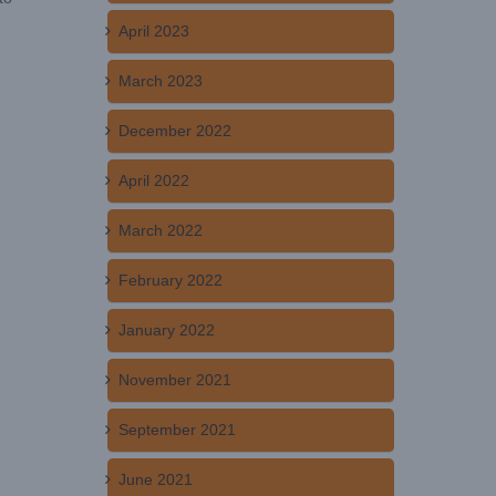
April 2023
March 2023
December 2022
April 2022
March 2022
February 2022
January 2022
November 2021
September 2021
June 2021