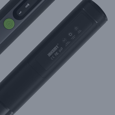
m Jakemy for Demanding DIYers and Technicians