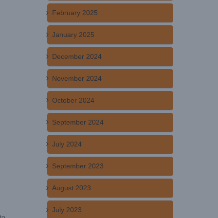
February 2025
January 2025
December 2024
November 2024
October 2024
September 2024
July 2024
September 2023
August 2023
July 2023
to