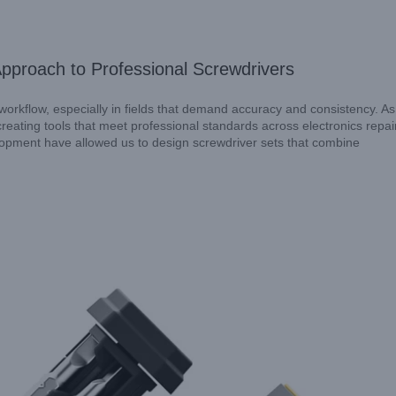
Approach to Professional Screwdrivers
s workflow, especially in fields that demand accuracy and consistency. As
eating tools that meet professional standards across electronics repair
opment have allowed us to design screwdriver sets that combine