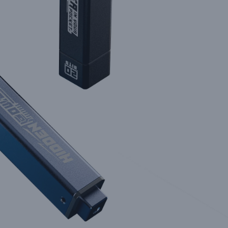
uild Tools for the Technologically Demanding
Explore