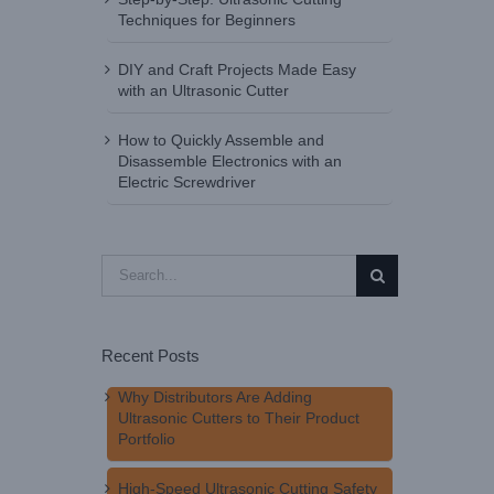
Techniques for Beginners
DIY and Craft Projects Made Easy
with an Ultrasonic Cutter
How to Quickly Assemble and
Disassemble Electronics with an
Electric Screwdriver
Search
for:
Recent Posts
Why Distributors Are Adding
Ultrasonic Cutters to Their Product
Portfolio
High-Speed Ultrasonic Cutting Safety