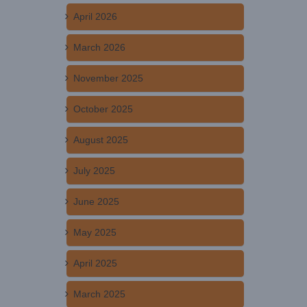
April 2026
March 2026
November 2025
October 2025
August 2025
July 2025
June 2025
May 2025
April 2025
March 2025