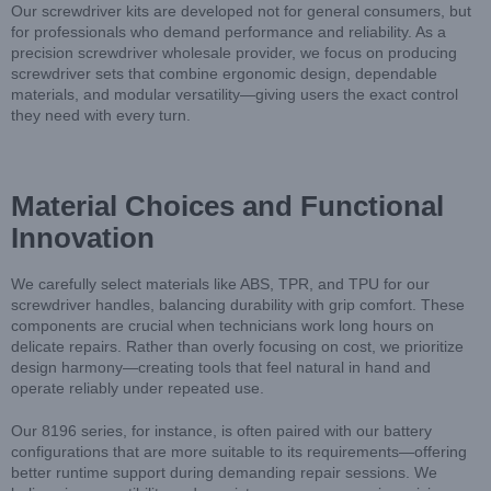
Our screwdriver kits are developed not for general consumers, but
for professionals who demand performance and reliability. As a
precision screwdriver wholesale provider, we focus on producing
screwdriver sets that combine ergonomic design, dependable
materials, and modular versatility—giving users the exact control
they need with every turn.
Material Choices and Functional
Innovation
We carefully select materials like ABS, TPR, and TPU for our
screwdriver handles, balancing durability with grip comfort. These
components are crucial when technicians work long hours on
delicate repairs. Rather than overly focusing on cost, we prioritize
design harmony—creating tools that feel natural in hand and
operate reliably under repeated use.
Our 8196 series, for instance, is often paired with our battery
configurations that are more suitable to its requirements—offering
better runtime support during demanding repair sessions. We