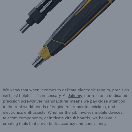
We know that when it comes to delicate electronic repairs, precision
isn’t just helpful—it’s necessary. At
Jakemy
, our role as a dedicated
precision screwdriver manufacturer means we pay close attention
to the real-world needs of engineers, repair technicians, and
electronics enthusiasts. Whether the job involves mobile devices,
telecom components, or intricate circuit boards, we believe in
creating tools that serve both accuracy and consistency.