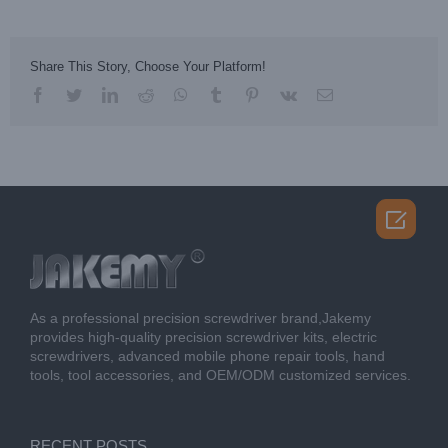
Share This Story, Choose Your Platform!
facebook
twitter
linkedin
reddit
whatsapp
tumblr
pinterest
vk
Email

As a professional precision screwdriver brand,Jakemy
provides high-quality precision screwdriver kits, electric
screwdrivers, advanced mobile phone repair tools, hand
tools, tool accessories, and OEM/ODM customized services.
RECENT POSTS