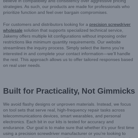
believe in compatibility and consistency over aggressive pricing
strategies. As such, our products are made for professionals who
prioritize function and feel over bargain compromises.
For customers and distributors looking for a
precision screwdriver
wholesale
solution that supports specialized technical service,
Jakemy offers multiple kit configurations without imposing order
restrictions like minimum quantity requirements. Our website
streamlines the inquiry process. Simply select the items you’re
interested in and complete your contact information—we’ll handle
the rest. This approach allows us to offer tailored responses based
on real user needs.
Built for Practicality, Not Gimmicks
We avoid flashy designs or unproven materials. Instead, we focus
on tool sets that serve real, high-frequency repair tasks across
telecommunications devices, smart wearables, and personal
electronics. Each bit in our kits is tested for accuracy and
endurance. Our goal is to make sure that whether it’s your first time
using a precision screwdriver manufacturer or you’re looking to