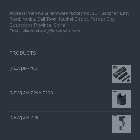
Address: Wan Ke Li hardware factory No. 10 Huanzhen East
Road, Yanbu, Dali Town, Nanhai District, Foshan City,
Guangdong Province, China
Email:
yifengjakemy@gzyftools.com
PRODUCTS
[NEW]JM-Y09
[NEW] JM-Z29A/Z29B
[NEW] JM-Z26