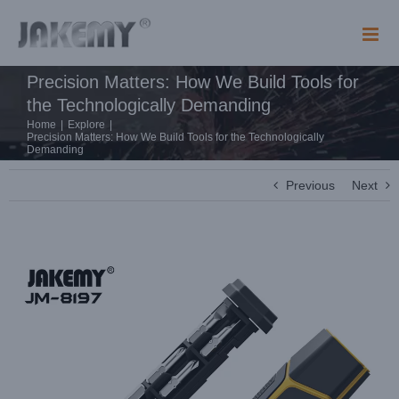
Skip
to
content
Precision Matters: How We Build Tools for
the Technologically Demanding
Home
|
Explore
|
Precision Matters: How We Build Tools for the Technologically
Demanding
Previous
Next
View
Larger
Image