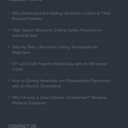
Why Distributors Are Adding Ultrasonic Cutters to Their
Product Portfolio
High-Speed Ultrasonic Cutting Safety Practices in
Industrial Use
Step-by-Step: Ultrasonic Cutting Techniques for
Beginners
DIY and Craft Projects Made Easy with an Ultrasonic
Cutter
How to Quickly Assemble and Disassemble Electronics
with an Electric Screwdriver
Why Choose a Smart Electric Screwdriver? Wired vs.
Wireless Explained
CONTACT US