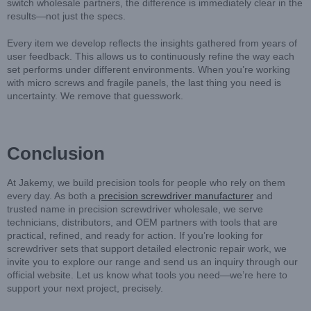
switch wholesale partners, the difference is immediately clear in the
results—not just the specs.
Every item we develop reflects the insights gathered from years of
user feedback. This allows us to continuously refine the way each
set performs under different environments. When you’re working
with micro screws and fragile panels, the last thing you need is
uncertainty. We remove that guesswork.
Conclusion
At Jakemy, we build precision tools for people who rely on them
every day. As both a
precision screwdriver manufacturer
and
trusted name in precision screwdriver wholesale, we serve
technicians, distributors, and OEM partners with tools that are
practical, refined, and ready for action. If you’re looking for
screwdriver sets that support detailed electronic repair work, we
invite you to explore our range and send us an inquiry through our
official website. Let us know what tools you need—we’re here to
support your next project, precisely.