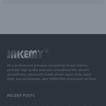
As a professional precision screwdriver brand,Jakemy
provides high-quality precision screwdriver kits, electric
screwdrivers, advanced mobile phone repair tools, hand
tools, tool accessories, and OEM/ODM customized services.
RECENT POSTS