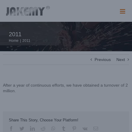
Skip
to
content
2011
Home
|
2011
Previous
Next
After a year of continuous efforts, we have obtained a turnover of 2
million.
Share This Story, Choose Your Platform!
facebook
twitter
linkedin
reddit
whatsapp
tumblr
pinterest
vk
Email