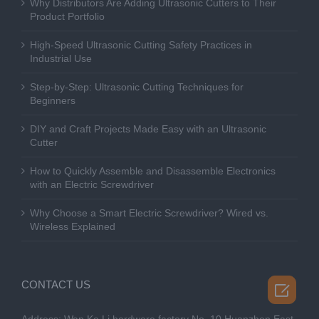
Why Distributors Are Adding Ultrasonic Cutters to Their
Product Portfolio
High-Speed Ultrasonic Cutting Safety Practices in
Industrial Use
Step-by-Step: Ultrasonic Cutting Techniques for
Beginners
DIY and Craft Projects Made Easy with an Ultrasonic
Cutter
How to Quickly Assemble and Disassemble Electronics
with an Electric Screwdriver
Why Choose a Smart Electric Screwdriver? Wired vs.
Wireless Explained
CONTACT US
