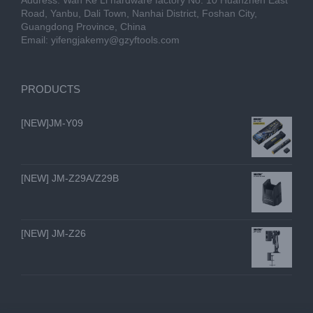
Address: Wan Ke Li hardware factory No. 10 Huanzhen East
Road, Yanbu, Dali Town, Nanhai District, Foshan City,
Guangdong Province, China
Email:
yifengjakemy@gzyftools.com
PRODUCTS
[NEW]JM-Y09
[NEW] JM-Z29A/Z29B
[NEW] JM-Z26