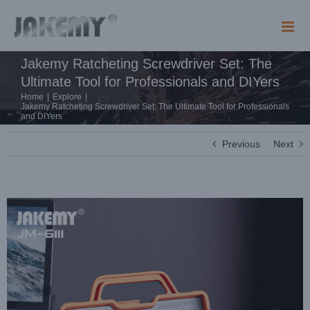
Skip
to
content
Jakemy Ratcheting Screwdriver Set: The
Ultimate Tool for Professionals and DIYers
Home
|
Explore
|
Jakemy Ratcheting Screwdriver Set: The Ultimate Tool for Professionals
and DIYers
Previous
Next
View
Larger
Image