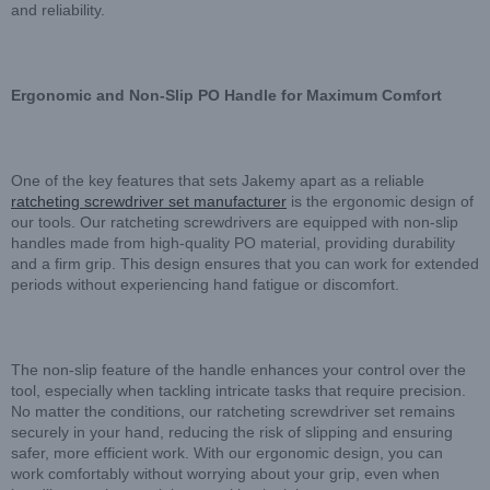
and reliability.
Ergonomic and Non-Slip PO Handle for Maximum Comfort
One of the key features that sets Jakemy apart as a reliable
ratcheting screwdriver set manufacturer
is the ergonomic design of
our tools. Our ratcheting screwdrivers are equipped with non-slip
handles made from high-quality PO material, providing durability
and a firm grip. This design ensures that you can work for extended
periods without experiencing hand fatigue or discomfort.
The non-slip feature of the handle enhances your control over the
tool, especially when tackling intricate tasks that require precision.
No matter the conditions, our ratcheting screwdriver set remains
securely in your hand, reducing the risk of slipping and ensuring
safer, more efficient work. With our ergonomic design, you can
work comfortably without worrying about your grip, even when