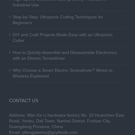
Industrial Use
Step-by-Step: Ultrasonic Cutting Techniques for
Beginners
DIY and Craft Projects Made Easy with an Ultrasonic
Cutter
How to Quickly Assemble and Disassemble Electronics
with an Electric Screwdriver
Why Choose a Smart Electric Screwdriver? Wired vs.
Wireless Explained
CONTACT US
Address: Wan Ke Li hardware factory No. 10 Huanzhen East
Road, Yanbu, Dali Town, Nanhai District, Foshan City,
Guangdong Province, China
Email:
yifengjakemy@gzyftools.com