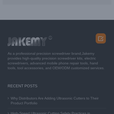

As a professional precision screwdriver brand,Jakemy
provides high-quality precision screwdriver kits, electric
screwdrivers, advanced mobile phone repair tools, hand
tools, tool accessories, and OEM/ODM customized services.
RECENT POSTS
Why Distributors Are Adding Ultrasonic Cutters to Their
Product Portfolio
High-Speed Ultrasonic Cutting Safety Practices in