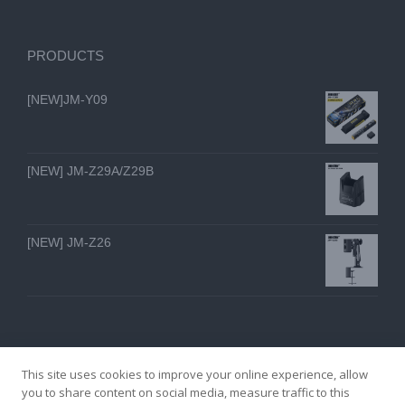
PRODUCTS
[NEW]JM-Y09
[NEW] JM-Z29A/Z29B
[NEW] JM-Z26
This site uses cookies to improve your online experience, allow
you to share content on social media, measure traffic to this