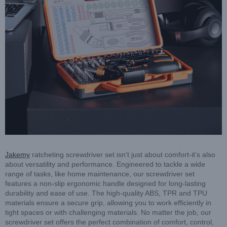
Jakemy
ratcheting screwdriver set isn’t just about comfort-it’s also
about versatility and performance. Engineered to tackle a wide
range of tasks, like home maintenance, our screwdriver set
features a non-slip ergonomic handle designed for long-lasting
durability and ease of use. The high-quality ABS, TPR and TPU
materials ensure a secure grip, allowing you to work efficiently in
tight spaces or with challenging materials. No matter the job, our
screwdriver set offers the perfect combination of comfort, control,