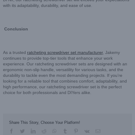
with its adaptability, durability, and ease of use.
Conclusion
As a trusted
ratcheting screwdriver set manufacturer
, Jakemy
continues to provide top-tier tools that enhance your work
experience. Our ratcheting screwdriver sets are designed with an
ergonomic non-slip handle, versatility for various tasks, and the
durability to tackle even the most demanding projects. If you’re
looking for a reliable tool that combines comfort, adaptability, and
high performance, our ratcheting screwdriver set is the perfect
choice for both professionals and DIYers alike.
Share This Story, Choose Your Platform!
facebook
twitter
linkedin
reddit
whatsapp
tumblr
pinterest
vk
Email