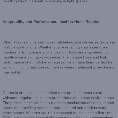
handling tough materials or working in tight spaces.
Adaptability and Performance: Ideal for Home Repairs
When it comes to versatility, our ratcheting screwdriver set excels in
multiple applications. Whether you’re repairing your assembling
furniture or fixing home appliances, our tools are engineered to
handle a variety of tasks with ease. The compact size and high
performance of our ratcheting screwdrivers make them perfect for
working in tight, hard-to-reach areas where traditional screwdrivers
may not fit.
Our tools are built to last, crafted from premium materials to
withstand regular use in both professional and home environments.
The precise mechanism in our ratchet mechanism ensures smooth
operation, providing excellent torque control and efficient work
performance. Whether you’re a seasoned mechanic or a first-time
DIYer, our ratcheting screwdriver set will exceed your expectations