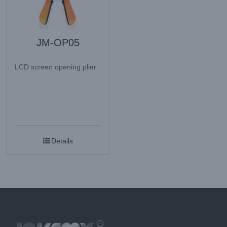
JM-OP05
LCD screen opening plier
Details