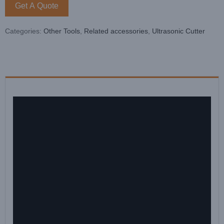
Get A Quote
Categories:
Other Tools
,
Related accessories
,
Ultrasonic Cutter