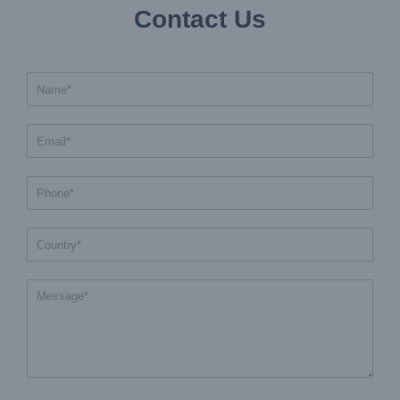
Contact Us