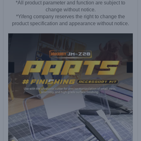
*All product parameter and function are subject to
change without notice.
*Yifeng company reserves the right to change the
product specification and appearance without notice.