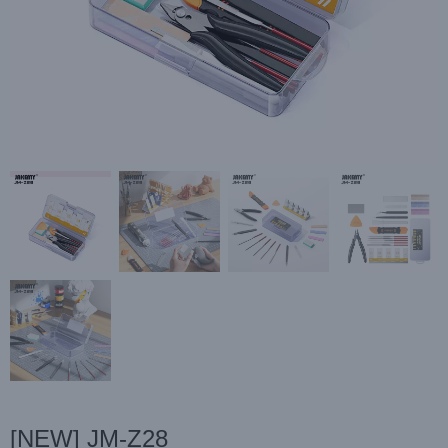
[NEW] JM-Z28