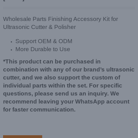
Wholesale Parts Finishing Accessory Kit for
Ultrasonic Cutter & Polisher
Support OEM & ODM
More Durable to Use
*This product can be purchased in
combination with any of our brand’s ultrasonic
cutter, and we also support the custom of
individual parts within the set. For specific
questions, please send us an inquiry. We
recommend leaving your WhatsApp account
for faster communication.