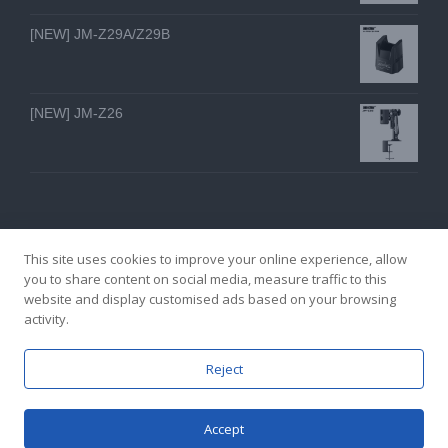
[NEW] JM-Z29A/Z29B
[NEW] JM-Z26
This site uses cookies to improve your online experience, allow
you to share content on social media, measure traffic to this
website and display customised ads based on your browsing
GZ YI FENG TECHNOLOGY ELECTRON CO., LTD
activity.
facebook
twitter
youtube
instagram
linkedin
Email
Reject
Accept