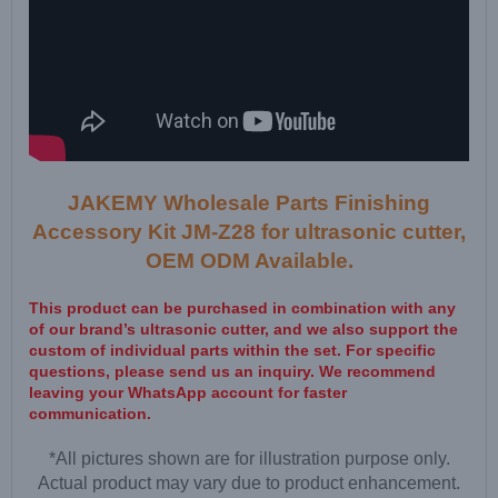
JAKEMY Wholesale Parts Finishing
Accessory Kit JM-Z28 for ultrasonic cutter,
OEM ODM Available.
This product can be purchased in combination with any
of our brand’s ultrasonic cutter, and we also support the
custom of individual parts within the set. For specific
questions, please send us an inquiry. We recommend
leaving your WhatsApp account for faster
communication.
*All pictures shown are for illustration purpose only.
Actual product may vary due to product enhancement.