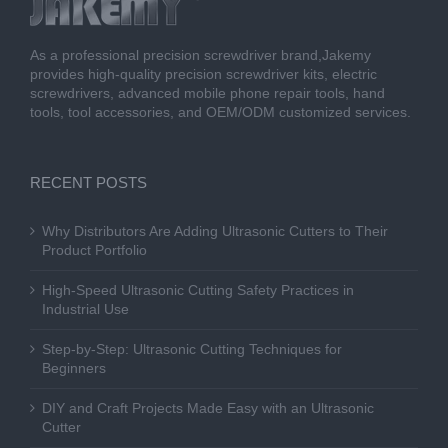
As a professional precision screwdriver brand,Jakemy
provides high-quality precision screwdriver kits, electric
screwdrivers, advanced mobile phone repair tools, hand
tools, tool accessories, and OEM/ODM customized services.
RECENT POSTS
Why Distributors Are Adding Ultrasonic Cutters to Their
Product Portfolio
High-Speed Ultrasonic Cutting Safety Practices in
Industrial Use
Step-by-Step: Ultrasonic Cutting Techniques for
Beginners
DIY and Craft Projects Made Easy with an Ultrasonic
Cutter