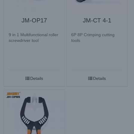
JM-OP17
JM-CT 4-1
9 in 1 Multifunctional roller
6P 8P Crimping cutting
screwdriver tool
tools
Details
Details