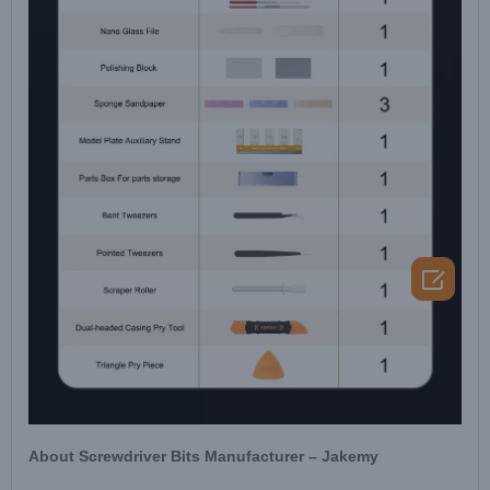

About Screwdriver Bits Manufacturer – Jakemy