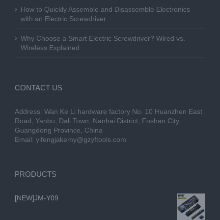
How to Quickly Assemble and Disassemble Electronics
with an Electric Screwdriver
Why Choose a Smart Electric Screwdriver? Wired vs.
Wireless Explained
CONTACT US
Address: Wan Ke Li hardware factory No. 10 Huanzhen East
Road, Yanbu, Dali Town, Nanhai District, Foshan City,
Guangdong Province, China
Email:
yifengjakemy@gzyftools.com
PRODUCTS
[NEW]JM-Y09