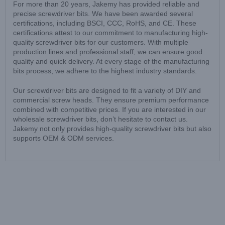
For more than 20 years, Jakemy has provided reliable and
precise screwdriver bits. We have been awarded several
certifications, including BSCI, CCC, RoHS, and CE. These
certifications attest to our commitment to manufacturing high-
quality screwdriver bits for our customers. With multiple
production lines and professional staff, we can ensure good
quality and quick delivery. At every stage of the manufacturing
bits process, we adhere to the highest industry standards.
Our screwdriver bits are designed to fit a variety of DIY and
commercial screw heads. They ensure premium performance
combined with competitive prices. If you are interested in our
wholesale screwdriver bits, don’t hesitate to contact us.
Jakemy not only provides high-quality screwdriver bits but also
supports OEM & ODM services.