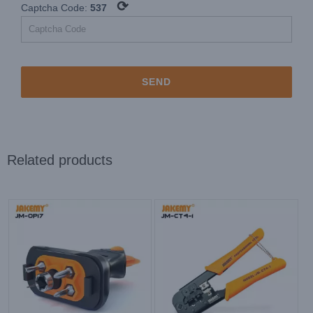
⟳
Captcha Code:
537
Related products