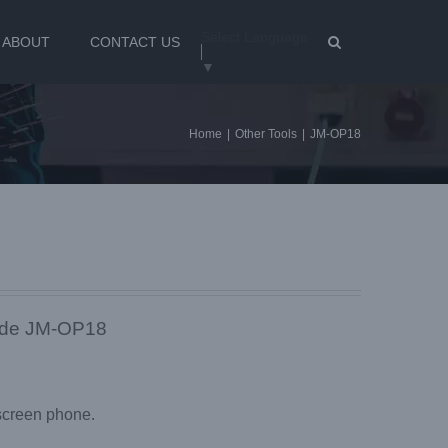
Select Language
ABOUT
CONTACT US
▼
Home
|
Other Tools
|
JM-OP18
ade JM-OP18
screen phone.