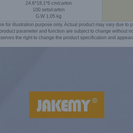
24.6*18.1*6 cm/carton
100 sets/carton
G.W 1.05 kg
re for illustration purpose only. Actual product may vary due t
 product parameter and function are subject to change without no
erves the right to change the product specification and appear