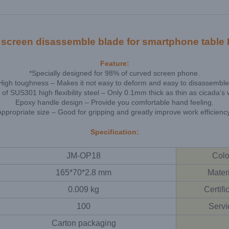
reen disassemble blade for smartphone table P
Feature:
*Specially designed for 98% of curved screen phone.
High toughness – Makes it not easy to deform and easy to disassemble
of SUS301 high flexibility steel – Only 0.1mm thick as thin as cicada’s 
Epoxy handle design – Provide you comfortable hand feeling.
Appropriate size – Good for gripping and greatly improve work efficiency
Specification:
JM-OP18
Colo
165*70*2.8 mm
Mater
0.009 kg
Certifi
100
Servi
Carton packaging