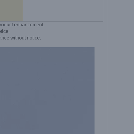
o product enhancement.
tice.
ance without notice.