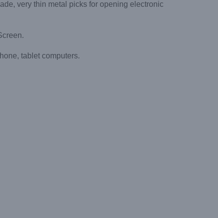
, very thin metal picks for opening electronic
Screen.
hone, tablet computers.