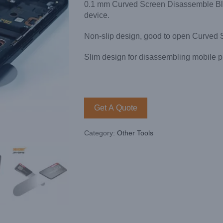
0.1 mm Curved Screen Disassemble Blade
device.
Non-slip design, good to open Curved 
Slim design for disassembling mobile p
Get A Quote
Category:
Other Tools