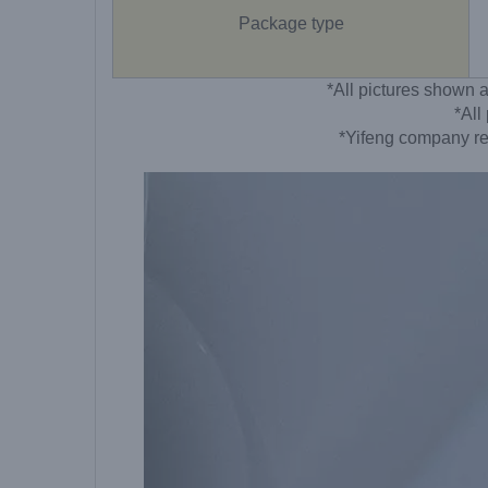
Package type
*All pictures shown a
*All
*Yifeng company res