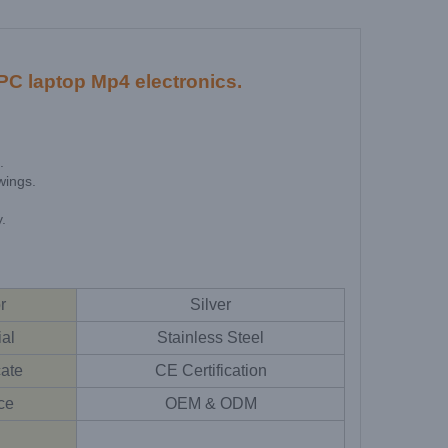
C laptop Mp4 electronics.
.
wings.
.
r
Silver
ial
Stainless Steel
cate
CE Certification
ce
OEM & ODM