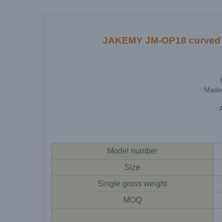
JAKEMY JM-OP18 curved sc
Made 
Model number
Size
Single gross weight
MOQ