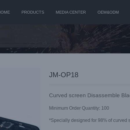
HOME
PRODUCTS
MEDIA CENTER
OEM&ODM
JM-OP18
Curved screen Disassemble Bl
Minimum Order Quantity: 100
*Specially designed for 98% of curved 