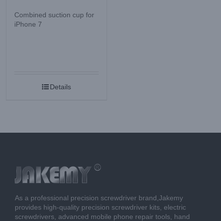
Combined suction cup for
iPhone 7
Details
As a professional precision screwdriver brand,Jakemy
provides high-quality precision screwdriver kits, electric
screwdrivers, advanced mobile phone repair tools, hand