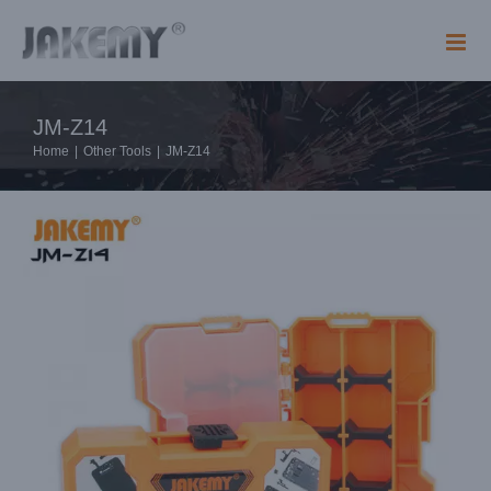
Skip
to
content
JM-Z14
Home
|
Other Tools
|
JM-Z14