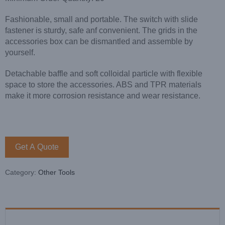
Fashionable, small and portable. The switch with slide
fastener is sturdy, safe anf convenient. The grids in the
accessories box can be dismantled and assemble by
yourself.
Detachable baffle and soft colloidal particle with flexible
space to store the accessories. ABS and TPR materials
make it more corrosion resistance and wear resistance.
Get A Quote
Category:
Other Tools