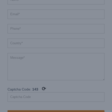
⟳
Captcha Code:
143