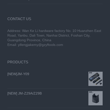
CONTACT US
Address: Wan Ke Li hardware factory No. 10 Huanzhen East
Road, Yanbu, Dali Town, Nanhai District, Foshan City,
Guangdong Province, China
Email:
yifengjakemy@gzyftools.com
PRODUCTS
[NEW]JM-Y09
[NEW] JM-Z29A/Z29B