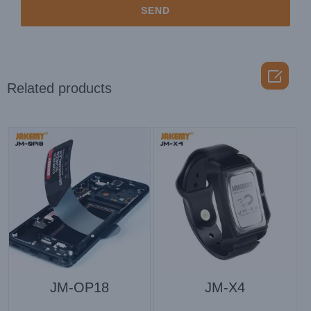

Related products
JM-OP18
JM-X4