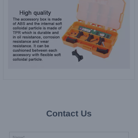
Contact Us