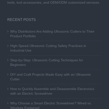
tools, tool accessories, and OEM/ODM customized services.
RECENT POSTS
Why Distributors Are Adding Ultrasonic Cutters to Their
Product Portfolio
High-Speed Ultrasonic Cutting Safety Practices in
Industrial Use
Step-by-Step: Ultrasonic Cutting Techniques for
Beginners
DIY and Craft Projects Made Easy with an Ultrasonic
Cutter
How to Quickly Assemble and Disassemble Electronics
with an Electric Screwdriver
Why Choose a Smart Electric Screwdriver? Wired vs.
Wireless Explained