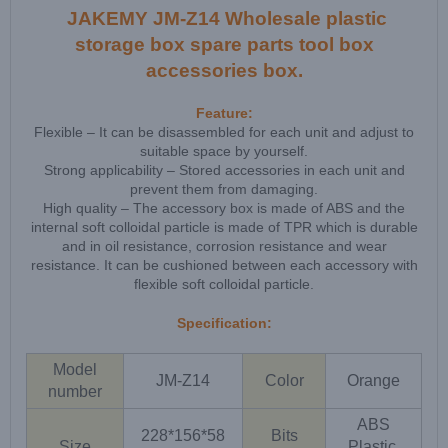
JAKEMY JM-Z14 Wholesale plastic
storage box spare parts tool box
accessories box.
Feature:
Flexible – It can be disassembled for each unit and adjust to
suitable space by yourself.
Strong applicability – Stored accessories in each unit and
prevent them from damaging.
High quality – The accessory box is made of ABS and the
internal soft colloidal particle is made of TPR which is durable
and in oil resistance, corrosion resistance and wear
resistance. It can be cushioned between each accessory with
flexible soft colloidal particle.
Specification:
Model
JM-Z14
Color
Orange
number
ABS
228*156*58
Bits
Size
Plastic,