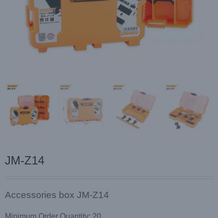
JM-Z14
Accessories box JM-Z14
Minimum Order Quantity: 20