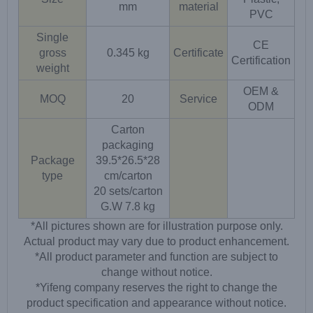
mm
material
PVC
Single
CE
gross
0.345 kg
Certificate
Certification
weight
OEM &
MOQ
20
Service
ODM
Carton
packaging
Package
39.5*26.5*28
type
cm/carton
20 sets/carton
G.W 7.8 kg
*All pictures shown are for illustration purpose only.
Actual product may vary due to product enhancement.
*All product parameter and function are subject to
change without notice.
*Yifeng company reserves the right to change the
product specification and appearance without notice.