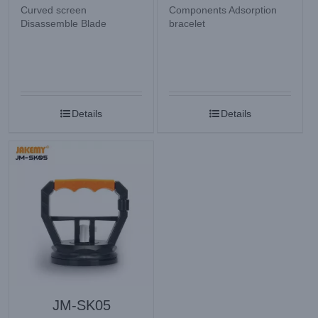
Curved screen
Components Adsorption
Disassemble Blade
bracelet
Details
Details
JM-SK05