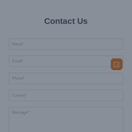
Contact Us
