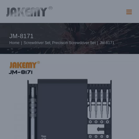
Skip
to
content
JM-8171
Home
|
Screwdriver Set
,
Precision Screwdriver Set
|
JM-8171