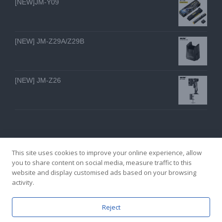
[NEW]JM-Y09
[NEW] JM-Z29A/Z29B
[NEW] JM-Z26
This site uses cookies to improve your online experience, allow
you to share content on social media, measure traffic to this
website and display customised ads based on your browsing
GZ YI FENG TECHNOLOGY ELECTRON CO., LTD
activity.
facebook
twitter
youtube
instagram
linkedin
Email
Reject