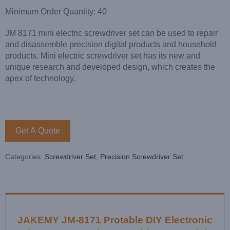
Minimum Order Quantity: 40
JM 8171 mini electric screwdriver set can be used to repair
and disassemble precision digital products and household
products. Mini electric screwdriver set has its new and
unique research and developed design, which creates the
apex of technology.
Get A Quote
Categories:
Screwdriver Set
,
Precision Screwdriver Set
JAKEMY JM-8171 Protable DIY Electronic