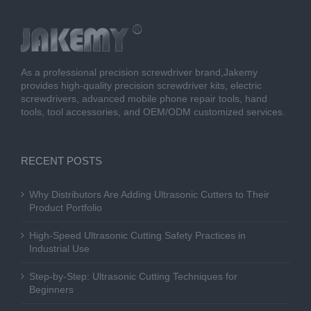
As a professional precision screwdriver brand,Jakemy
provides high-quality precision screwdriver kits, electric
screwdrivers, advanced mobile phone repair tools, hand
tools, tool accessories, and OEM/ODM customized services.
RECENT POSTS
Why Distributors Are Adding Ultrasonic Cutters to Their
Product Portfolio
High-Speed Ultrasonic Cutting Safety Practices in
Industrial Use
Step-by-Step: Ultrasonic Cutting Techniques for
Beginners