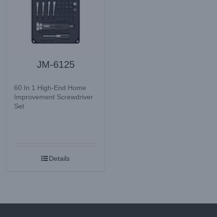
JM-6125
60 In 1 High-End Home
Improvement Screwdriver
Set
Details