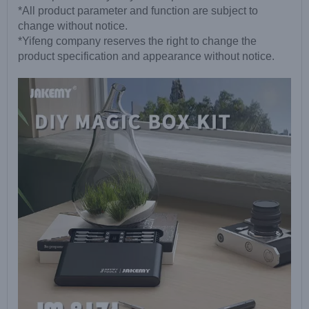
*All product parameter and function are subject to
change without notice.
*Yifeng company reserves the right to change the
product specification and appearance without notice.