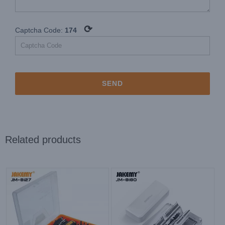
⟳
Captcha Code:
174
Related products