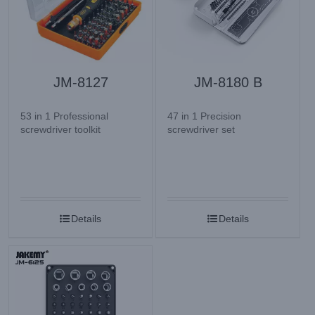
JM-8127
JM-8180 B
53 in 1 Professional
47 in 1 Precision
screwdriver toolkit
screwdriver set
Details
Details