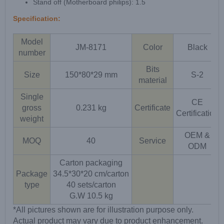
Stand off (Motherboard philips): 1.5
Specification:
Model
JM-8171
Color
Black
number
Bits
Size
150*80*29 mm
S-2
material
Single
CE
gross
0.231 kg
Certificate
Certification
weight
OEM &
MOQ
40
Service
ODM
Carton packaging
Package
34.5*30*20 cm/carton
type
40 sets/carton
G.W 10.5 kg
*All pictures shown are for illustration purpose only.
Actual product may vary due to product enhancement.