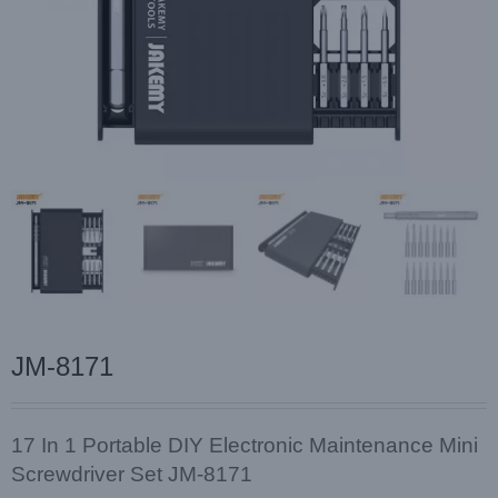
JM-8171
17 In 1 Portable DIY Electronic Maintenance Mini
Screwdriver Set JM-8171