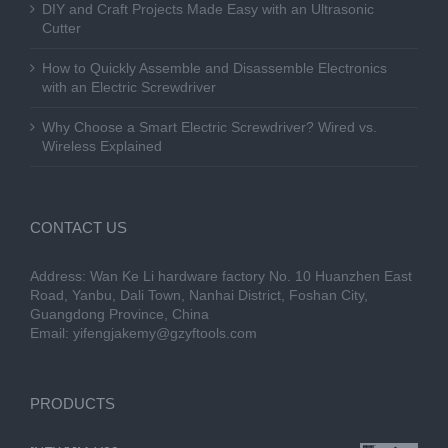
DIY and Craft Projects Made Easy with an Ultrasonic
Cutter
How to Quickly Assemble and Disassemble Electronics
with an Electric Screwdriver
Why Choose a Smart Electric Screwdriver? Wired vs.
Wireless Explained
CONTACT US
Address: Wan Ke Li hardware factory No. 10 Huanzhen East
Road, Yanbu, Dali Town, Nanhai District, Foshan City,
Guangdong Province, China
Email:
yifengjakemy@gzyftools.com
PRODUCTS