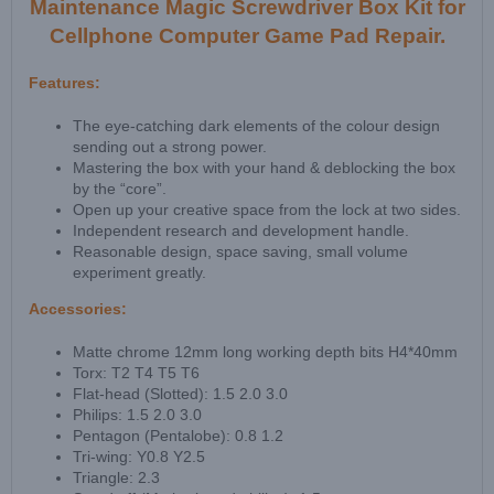
Maintenance Magic Screwdriver Box Kit for
Cellphone Computer Game Pad Repair.
Features:
The eye-catching dark elements of the colour design
sending out a strong power.
Mastering the box with your hand & deblocking the box
by the “core”.
Open up your creative space from the lock at two sides.
Independent research and development handle.
Reasonable design, space saving, small volume
experiment greatly.
Accessories:
Matte chrome 12mm long working depth bits H4*40mm
Torx: T2 T4 T5 T6
Flat-head (Slotted): 1.5 2.0 3.0
Philips: 1.5 2.0 3.0
Pentagon (Pentalobe): 0.8 1.2
Tri-wing: Y0.8 Y2.5
Triangle: 2.3