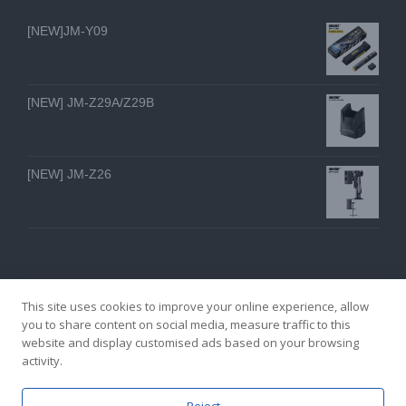
[NEW]JM-Y09
[NEW] JM-Z29A/Z29B
[NEW] JM-Z26
This site uses cookies to improve your online experience, allow
you to share content on social media, measure traffic to this
website and display customised ads based on your browsing
GZ YI FENG TECHNOLOGY ELECTRON CO., LTD
activity.
facebook
twitter
youtube
instagram
linkedin
Email