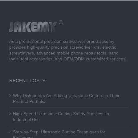
As a professional precision screwdriver brand,Jakemy
provides high-quality precision screwdriver kits, electric
screwdrivers, advanced mobile phone repair tools, hand
tools, tool accessories, and OEM/ODM customized services.
RECENT POSTS
Why Distributors Are Adding Ultrasonic Cutters to Their
Product Portfolio
High-Speed Ultrasonic Cutting Safety Practices in
Industrial Use
Step-by-Step: Ultrasonic Cutting Techniques for
Beginners