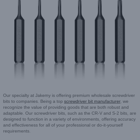
Our specialty at Jakemy is offering premium wholesale screwdriver
bits to companies. Being a top
screwdriver bit manufacturer
, we
recognize the value of providing goods that are both robust and
adaptable. Our screwdriver bits, such as the CR-V and S-2 bits, are
designed to function in a variety of environments, offering accuracy
and effectiveness for all of your professional or do-it-yourself
requirements.