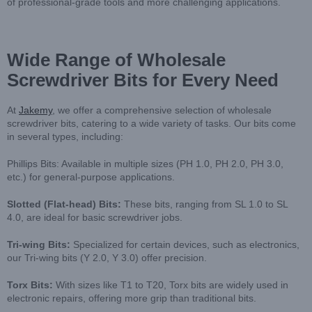
of professional-grade tools and more challenging applications.
Wide Range of Wholesale
Screwdriver Bits for Every Need
At
Jakemy
, we offer a comprehensive selection of wholesale
screwdriver bits, catering to a wide variety of tasks. Our bits come
in several types, including:
Phillips Bits: Available in multiple sizes (PH 1.0, PH 2.0, PH 3.0,
etc.) for general-purpose applications.
Slotted (Flat-head) Bits
:
These bits, ranging from SL 1.0 to SL
4.0, are ideal for basic screwdriver jobs.
Tri-wing Bits
:
Specialized for certain devices, such as electronics,
our Tri-wing bits (Y 2.0, Y 3.0) offer precision.
Torx Bits
:
With sizes like T1 to T20, Torx bits are widely used in
electronic repairs, offering more grip than traditional bits.