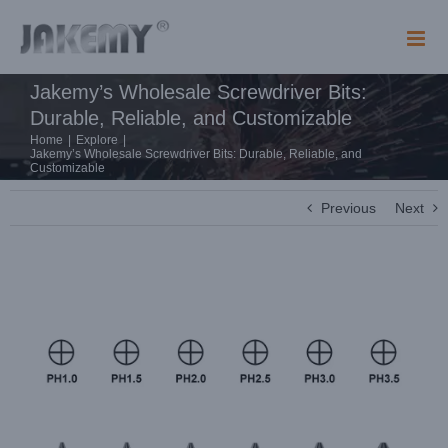
Skip
to
content
Jakemy’s Wholesale Screwdriver Bits:
Durable, Reliable, and Customizable
Home
|
Explore
|
Jakemy’s Wholesale Screwdriver Bits: Durable, Reliable, and
Customizable
Previous
Next
View
Larger
Image