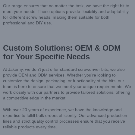
Our range ensures that no matter the task, we have the right bit to
meet your needs. These options provide flexibility and adaptability
for different screw heads, making them suitable for both
professional and DIY use.
Custom Solutions: OEM & ODM
for Your Specific Needs
At Jakemy, we don’t just offer standard screwdriver bits; we also
provide OEM and ODM services. Whether you’re looking to
customize the design, packaging, or functionality of the bits, our
team is here to ensure that we meet your unique requirements. We
work closely with our partners to provide tailored solutions, offering
a competitive edge in the market.
With over 20 years of experience, we have the knowledge and
expertise to fulfill bulk orders efficiently. Our advanced production
lines and strict quality control processes ensure that you receive
reliable products every time.