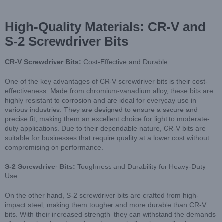
High-Quality Materials: CR-V and
S-2 Screwdriver Bits
CR-V Screwdriver Bits:
Cost-Effective and Durable
One of the key advantages of CR-V screwdriver bits is their cost-
effectiveness. Made from chromium-vanadium alloy, these bits are
highly resistant to corrosion and are ideal for everyday use in
various industries. They are designed to ensure a secure and
precise fit, making them an excellent choice for light to moderate-
duty applications. Due to their dependable nature, CR-V bits are
suitable for businesses that require quality at a lower cost without
compromising on performance.
S-2 Screwdriver Bits:
Toughness and Durability for Heavy-Duty
Use
On the other hand, S-2 screwdriver bits are crafted from high-
impact steel, making them tougher and more durable than CR-V
bits. With their increased strength, they can withstand the demands