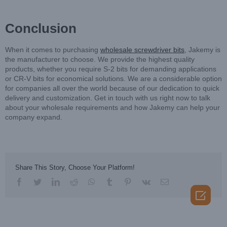
Conclusion
When it comes to purchasing
wholesale screwdriver bits
, Jakemy is
the manufacturer to choose. We provide the highest quality
products, whether you require S-2 bits for demanding applications
or CR-V bits for economical solutions. We are a considerable option
for companies all over the world because of our dedication to quick
delivery and customization. Get in touch with us right now to talk
about your wholesale requirements and how Jakemy can help your
company expand.
Share This Story, Choose Your Platform!
facebook
twitter
linkedin
reddit
whatsapp
tumblr
pinterest
vk
Email
