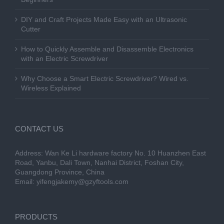
DIY and Craft Projects Made Easy with an Ultrasonic
Cutter
How to Quickly Assemble and Disassemble Electronics
with an Electric Screwdriver
Why Choose a Smart Electric Screwdriver? Wired vs.
Wireless Explained
CONTACT US
Address: Wan Ke Li hardware factory No. 10 Huanzhen East
Road, Yanbu, Dali Town, Nanhai District, Foshan City,
Guangdong Province, China
Email:
yifengjakemy@gzyftools.com
PRODUCTS