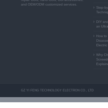
and OEM/ODM customized services.
Step-by
Techniq
DIY and
an Ultr
How to 
Disasse
Electri
Why Cho
Screwdr
Explain
GZ YI FENG TECHNOLOGY ELECTRON CO., LTD