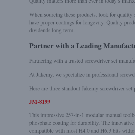
Quality matters more than ever in today’s mark
When sourcing these products, look for quality s
have proper coatings for longevity. Quality prod
dividends long-term.
Partner with a Leading Manufact
Partnering with a trusted screwdriver set manufa
At Jakemy, we specialize in professional screwdr
Here are three standout Jakemy screwdriver set p
JM-8199
This impressive 257-in-1 modular manual toolbox
phosphate coating for durability. The innovative 
compatible with most H4.0 and H6.3 bits withou