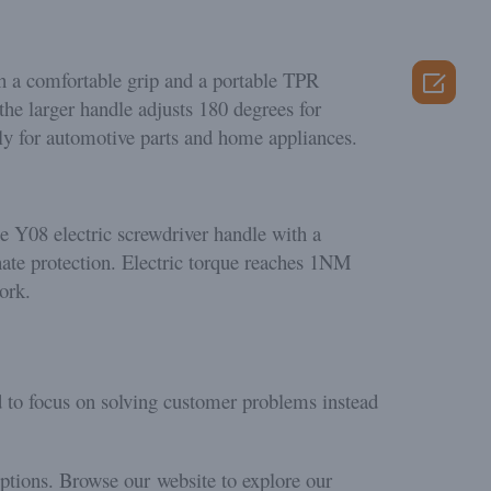
ith a comfortable grip and a portable TPR

the larger handle adjusts 180 degrees for
tly for automotive parts and home appliances.
he Y08 electric screwdriver handle with a
hate protection. Electric torque reaches 1NM
ork.
d to focus on solving customer problems instead
options. Browse our website to explore our