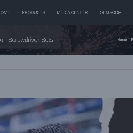
HOME
PRODUCTS
MEDIA CENTER
OEM&ODM
on Screwdriver Sets
Home
|
B