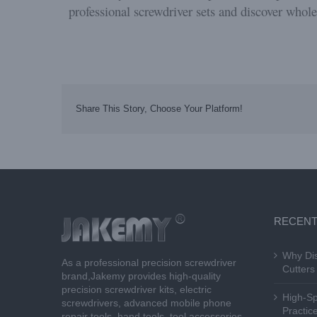
professional screwdriver sets and discover whole
Share This Story, Choose Your Platform!
RECENT
Why Dis
As a professional precision screwdriver
Cutters 
brand,Jakemy provides high-quality
precision screwdriver kits, electric
High-Sp
screwdrivers, advanced mobile phone
Practice
repair tools, hand tools, tool accessories,