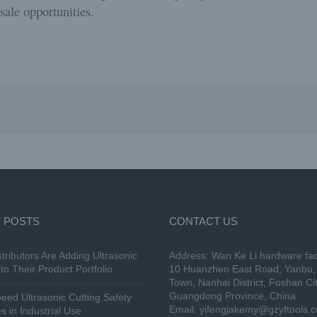
sale opportunities.
 POSTS
CONTACT US
tributors Are Adding Ultrasonic
Address: Wan Ke Li hardware fac
to Their Product Portfolio
10 Huanzhen East Road, Yanbu, 
Town, Nanhai District, Foshan Cit
Guangdong Province, China
eed Ultrasonic Cutting Safety
Email:
yifengjakemy@gzyftools.
s in Industrial Use