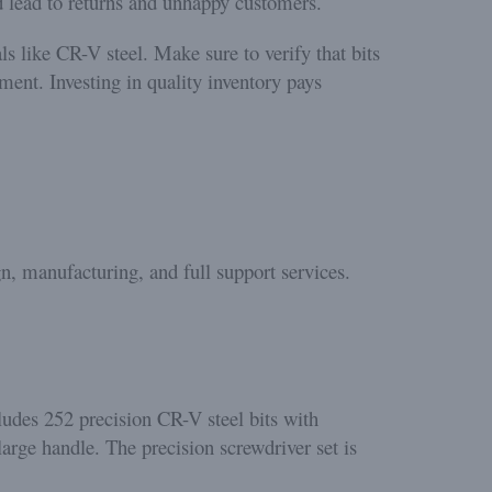
d lead to returns and unhappy customers.
s like CR-V steel. Make sure to verify that bits
ment. Investing in quality inventory pays
n, manufacturing, and full support services.
ludes 252 precision CR-V steel bits with
large handle. The precision screwdriver set is