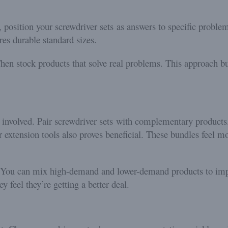
, position your screwdriver sets as answers to specific proble
res durable standard sizes.
hen stock products that solve real problems. This approach bui
 involved. Pair screwdriver sets with complementary products
or extension tools also proves beneficial. These bundles feel 
. You can mix high-demand and lower-demand products to imp
y feel they’re getting a better deal.