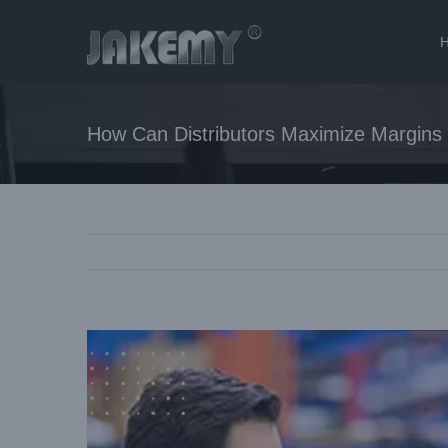
How Can Distributors Maximize Margins 