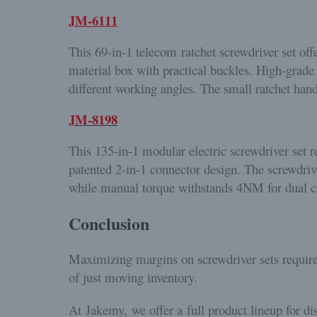
JM-6111
This 69-in-1 telecom ratchet screwdriver set off
material box with practical buckles. High-grade 
different working angles. The small ratchet hand
JM-8198
This 135-in-1 modular electric screwdriver set r
patented 2-in-1 connector design. The screwdriv
while manual torque withstands 4NM for dual capa
Conclusion
Maximizing margins on screwdriver sets require
of just moving inventory.
At Jakemy, we offer a full product lineup for di