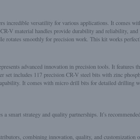
ers incredible versatility for various applications. It comes w
CR-V material handles provide durability and reliability, and 
le rotates smoothly for precision work. This kit works perfec
epresents advanced innovation in precision tools. It features t
er set includes 117 precision CR-V steel bits with zinc phosp
bility. It comes with micro drill bits for detailed drilling w
s a smart strategy and quality partnerships. It’s recommende
stributors, combining innovation, quality, and customization 