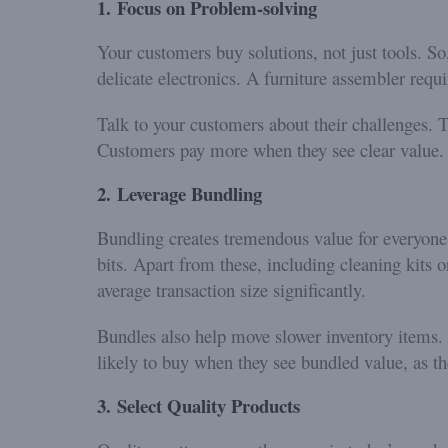
1.
Focus on Problem-solving
Your customers buy solutions, not just tools. So
delicate electronics. A furniture assembler requi
Talk to your customers about their challenges. T
Customers pay more when they see clear value.
2.
Leverage Bundling
Bundling creates tremendous value for everyone
bits. Apart from these, including cleaning kits 
average transaction size significantly.
Bundles also help move slower inventory items
likely to buy when they see bundled value, as the
3.
Select Quality Products