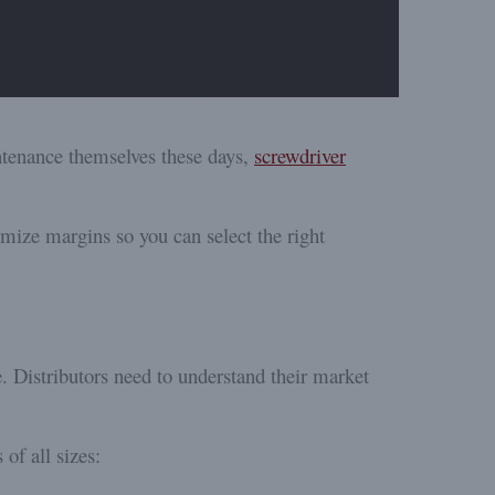
tenance themselves these days,
screwdriver
ximize margins so you can select the right
. Distributors need to understand their market
 of all sizes: