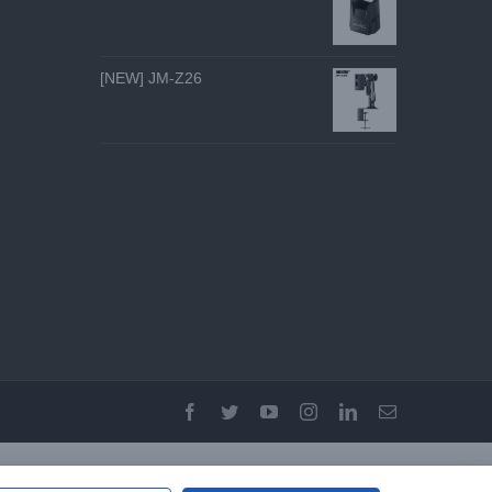
[NEW] JM-Z26