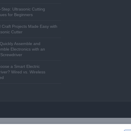
-Step: Ultrasonic Cutting
ues for Beginners
 Craft Projects Made Easy with
asonic Cutter
Quickly Assemble and
mble Electronics with an
c Screwdriver
ose a Smart Electric
iver? Wired vs. Wireless
ed