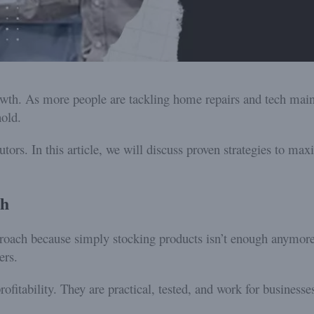
wth. As more people are tackling home repairs and tech main
old.
utors. In this article, we will discuss proven strategies to ma
th
proach because simply stocking products isn’t enough anymore
ers.
ofitability. They are practical, tested, and work for businesses