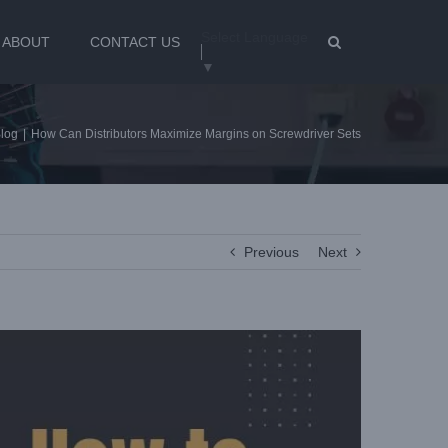
Select Language
ABOUT
CONTACT US
▼
log
|
How Can Distributors Maximize Margins on Screwdriver Sets
Previous
Next