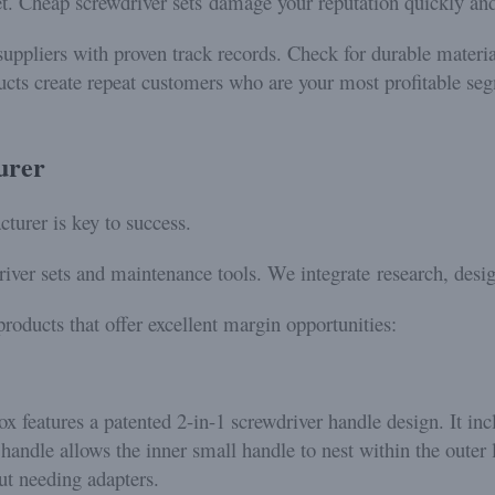
et. Cheap screwdriver sets damage your reputation quickly an
uppliers with proven track records. Check for durable material
ucts create repeat customers who are your most profitable seg
urer
cturer is key to success.
iver sets and maintenance tools. We integrate research, desig
roducts that offer excellent margin opportunities:
 features a patented 2-in-1 screwdriver handle design. It inc
handle allows the inner small handle to nest within the outer 
t needing adapters.