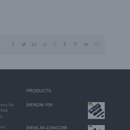
PRODUCTS
tory No.
[NEW]JM-Y09
Dali
y,
com
[NEW] JM-Z29A/Z29B