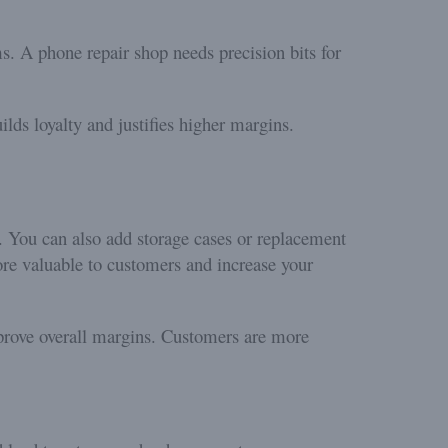
ms. A phone repair shop needs precision bits for
lds loyalty and justifies higher margins.
. You can also add storage cases or replacement
more valuable to customers and increase your
rove overall margins. Customers are more