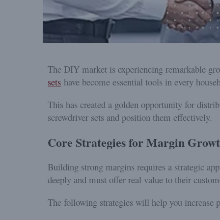
The DIY market is experiencing remarkable gro
sets
have become essential tools in every househ
This has created a golden opportunity for distrib
screwdriver sets and position them effectively.
Core Strategies for Margin Grow
Building strong margins requires a strategic ap
deeply and must offer real value to their custom
The following strategies will help you increase pr