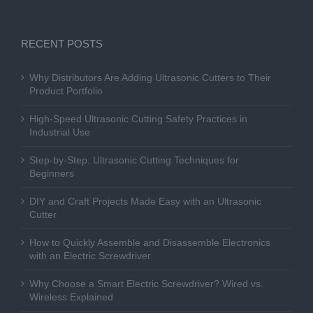
RECENT POSTS
Why Distributors Are Adding Ultrasonic Cutters to Their
Product Portfolio
High-Speed Ultrasonic Cutting Safety Practices in
Industrial Use
Step-by-Step: Ultrasonic Cutting Techniques for
Beginners
DIY and Craft Projects Made Easy with an Ultrasonic
Cutter
How to Quickly Assemble and Disassemble Electronics
with an Electric Screwdriver
Why Choose a Smart Electric Screwdriver? Wired vs.
Wireless Explained