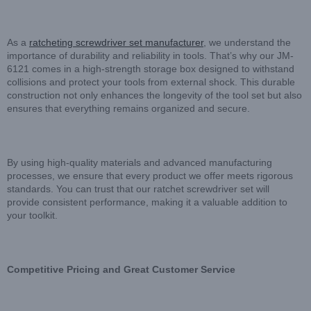
As a
ratcheting screwdriver set manufacturer
, we understand the
importance of durability and reliability in tools. That’s why our JM-
6121 comes in a high-strength storage box designed to withstand
collisions and protect your tools from external shock. This durable
construction not only enhances the longevity of the tool set but also
ensures that everything remains organized and secure.
By using high-quality materials and advanced manufacturing
processes, we ensure that every product we offer meets rigorous
standards. You can trust that our ratchet screwdriver set will
provide consistent performance, making it a valuable addition to
your toolkit.
Competitive Pricing and Great Customer Service