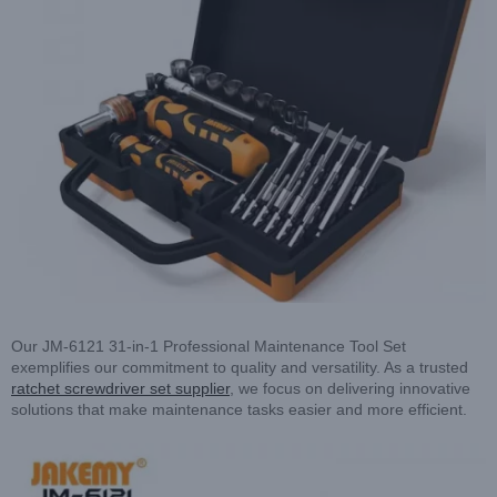
Our JM-6121 31-in-1 Professional Maintenance Tool Set
exemplifies our commitment to quality and versatility. As a trusted
ratchet screwdriver set supplier
, we focus on delivering innovative
solutions that make maintenance tasks easier and more efficient.