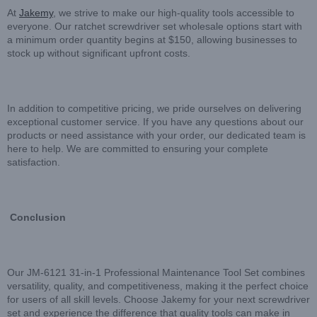
At
Jakemy
, we strive to make our high-quality tools accessible to
everyone. Our ratchet screwdriver set wholesale options start with
a minimum order quantity begins at $150, allowing businesses to
stock up without significant upfront costs.
In addition to competitive pricing, we pride ourselves on delivering
exceptional customer service. If you have any questions about our
products or need assistance with your order, our dedicated team is
here to help. We are committed to ensuring your complete
satisfaction.
Conclusion
Our JM-6121 31-in-1 Professional Maintenance Tool Set combines
versatility, quality, and competitiveness, making it the perfect choice
for users of all skill levels. Choose Jakemy for your next screwdriver
set and experience the difference that quality tools can make in