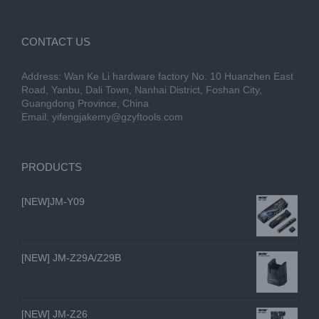
CONTACT US
Address: Wan Ke Li hardware factory No. 10 Huanzhen East
Road, Yanbu, Dali Town, Nanhai District, Foshan City,
Guangdong Province, China
Email:
yifengjakemy@gzyftools.com
PRODUCTS
[NEW]JM-Y09
[NEW] JM-Z29A/Z29B
[NEW] JM-Z26