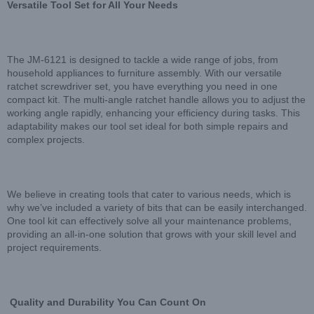
Versatile Tool Set for All Your Needs
The JM-6121 is designed to tackle a wide range of jobs, from
household appliances to furniture assembly. With our versatile
ratchet screwdriver set, you have everything you need in one
compact kit. The multi-angle ratchet handle allows you to adjust the
working angle rapidly, enhancing your efficiency during tasks. This
adaptability makes our tool set ideal for both simple repairs and
complex projects.
We believe in creating tools that cater to various needs, which is
why we’ve included a variety of bits that can be easily interchanged.
One tool kit can effectively solve all your maintenance problems,
providing an all-in-one solution that grows with your skill level and
project requirements.
Quality and Durability You Can Count On