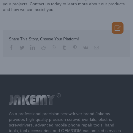
your projects. Contact us today to learn more about our products
and how we can assist you!

Share This Story, Choose Your Platform!
facebook
twitter
linkedin
reddit
whatsapp
tumblr
pinterest
vk
Email
As a professional precision screwdriver brand,Jakemy
provides high-quality precision screwdriver kits, electric
screwdrivers, advanced mobile phone repair tools, hand
tools, tool accessories, and OEM/ODM customized services.