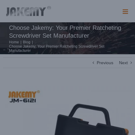
Skip
to
content
Choose Jakemy: Your Premier Ratcheting
Screwdriver Set Manufacturer
Home
|
Blog
|
Choose Jakemy: Your Premier Ratcheting Screwdriver Set
Manufacturer
Previous
Next
View
Larger
Image