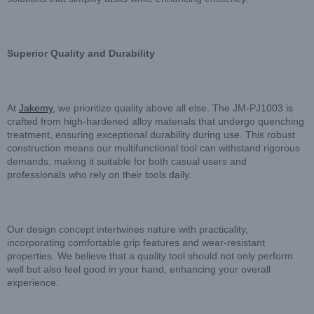
Superior Quality and Durability
At
Jakemy
, we prioritize quality above all else. The JM-PJ1003 is
crafted from high-hardened alloy materials that undergo quenching
treatment, ensuring exceptional durability during use. This robust
construction means our multifunctional tool can withstand rigorous
demands, making it suitable for both casual users and
professionals who rely on their tools daily.
Our design concept intertwines nature with practicality,
incorporating comfortable grip features and wear-resistant
properties. We believe that a quality tool should not only perform
well but also feel good in your hand, enhancing your overall
experience.