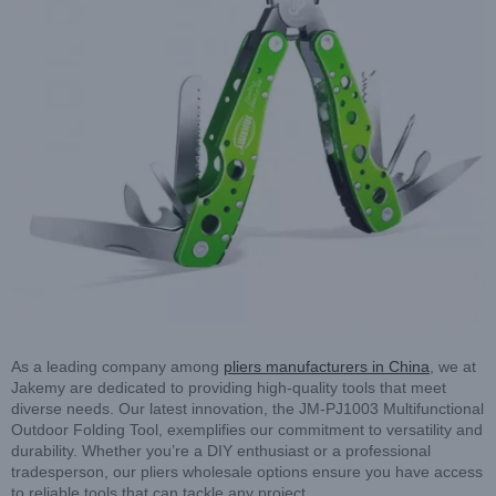
As a leading company among
pliers manufacturers in China
, we at
Jakemy are dedicated to providing high-quality tools that meet
diverse needs. Our latest innovation, the JM-PJ1003 Multifunctional
Outdoor Folding Tool, exemplifies our commitment to versatility and
durability. Whether you’re a DIY enthusiast or a professional
tradesperson, our pliers wholesale options ensure you have access
to reliable tools that can tackle any project.