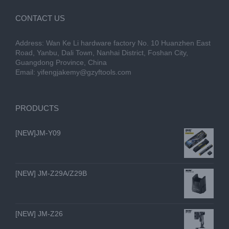
CONTACT US
Address: Wan Ke Li hardware factory No. 10 Huanzhen East
Road, Yanbu, Dali Town, Nanhai District, Foshan City,
Guangdong Province, China
Email:
yifengjakemy@gzyftools.com
PRODUCTS
[NEW]JM-Y09
[NEW] JM-Z29A/Z29B
[NEW] JM-Z26