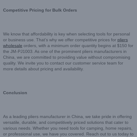
Competitive Pricing for Bulk Orders
We know that affordability is key when selecting tools for personal
or business use. That’s why we offer competitive prices for
pliers
wholesale
orders, with a minimum order quantity begins at $150 for
the JM-PJ1003. As one of the prominent pliers manufacturers in
China, we are committed to providing value without compromising
quality. We invite you to contact our customer service team for
more details about pricing and availability.
Conclusion
As a leading pliers manufacturer in China, we take pride in offering
versatile, durable, and competitively priced solutions that cater to
various needs. Whether you need tools for camping, home repairs,
or professional use, we have you covered. Reach out to us today to