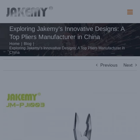
Skip
to
content
Exploring Jakemy’s Innovative Designs: A
Top Pliers Manufacturer in China
Home
|
Blog
|
Exploring Jakemy’s Innovative Designs: A Top Pliers Manufacturer in
China
Previous
Next
View
Larger
Image