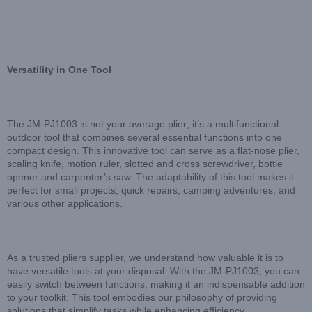
Versatility in One Tool
The JM-PJ1003 is not your average plier; it’s a multifunctional
outdoor tool that combines several essential functions into one
compact design. This innovative tool can serve as a flat-nose plier,
scaling knife, motion ruler, slotted and cross screwdriver, bottle
opener and carpenter’s saw. The adaptability of this tool makes it
perfect for small projects, quick repairs, camping adventures, and
various other applications.
As a trusted pliers supplier, we understand how valuable it is to
have versatile tools at your disposal. With the JM-PJ1003, you can
easily switch between functions, making it an indispensable addition
to your toolkit. This tool embodies our philosophy of providing
solutions that simplify tasks while enhancing efficiency.