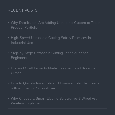
RECENT POSTS
Why Distributors Are Adding Ultrasonic Cutters to Their
Product Portfolio
High-Speed Ultrasonic Cutting Safety Practices in
Industrial Use
Step-by-Step: Ultrasonic Cutting Techniques for
Beginners
DIY and Craft Projects Made Easy with an Ultrasonic
Cutter
How to Quickly Assemble and Disassemble Electronics
with an Electric Screwdriver
Why Choose a Smart Electric Screwdriver? Wired vs.
Wireless Explained