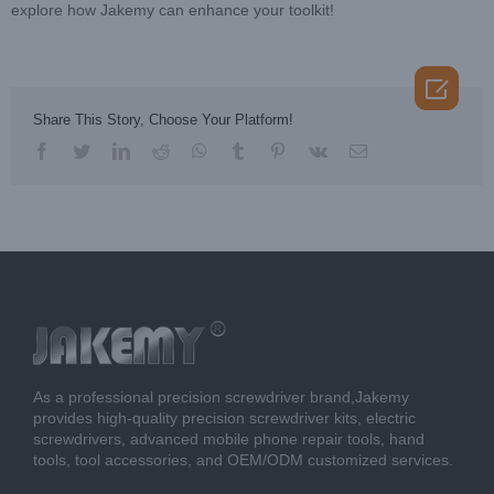
explore how Jakemy can enhance your toolkit!

Share This Story, Choose Your Platform!
facebook
twitter
linkedin
reddit
whatsapp
tumblr
pinterest
vk
Email
As a professional precision screwdriver brand,Jakemy
provides high-quality precision screwdriver kits, electric
screwdrivers, advanced mobile phone repair tools, hand
tools, tool accessories, and OEM/ODM customized services.