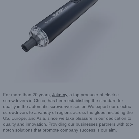
For more than 20 years,
Jakemy
, a top producer of electric
screwdrivers in China, has been establishing the standard for
quality in the automatic screwdriver sector. We export our electric
screwdrivers to a variety of regions across the globe, including the
US, Europe, and Asia, since we take pleasure in our dedication to
quality and innovation. Providing our businesses partners with top-
notch solutions that promote company success is our aim.