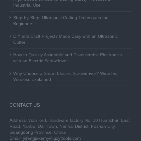
Industrial Use
Step-by-Step: Ultrasonic Cutting Techniques for
Beginners
DIY and Craft Projects Made Easy with an Ultrasonic
Cutter
How to Quickly Assemble and Disassemble Electronics
with an Electric Screwdriver
Why Choose a Smart Electric Screwdriver? Wired vs.
Wireless Explained
CONTACT US
Address: Wan Ke Li hardware factory No. 10 Huanzhen East
Road, Yanbu, Dali Town, Nanhai District, Foshan City,
Guangdong Province, China
Email:
yifengjakemy@gzyftools.com