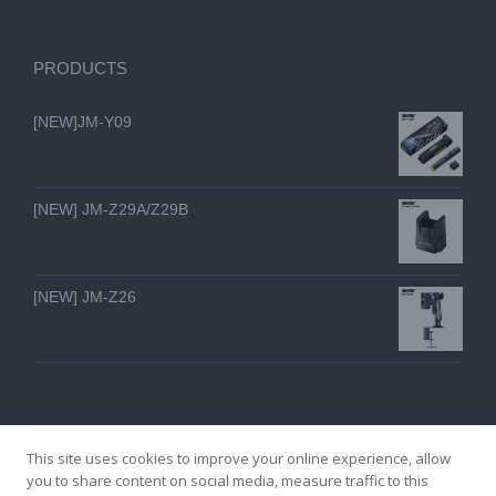
PRODUCTS
[NEW]JM-Y09
[NEW] JM-Z29A/Z29B
[NEW] JM-Z26
This site uses cookies to improve your online experience, allow
you to share content on social media, measure traffic to this