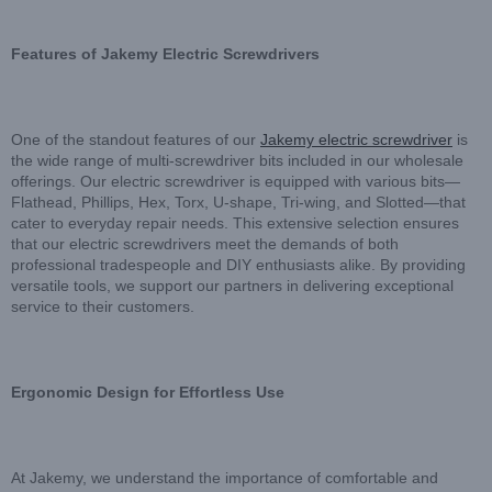
F
eatures of Jakemy Electric Screwdrivers
One of the standout features of our
Jakemy electric screwdriver
is
the wide range of multi-screwdriver bits included in our wholesale
offerings. Our electric screwdriver is equipped with various bits—
Flathead, Phillips, Hex, Torx, U-shape, Tri-wing, and Slotted—that
cater to everyday repair needs. This extensive selection ensures
that our electric screwdrivers meet the demands of both
professional tradespeople and DIY enthusiasts alike. By providing
versatile tools, we support our partners in delivering exceptional
service to their customers.
Ergonomic Design for Effortless Use
At Jakemy, we understand the importance of comfortable and