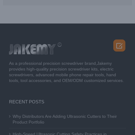

As a professional precision screwdriver brand,Jakemy
provides high-quality precision screwdriver kits, electric
screwdrivers, advanced mobile phone repair tools, hand
tools, tool accessories, and OEM/ODM customized services.
RECENT POSTS
Why Distributors Are Adding Ultrasonic Cutters to Their
Product Portfolio
High-Speed Ultrasonic Cutting Safety Practices in