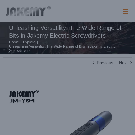
Skip
to
content
Unleashing Versatility: The Wide Range of
Bits in Jakemy Electric Screwdrivers
Home
|
Explore
|
Unleashing Versatility: The Wide Range of Bits in Jakemy Electric
Screwdrivers
Previous
Next
View
Larger
Image