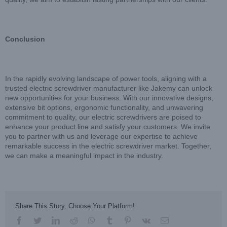
Conclusion
In the rapidly evolving landscape of power tools, aligning with a
trusted electric screwdriver manufacturer like Jakemy can unlock
new opportunities for your business. With our innovative designs,
extensive bit options, ergonomic functionality, and unwavering
commitment to quality, our electric screwdrivers are poised to
enhance your product line and satisfy your customers. We invite
you to partner with us and leverage our expertise to achieve
remarkable success in the electric screwdriver market. Together,
we can make a meaningful impact in the industry.
Share This Story, Choose Your Platform!
facebook
twitter
linkedin
reddit
whatsapp
tumblr
pinterest
vk
Email