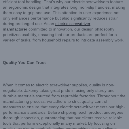
efficient tool handling. That’s why our electric screwdrivers feature
an ergonomic design that integrates long, non-slip handles, making
them easy to grip and use. This attention to user experience not
only enhances performance but also significantly reduces strain
during prolonged use. As an
electric screwdriver
manufacturer
committed to innovation, our design philosophy
prioritizes usability, ensuring that our products are perfect for a
variety of tasks, from household repairs to intricate assembly work.
Quality You Can Trust
When it comes to electric screwdriver supplies, quality is non-
negotiable. Jakemy takes great pride in using only sturdy and
durable materials sourced from reputable factories. Throughout the
manufacturing process, we adhere to strict quality control
measures to ensure that every electric screwdriver meets our high-
performance standards. Before shipping, each product undergoes
thorough inspection, guaranteeing that our clients receive reliable
tools that perform exceptionally in any market. By focusing on
quality, we aim to establish lasting partnerships with our clients.