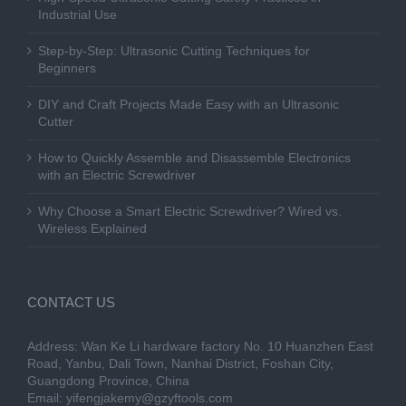
Industrial Use
Step-by-Step: Ultrasonic Cutting Techniques for
Beginners
DIY and Craft Projects Made Easy with an Ultrasonic
Cutter
How to Quickly Assemble and Disassemble Electronics
with an Electric Screwdriver
Why Choose a Smart Electric Screwdriver? Wired vs.
Wireless Explained
CONTACT US
Address: Wan Ke Li hardware factory No. 10 Huanzhen East
Road, Yanbu, Dali Town, Nanhai District, Foshan City,
Guangdong Province, China
Email:
yifengjakemy@gzyftools.com