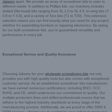
Jakemy
apart. We provide an array of screwdriver bits to cater to
different needs. In addition to Phillips bits, our inventory includes
slotted (flat-head) bits ranging from SL 1.0 to SL 4.0, tri-wing bits (Y
0.8 to Y 3.0), and a variety of Torx bits (T1 to T20). This extensive
selection means you can find exactly what you need for any project,
whether it’s assembling furniture or repairing electronics. By opting
for our bulk screwdriver bits, you’re guaranteed versatility and
performance in every job.
Exceptional Service and Quality Assurance
Choosing Jakemy for your
wholesale screwdrivers bits
not only
provides you with high-quality tools but also comes with exceptional
customer service. As an established screwdriver bits manufacturer,
we have earned numerous certifications, including BSCI, CCC,
RoHS, and CE, which underscore our commitment to quality. Our
multiple production lines and skilled professionals ensure that we
adhere to the highest industry standards at every stage of the
manufacturing process. Additionally, we are proud to offer OEM &
ODM services, allowing you to customize your orders to meet your