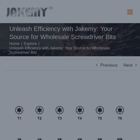
Skip
to
content
Unleash Efficiency with Jakemy: Your
Source for Wholesale Screwdriver Bits
Home
|
Explore
|
Unleash Efficiency with Jakemy: Your Source for Wholesale
Screwdriver Bits
Previous
Next
View
Larger
Image