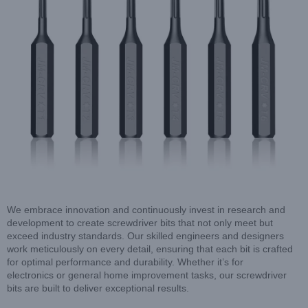
We embrace innovation and continuously invest in research and
development to create screwdriver bits that not only meet but
exceed industry standards. Our skilled engineers and designers
work meticulously on every detail, ensuring that each bit is crafted
for optimal performance and durability. Whether it’s for
electronics or general home improvement tasks, our screwdriver
bits are built to deliver exceptional results.