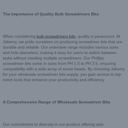
The Importance of Quality Bulk Screwdrivers Bits
When considering
bulk screwdrivers bits
, quality is paramount. At
Jakemy, we pride ourselves on producing screwdriver bits that are
durable and reliable. Our extensive range includes various sizes
and hole diameters, making it easy for users to switch between
tasks without needing multiple screwdrivers. Our Phillips
screwdriver bits come in sizes from PH 1.0 to PH 3.5, ensuring
compatibility with a wide array of screw heads. By choosing Jakemy
for your wholesale screwdriver bits supply, you gain access to top-
notch tools that enhance your productivity and efficiency.
A Comprehensive Range of Wholesale Screwdriver Bits
Our commitment to diversity in our product offering sets