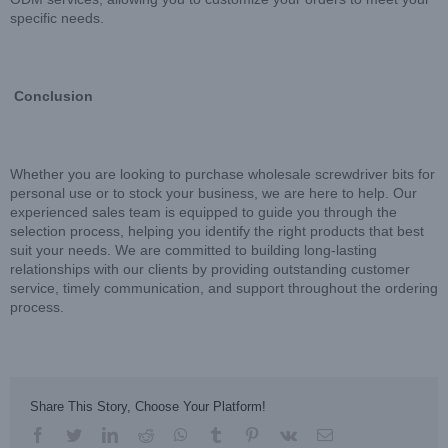
specific needs.
Conclusion
Whether you are looking to purchase wholesale screwdriver bits for
personal use or to stock your business, we are here to help. Our
experienced sales team is equipped to guide you through the
selection process, helping you identify the right products that best
suit your needs. We are committed to building long-lasting
relationships with our clients by providing outstanding customer
service, timely communication, and support throughout the ordering
process.
Share This Story, Choose Your Platform!
facebook
twitter
linkedin
reddit
whatsapp
tumblr
pinterest
vk
Email