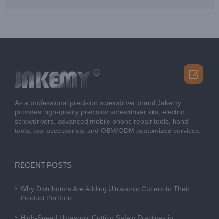

As a professional precision screwdriver brand,Jakemy
provides high-quality precision screwdriver kits, electric
screwdrivers, advanced mobile phone repair tools, hand
tools, tool accessories, and OEM/ODM customized services.
RECENT POSTS
Why Distributors Are Adding Ultrasonic Cutters to Their
Product Portfolio
High-Speed Ultrasonic Cutting Safety Practices in