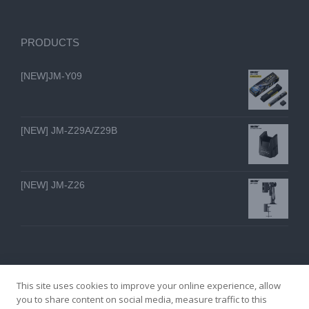
PRODUCTS
[NEW]JM-Y09
[NEW] JM-Z29A/Z29B
[NEW] JM-Z26
This site uses cookies to improve your online experience, allow
you to share content on social media, measure traffic to this