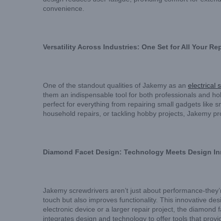
convenience.
Versatility Across Industries: One Set for All Your R
One of the standout qualities of Jakemy as an
electrical 
them an indispensable tool for both professionals and h
perfect for everything from repairing small gadgets like
household repairs, or tackling hobby projects, Jakemy pro
Diamond Facet Design: Technology Meets Design In
Jakemy screwdrivers aren’t just about performance-they’
touch but also improves functionality. This innovative des
electronic device or a larger repair project, the diamond
integrates design and technology to offer tools that prov