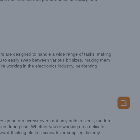
ivers are designed to handle a wide range of tasks, making
u to easily swap between various bit sizes, making them
e working in the electronics industry, performing

esign on our screwdrivers not only adds a sleek, modern
ision during use. Whether you’re working on a delicate
rward-thinking electric screwdriver supplier, Jakemy