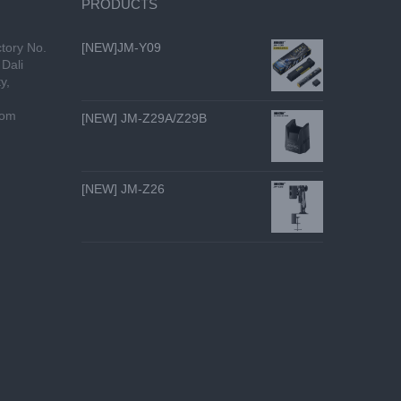
PRODUCTS
tory No.
[NEW]JM-Y09
Dali
y,
com
[NEW] JM-Z29A/Z29B
[NEW] JM-Z26