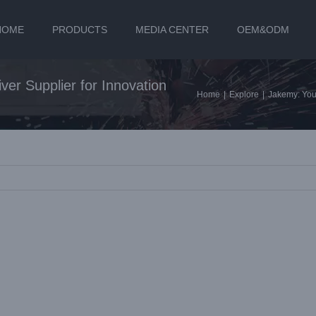
HOME
PRODUCTS
MEDIA CENTER
OEM&ODM
ver Supplier for Innovation
Home
|
Explore
|
Jakemy: Your