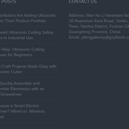
 POSTS
CONTACT US
tributors Are Adding Ultrasonic
Address: Wan Ke Li hardware fac
to Their Product Portfolio
10 Huanzhen East Road, Yanbu, 
Town, Nanhai District, Foshan Cit
Guangdong Province, China
eed Ultrasonic Cutting Safety
Email:
yifengjakemy@gzyftools.
s in Industrial Use
-Step: Ultrasonic Cutting
ues for Beginners
 Craft Projects Made Easy with
asonic Cutter
Quickly Assemble and
mble Electronics with an
c Screwdriver
ose a Smart Electric
iver? Wired vs. Wireless
ed