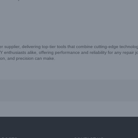
er supplier, delivering top-tier tools that combine cutting-edge technolo
nthusiasts alike, offering performance and reliability for any repair j
tion, and precision can make.