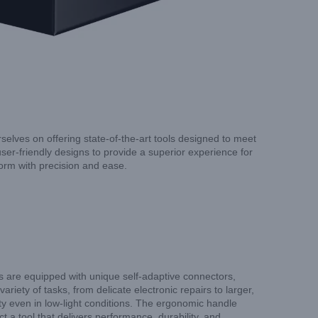
selves on offering state-of-the-art tools designed to meet
ser-friendly designs to provide a superior experience for
form with precision and ease.
ers are equipped with unique self-adaptive connectors,
iety of tasks, from delicate electronic repairs to larger,
lity even in low-light conditions. The ergonomic handle
 a tool that delivers performance, durability, and