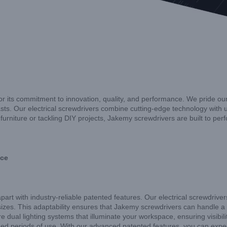
for its commitment to innovation, quality, and performance. We pride our
ts. Our electrical screwdrivers combine cutting-edge technology with u
urniture or tackling DIY projects, Jakemy screwdrivers are built to per
nce
apart with industry-reliable patented features. Our electrical screwdriv
izes. This adaptability ensures that Jakemy screwdrivers can handle a var
re dual lighting systems that illuminate your workspace, ensuring visibi
ed periods of use. With our advanced patented features, you can expect