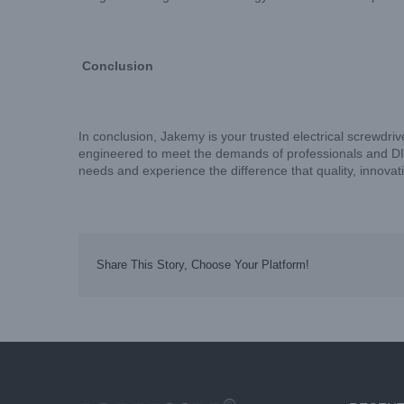
Conclusion
In conclusion, Jakemy is your trusted electrical screwdriv
engineered to meet the demands of professionals and DIY e
needs and experience the difference that quality, innova
Share This Story, Choose Your Platform!