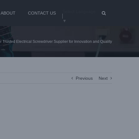
Select Language
ABOUT
CONTACT US
▼
 Trusted Electrical Screwdriver Supplier for Innovation and Quality
Previous
Next