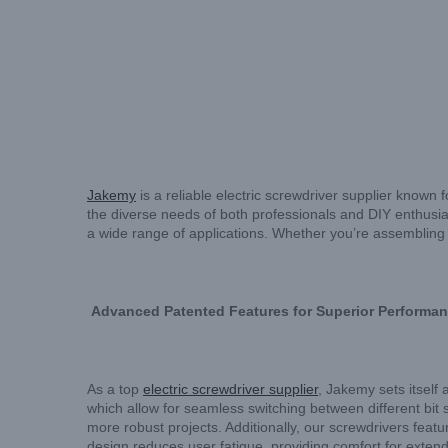
Jakemy
is a reliable electric screwdriver supplier known 
the diverse needs of both professionals and DIY enthusias
a wide range of applications. Whether you’re assembling f
Advanced Patented Features for Superior Performa
As a top
electric screwdriver supplier
, Jakemy sets itself 
which allow for seamless switching between different bit s
more robust projects. Additionally, our screwdrivers featu
design reduces user fatigue, providing comfort for extend