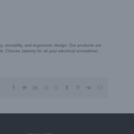
gy, versatility, and ergonomic design. Our products are
ob. Choose Jakemy for all your electrical screwdriver
facebook
twitter
linkedin
reddit
whatsapp
tumblr
pinterest
vk
Email