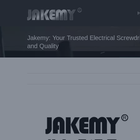
Skip
to
content
Jakemy: Your Trusted Electrical Screwdri
and Quality
View
Larger
Image