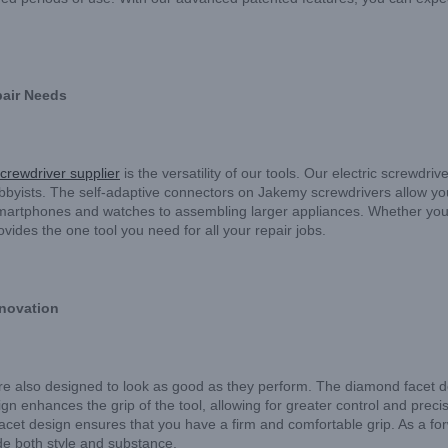
epair Needs
screwdriver supplier
is the versatility of our tools. Our electric screwdr
obbyists. The self-adaptive connectors on Jakemy screwdrivers allow yo
 smartphones and watches to assembling larger appliances. Whether you’r
vides the one tool you need for all your repair jobs.
novation
re also designed to look as good as they perform. The diamond facet d
ign enhances the grip of the tool, allowing for greater control and prec
 facet design ensures that you have a firm and comfortable grip. As a fo
ide both style and substance.