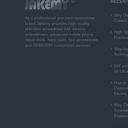
RECENT
Why Dis
As a professional precision screwdriver
Cutters 
brand,Jakemy provides high-quality
precision screwdriver kits, electric
High-Sp
screwdrivers, advanced mobile phone
Practice
repair tools, hand tools, tool accessories,
and OEM/ODM customized services.
Step-by
Techniq
DIY and
an Ultr
How to 
Disasse
Electri
Why Cho
Screwdr
Explain