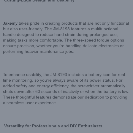
Cutting-Edge Design and Usability
Jakemy
takes pride in creating products that are not only functional
but also user-friendly. The JM-8193 features a multifunctional
handle designed to reduce hand strain during prolonged use,
making tasks more comfortable. The three-speed torque options
ensure precision, whether you’re handling delicate electronics or
performing heavier maintenance jobs.
To enhance usability, the JM-8193 includes a battery icon for real-
time monitoring, so you’re always aware of its power status. For
added safety and energy efficiency, the screwdriver automatically
shuts down after 60 seconds of inactivity or when the battery is low.
These thoughtful features demonstrate our dedication to providing
a seamless user experience.
Versatility for Professionals and DIY Enthusiasts