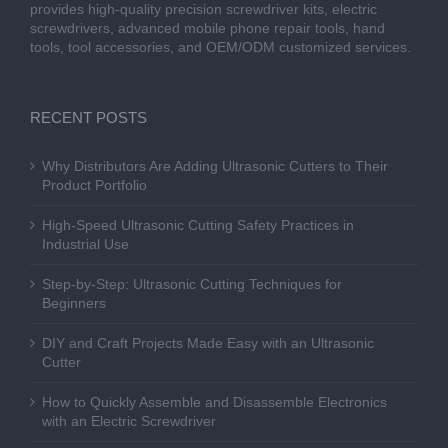
provides high-quality precision screwdriver kits, electric
screwdrivers, advanced mobile phone repair tools, hand
tools, tool accessories, and OEM/ODM customized services.
RECENT POSTS
Why Distributors Are Adding Ultrasonic Cutters to Their
Product Portfolio
High-Speed Ultrasonic Cutting Safety Practices in
Industrial Use
Step-by-Step: Ultrasonic Cutting Techniques for
Beginners
DIY and Craft Projects Made Easy with an Ultrasonic
Cutter
How to Quickly Assemble and Disassemble Electronics
with an Electric Screwdriver