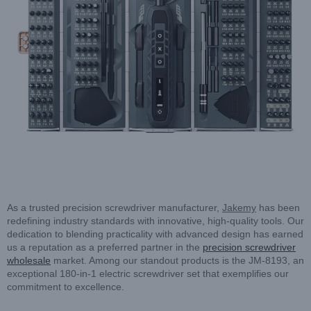
As a trusted precision screwdriver manufacturer,
Jakemy
has been
redefining industry standards with innovative, high-quality tools. Our
dedication to blending practicality with advanced design has earned
us a reputation as a preferred partner in the
precision screwdriver
wholesale
market. Among our standout products is the JM-8193, an
exceptional 180-in-1 electric screwdriver set that exemplifies our
commitment to excellence.