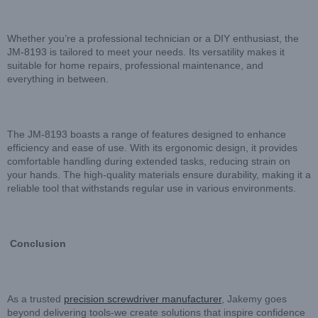
Whether you’re a professional technician or a DIY enthusiast, the
JM-8193 is tailored to meet your needs. Its versatility makes it
suitable for home repairs, professional maintenance, and
everything in between.
The JM-8193 boasts a range of features designed to enhance
efficiency and ease of use. With its ergonomic design, it provides
comfortable handling during extended tasks, reducing strain on
your hands. The high-quality materials ensure durability, making it a
reliable tool that withstands regular use in various environments.
Conclusion
As a trusted
precision screwdriver manufacturer
, Jakemy goes
beyond delivering tools-we create solutions that inspire confidence