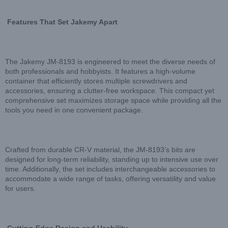
Features That Set Jakemy Apart
The Jakemy JM-8193 is engineered to meet the diverse needs of
both professionals and hobbyists. It features a high-volume
container that efficiently stores multiple screwdrivers and
accessories, ensuring a clutter-free workspace. This compact yet
comprehensive set maximizes storage space while providing all the
tools you need in one convenient package.
Crafted from durable CR-V material, the JM-8193’s bits are
designed for long-term reliability, standing up to intensive use over
time. Additionally, the set includes interchangeable accessories to
accommodate a wide range of tasks, offering versatility and value
for users.