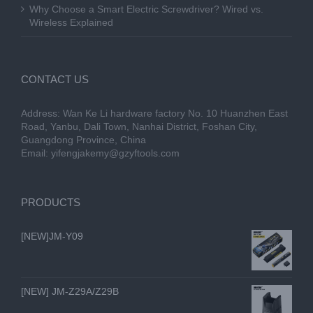
Why Choose a Smart Electric Screwdriver? Wired vs.
Wireless Explained
CONTACT US
Address: Wan Ke Li hardware factory No. 10 Huanzhen East
Road, Yanbu, Dali Town, Nanhai District, Foshan City,
Guangdong Province, China
Email:
yifengjakemy@gzyftools.com
PRODUCTS
[NEW]JM-Y09
[NEW] JM-Z29A/Z29B