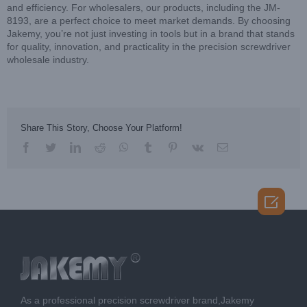
and efficiency. For wholesalers, our products, including the JM-
8193, are a perfect choice to meet market demands. By choosing
Jakemy, you’re not just investing in tools but in a brand that stands
for quality, innovation, and practicality in the precision screwdriver
wholesale industry.
Share This Story, Choose Your Platform!
facebook
twitter
linkedin
reddit
whatsapp
tumblr
pinterest
vk
Email

As a professional precision screwdriver brand,Jakemy