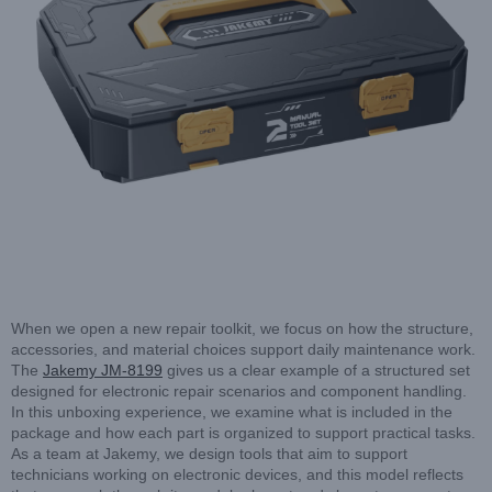
When we open a new repair toolkit, we focus on how the structure,
accessories, and material choices support daily maintenance work.
The
Jakemy JM-8199
gives us a clear example of a structured set
designed for electronic repair scenarios and component handling.
In this unboxing experience, we examine what is included in the
package and how each part is organized to support practical tasks.
As a team at Jakemy, we design tools that aim to support
technicians working on electronic devices, and this model reflects