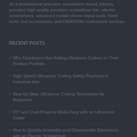
As a professional precision screwdriver brand,Jakemy
provides high-quality precision screwdriver kits, electric
screwdrivers, advanced mobile phone repair tools, hand
tools, tool accessories, and OEM/ODM customized services.
RECENT POSTS
Why Distributors Are Adding Ultrasonic Cutters to Their
Product Portfolio
High-Speed Ultrasonic Cutting Safety Practices in
Industrial Use
Step-by-Step: Ultrasonic Cutting Techniques for
Beginners
DIY and Craft Projects Made Easy with an Ultrasonic
Cutter
How to Quickly Assemble and Disassemble Electronics
with an Electric Screwdriver