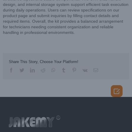
design, and internal storage system support efficient task execution
during daily operations. Users can review specifications on our
product page and submit inquiries by filling contact details and
required items. Overall, the kit provides a balanced arrangement
for technicians needing consistent organization and reliable
handling in professional environments.
Share This Story, Choose Your Platform!
facebook
twitter
linkedin
reddit
whatsapp
tumblr
pinterest
vk
Email
