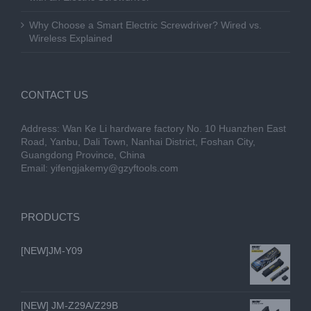
Why Choose a Smart Electric Screwdriver? Wired vs.
Wireless Explained
CONTACT US
Address: Wan Ke Li hardware factory No. 10 Huanzhen East
Road, Yanbu, Dali Town, Nanhai District, Foshan City,
Guangdong Province, China
Email:
yifengjakemy@gzyftools.com
PRODUCTS
[NEW]JM-Y09
[NEW] JM-Z29A/Z29B