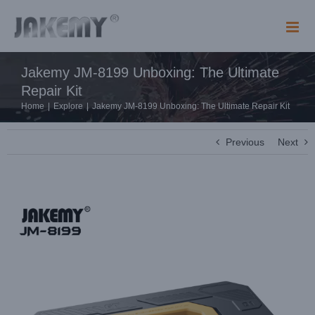
Skip
to
content
Jakemy JM-8199 Unboxing: The Ultimate
Repair Kit
Home
|
Explore
|
Jakemy JM-8199 Unboxing: The Ultimate Repair Kit
Previous
Next
View
Larger
Image