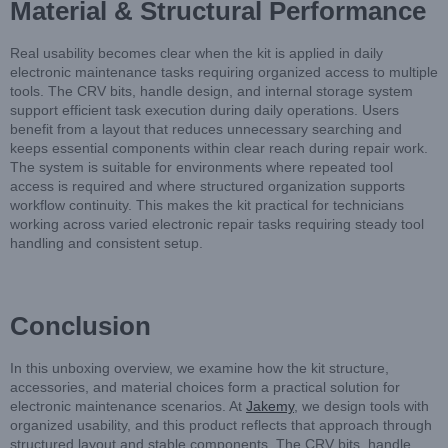
Material & Structural Performance
Real usability becomes clear when the kit is applied in daily
electronic maintenance tasks requiring organized access to multiple
tools. The CRV bits, handle design, and internal storage system
support efficient task execution during daily operations. Users
benefit from a layout that reduces unnecessary searching and
keeps essential components within clear reach during repair work.
The system is suitable for environments where repeated tool
access is required and where structured organization supports
workflow continuity. This makes the kit practical for technicians
working across varied electronic repair tasks requiring steady tool
handling and consistent setup.
Conclusion
In this unboxing overview, we examine how the kit structure,
accessories, and material choices form a practical solution for
electronic maintenance scenarios. At
Jakemy
, we design tools with
organized usability, and this product reflects that approach through
structured layout and stable components. The CRV bits, handle