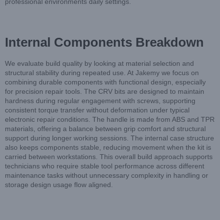
professional environments daily settings.
Internal Components Breakdown
We evaluate build quality by looking at material selection and
structural stability during repeated use. At Jakemy we focus on
combining durable components with functional design, especially
for precision repair tools. The CRV bits are designed to maintain
hardness during regular engagement with screws, supporting
consistent torque transfer without deformation under typical
electronic repair conditions. The handle is made from ABS and TPR
materials, offering a balance between grip comfort and structural
support during longer working sessions. The internal case structure
also keeps components stable, reducing movement when the kit is
carried between workstations. This overall build approach supports
technicians who require stable tool performance across different
maintenance tasks without unnecessary complexity in handling or
storage design usage flow aligned.