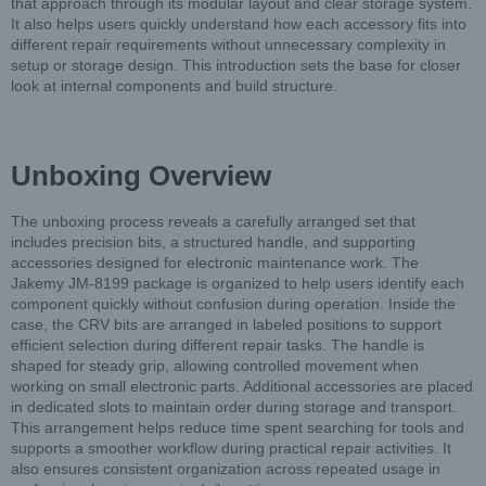
that approach through its modular layout and clear storage system.
It also helps users quickly understand how each accessory fits into
different repair requirements without unnecessary complexity in
setup or storage design. This introduction sets the base for closer
look at internal components and build structure.
Unboxing Overview
The unboxing process reveals a carefully arranged set that
includes precision bits, a structured handle, and supporting
accessories designed for electronic maintenance work. The
Jakemy JM-8199 package is organized to help users identify each
component quickly without confusion during operation. Inside the
case, the CRV bits are arranged in labeled positions to support
efficient selection during different repair tasks. The handle is
shaped for steady grip, allowing controlled movement when
working on small electronic parts. Additional accessories are placed
in dedicated slots to maintain order during storage and transport.
This arrangement helps reduce time spent searching for tools and
supports a smoother workflow during practical repair activities. It
also ensures consistent organization across repeated usage in