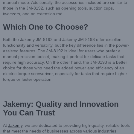
manual mode. Additionally, the accessories included are similar to
those in the JM-8192, such as opening tools, suction cups,
tweezers, and an extension rod.
Which One to Choose?
Both the Jakemy JM-8192 and Jakemy JM-8193 offer excellent
functionality and versatility, but the key difference lies in the power-
assisted features. The JM-8192 is ideal for users who prefer a
manual precision toolset, making it perfect for delicate tasks that
require high accuracy. On the other hand, the JM-8193 is a better
choice for those who need the added power and efficiency of an
electric torque screwdriver, especially for tasks that require higher
torque or faster operation.
Jakemy: Quality and Innovation
You Can Trust
At
Jakemy
, we are dedicated to providing high-quality, reliable tools
that meet the needs of businesses across various industries.