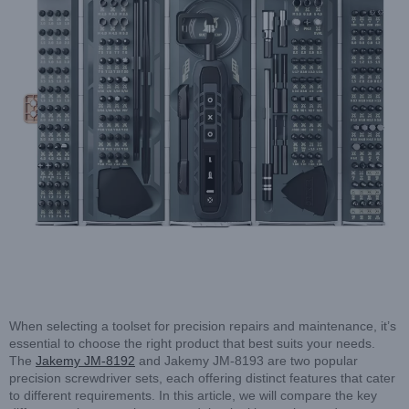
When selecting a toolset for precision repairs and maintenance, it’s
essential to choose the right product that best suits your needs.
The
Jakemy JM-8192
and Jakemy JM-8193 are two popular
precision screwdriver sets, each offering distinct features that cater
to different requirements. In this article, we will compare the key