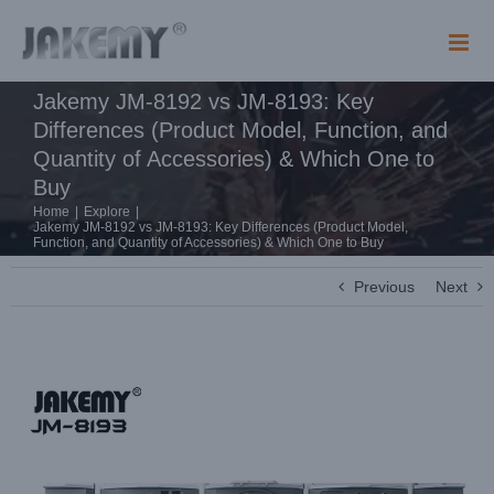
Skip
to
content
Jakemy JM-8192 vs JM-8193: Key
Differences (Product Model, Function, and
Quantity of Accessories) & Which One to
Buy
Home
|
Explore
|
Jakemy JM-8192 vs JM-8193: Key Differences (Product Model,
Function, and Quantity of Accessories) & Which One to Buy
Previous
Next
View
Larger
Image