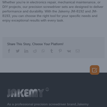
Whether you’re in electronics repair, mechanical maintenance, or
DIY projects, our precision screwdriver sets are designed to deliver
performance and durability. With the Jakemy JM-8192 and JM-
8193, you can choose the right tool for your specific needs and
enjoy exceptional results with every task.
Share This Story, Choose Your Platform!
facebook
twitter
linkedin
reddit
whatsapp
tumblr
pinterest
vk
Email

As a professional precision screwdriver brand,Jakemy