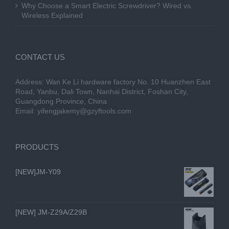
Why Choose a Smart Electric Screwdriver? Wired vs.
Wireless Explained
CONTACT US
Address: Wan Ke Li hardware factory No. 10 Huanzhen East
Road, Yanbu, Dali Town, Nanhai District, Foshan City,
Guangdong Province, China
Email:
yifengjakemy@gzyftools.com
PRODUCTS
[NEW]JM-Y09
[NEW] JM-Z29A/Z29B