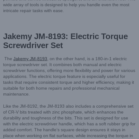
wide array of tools is designed to help you handle even the most
intricate repair tasks with ease.
Jakemy JM-8193: Electric Torque
Screwdriver Set
The
Jakemy JM-8193
, on the other hand, is a 180-in-1 electric
torque screwdriver set. It combines both manual and electric
screwdriver functions, offering more flexibility and power for various
applications. The electric torque feature is especially useful for
tasks that require consistent torque and higher efficiency, making it
suitable for both home repairs and professional mechanical
maintenance.
Like the JM-8192, the JM-8193 also includes a comprehensive set
of CR-V bits treated with zinc phosphate, which enhances the
durability and toughness of the bits. This set is designed for use
with the electric screwdriver handle, which has a soft rubber grip for
added comfort. The handle’s square design ensures it stays in
place when working on flat surfaces, while increasing the torque in