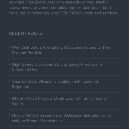
provides high-quality precision screwdriver kits, electric
screwdrivers, advanced mobile phone repair tools, hand
tools, tool accessories, and OEM/ODM customized services.
RECENT POSTS
Why Distributors Are Adding Ultrasonic Cutters to Their
Product Portfolio
High-Speed Ultrasonic Cutting Safety Practices in
Industrial Use
Step-by-Step: Ultrasonic Cutting Techniques for
Beginners
DIY and Craft Projects Made Easy with an Ultrasonic
Cutter
How to Quickly Assemble and Disassemble Electronics
with an Electric Screwdriver