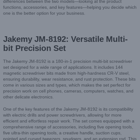
differences between the two models—looking at the product
functions, accessories, and key features—helping you decide which
one is the better option for your business.
Jakemy JM-8192: Versatile Multi-
bit Precision Set
The Jakemy JM-8192 is a 180-in-1 precision multi-bit screwdriver
set designed for a wide range of applications. It includes 144
magnetic screwdriver bits made from high-hardness CR-V steel,
ensuring durability, wear resistance, and rust protection. These bits
come in various sizes and types, which makes the set perfect for
precision work on cell phones, cameras, computers, watches, and
other delicate electronics.
One of the key features of the Jakemy JM-8192 is its compatibility
with electric drills and power screwdrivers, allowing for more
efficient and effortless repair work. The set comes equipped with a
comprehensive range of accessories, including five opening tools,
five ultra-thin opening tools, a creative handle, suction cups,
pointed and curved tweezers, spudgers, and an extension rod. This