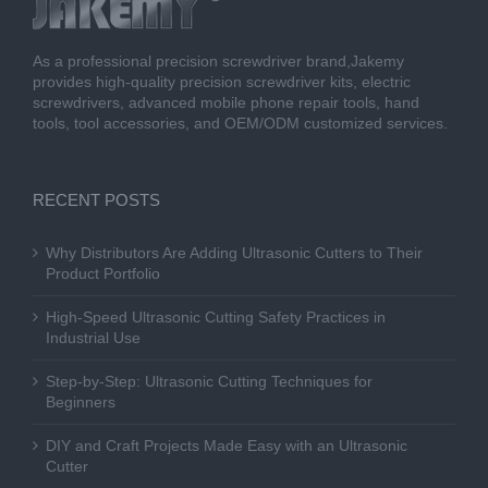
As a professional precision screwdriver brand,Jakemy
provides high-quality precision screwdriver kits, electric
screwdrivers, advanced mobile phone repair tools, hand
tools, tool accessories, and OEM/ODM customized services.
RECENT POSTS
Why Distributors Are Adding Ultrasonic Cutters to Their
Product Portfolio
High-Speed Ultrasonic Cutting Safety Practices in
Industrial Use
Step-by-Step: Ultrasonic Cutting Techniques for
Beginners
DIY and Craft Projects Made Easy with an Ultrasonic
Cutter