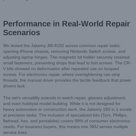
Performance in Real-World Repair
Scenarios
We tested the Jakemy JM-8192 across common repair tasks:
opening iPhone chassis, removing Nintendo Switch screws, and
adjusting laptop hinges. The magnetic bit holder securely retained
small fasteners, preventing drops that lead to lost screws. The CR-
V bits showed no deformation after repeated use on torqued
screws. For electronics repair, where overtightening can strip
threads, the manual driver provides the tactile feedback that power
drivers lack.
The set’s versatility extends to watch repair, glasses adjustment,
and even hobbyist model building. While it is not designed for
heavy automotive or construction work, the Jakemy 180 in 1 excels
at precision tasks. The inclusion of specialized bits (Torx, Phillips,
flathead, hex, and pentalobe) covers 99% of consumer electronics
needs. For business buyers, this means one SKU serves multiple
service lines.