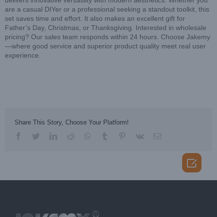
delivers innovative versatility with modern aesthetics. Whether you
are a casual DIYer or a professional seeking a standout toolkit, this
set saves time and effort. It also makes an excellent gift for
Father’s Day, Christmas, or Thanksgiving. Interested in wholesale
pricing? Our sales team responds within 24 hours. Choose Jakemy
—where good service and superior product quality meet real user
experience.
Share This Story, Choose Your Platform!
facebook
twitter
linkedin
reddit
whatsapp
tumblr
pinterest
vk
Email
