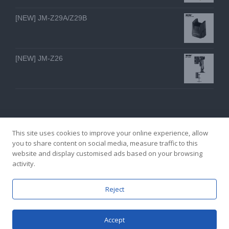
[NEW] JM-Z29A/Z29B
[NEW] JM-Z26
This site uses cookies to improve your online experience, allow
you to share content on social media, measure traffic to this
website and display customised ads based on your browsing
GZ YI FENG TECHNOLOGY ELECTRON CO., LTD
activity.
facebook
twitter
youtube
instagram
linkedin
Email
Reject
Accept