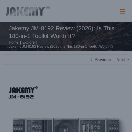
Skip
to
content
Jakemy JM-8192 Review (2026): Is This
180-in-1 Toolkit Worth It?
Home
|
Explore
|
Jakemy JM-8192 Review (2026): Is This 180-in-1 Toolkit Worth It?
Previous
Next
View
Larger
Image