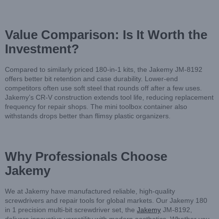
Value Comparison: Is It Worth the
Investment?
Compared to similarly priced 180-in-1 kits, the Jakemy JM-8192
offers better bit retention and case durability. Lower-end
competitors often use soft steel that rounds off after a few uses.
Jakemy’s CR-V construction extends tool life, reducing replacement
frequency for repair shops. The mini toolbox container also
withstands drops better than flimsy plastic organizers.
Why Professionals Choose
Jakemy
We at Jakemy have manufactured reliable, high-quality
screwdrivers and repair tools for global markets. Our Jakemy 180
in 1 precision multi-bit screwdriver set, the
Jakemy
JM-8192,