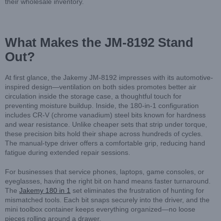
their wholesale inventory.
What Makes the JM-8192 Stand
Out?
At first glance, the Jakemy JM-8192 impresses with its automotive-
inspired design—ventilation on both sides promotes better air
circulation inside the storage case, a thoughtful touch for
preventing moisture buildup. Inside, the 180-in-1 configuration
includes CR-V (chrome vanadium) steel bits known for hardness
and wear resistance. Unlike cheaper sets that strip under torque,
these precision bits hold their shape across hundreds of cycles.
The manual-type driver offers a comfortable grip, reducing hand
fatigue during extended repair sessions.
For businesses that service phones, laptops, game consoles, or
eyeglasses, having the right bit on hand means faster turnaround.
The
Jakemy 180 in 1
set eliminates the frustration of hunting for
mismatched tools. Each bit snaps securely into the driver, and the
mini toolbox container keeps everything organized—no loose
pieces rolling around a drawer.