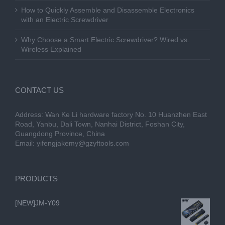
How to Quickly Assemble and Disassemble Electronics
with an Electric Screwdriver
Why Choose a Smart Electric Screwdriver? Wired vs.
Wireless Explained
CONTACT US
Address: Wan Ke Li hardware factory No. 10 Huanzhen East
Road, Yanbu, Dali Town, Nanhai District, Foshan City,
Guangdong Province, China
Email:
yifengjakemy@gzyftools.com
PRODUCTS
[NEW]JM-Y09