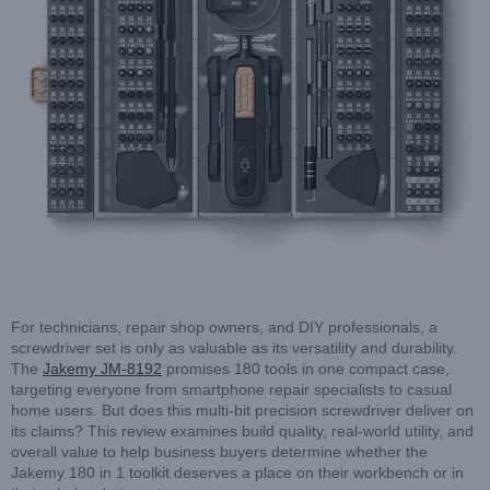
For technicians, repair shop owners, and DIY professionals, a
screwdriver set is only as valuable as its versatility and durability.
The
Jakemy JM-8192
promises 180 tools in one compact case,
targeting everyone from smartphone repair specialists to casual
home users. But does this multi-bit precision screwdriver deliver on
its claims? This review examines build quality, real-world utility, and
overall value to help business buyers determine whether the
Jakemy 180 in 1 toolkit deserves a place on their workbench or in