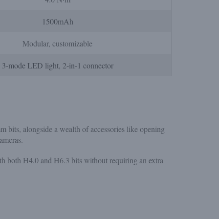
1500mAh
Modular, customizable
3-mode LED light, 2-in-1 connector
its, alongside a wealth of accessories like opening
cameras.
th both H4.0 and H6.3 bits without requiring an extra
.