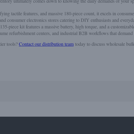
inventory ultimately comes down to knowing the daily demands of your sp
sfying tactile features, and massive 180-piece count, it excels in consum
, and consumer electronics stores catering to DIY enthusiasts and everyd
 135-piece kit features a massive battery, high torque, and a customizab
olume refurbishment centers, and industrial B2B workflows that demand r
ier tools?
Contact our distribution team
today to discuss wholesale bulk