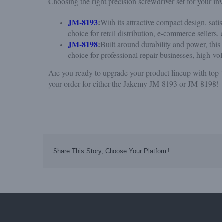
Choosing the right precision screwdriver set for your 
JM-8193
:
With its attractive compact design, sati
choice for retail distribution, e-commerce sellers
JM-8198
:
Built around durability and power, this
choice for professional repair businesses, high-v
Are you ready to upgrade your product lineup with top-t
your order for either the Jakemy JM-8193 or JM-8198!
Share This Story, Choose Your Platform!