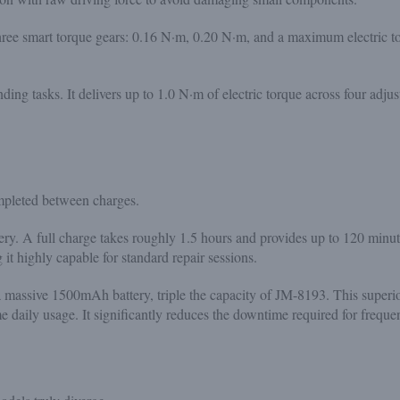
hree smart torque gears: 0.16 N·m, 0.20 N·m, and a maximum electric 
ng tasks. It delivers up to 1.0 N·m of electric torque across four adjus
mpleted between charges.
. A full charge takes roughly 1.5 hours and provides up to 120 minutes
 it highly capable for standard repair sessions.
a massive 1500mAh battery, triple the capacity of JM-8193. This superi
daily usage. It significantly reduces the downtime required for frequen