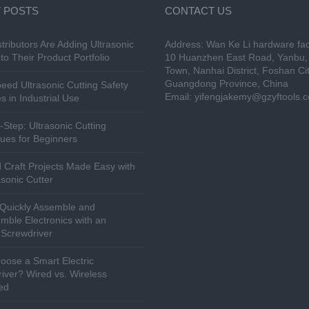
 POSTS
CONTACT US
tributors Are Adding Ultrasonic
Address: Wan Ke Li hardware fac
to Their Product Portfolio
10 Huanzhen East Road, Yanbu, 
Town, Nanhai District, Foshan Cit
Guangdong Province, China
eed Ultrasonic Cutting Safety
Email:
yifengjakemy@gzyftools.
s in Industrial Use
-Step: Ultrasonic Cutting
ues for Beginners
 Craft Projects Made Easy with
asonic Cutter
Quickly Assemble and
mble Electronics with an
c Screwdriver
ose a Smart Electric
iver? Wired vs. Wireless
ed