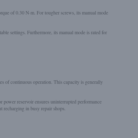
torque of 0.30 N·m. For tougher screws, its manual mode
table settings. Furthermore, its manual mode is rated for
 of continuous operation. This capacity is generally
or power reservoir ensures uninterrupted performance
t recharging in busy repair shops.