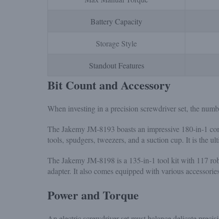
Battery Capacity
Storage Style
Standout Features
Bit Count and Accessory
When investing in a precision screwdriver set, the numbe
The Jakemy JM-8193 boasts an impressive 180-in-1 con
tools, spudgers, tweezers, and a suction cup. It is the 
The Jakemy JM-8198 is a 135-in-1 tool kit with 117 robu
adapter. It also comes equipped with various accessories
Power and Torque
An electric screwdriver set must balance delicate preci