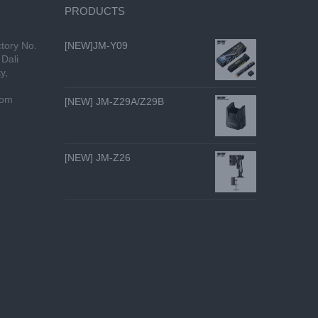
PRODUCTS
tory No.
[NEW]JM-Y09
Dali
y,
com
[NEW] JM-Z29A/Z29B
[NEW] JM-Z26