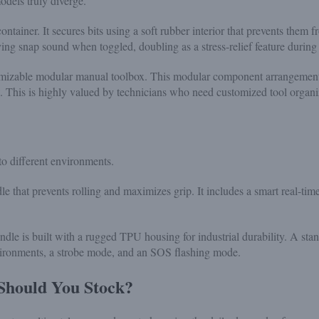
odels truly diverge.
ainer. It secures bits using a soft rubber interior that prevents them fro
ing snap sound when toggled, doubling as a stress-relief feature during 
tomizable modular manual toolbox. This modular component arrangement 
low. This is highly valued by technicians who need customized tool organi
to different environments.
e that prevents rolling and maximizes grip. It includes a smart real-ti
dle is built with a rugged TPU housing for industrial durability. A stan
vironments, a strobe mode, and an SOS flashing mode.
 Should You Stock?