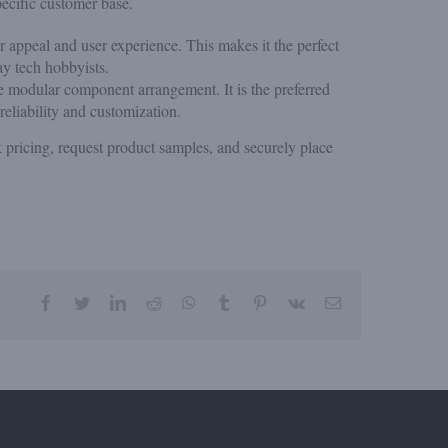
ecific customer base.
er appeal and user experience. This makes it the perfect
ay tech hobbyists.
le modular component arrangement. It is the preferred
eliability and customization.
 pricing, request product samples, and securely place