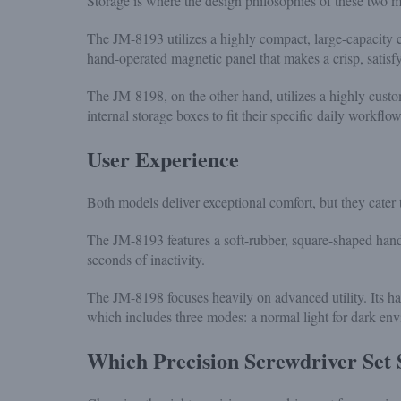
Storage is where the design philosophies of these two m
The JM-8193 utilizes a highly compact, large-capacity cont
hand-operated magnetic panel that makes a crisp, satisfy
The JM-8198, on the other hand, utilizes a highly cus
internal storage boxes to fit their specific daily workf
User Experience
Both models deliver exceptional comfort, but they cater 
The JM-8193 features a soft-rubber, square-shaped handl
seconds of inactivity.
The JM-8198 focuses heavily on advanced utility. Its han
which includes three modes: a normal light for dark en
Which Precision Screwdriver Set