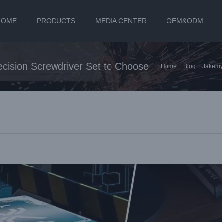
HOME
PRODUCTS
MEDIA CENTER
OEM&ODM
ision Screwdriver Set to Choose
Home
|
Blog
|
Jakemy