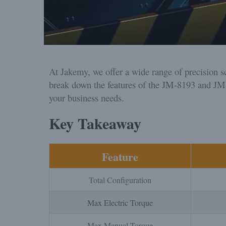
At Jakemy, we offer a wide range of precision sc
break down the features of the JM-8193 and JM
your business needs.
Key Takeaway
Feature
Total Configuration
Max Electric Torque
Max Manual Torque