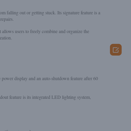
m falling out or getting stuck. Its signature feature is a
repairs.
allows users to freely combine and organize the
zation.

me power display and an auto-shutdown feature after 60
dout feature is its integrated LED lighting system,