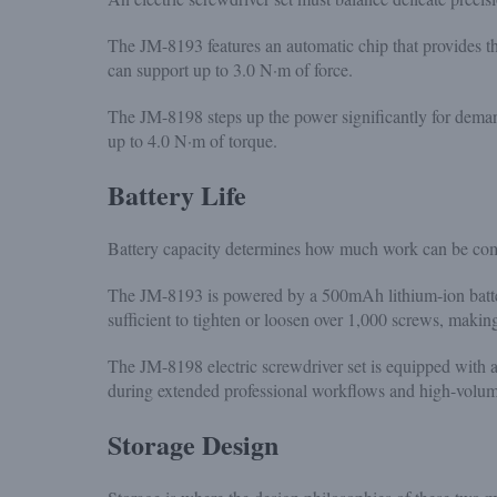
The JM-8193 features an automatic chip that provides t
can support up to 3.0 N·m of force.
The JM-8198 steps up the power significantly for demandi
up to 4.0 N·m of torque.
Battery Life
Battery capacity determines how much work can be co
The JM-8193 is powered by a 500mAh lithium-ion battery
sufficient to tighten or loosen over 1,000 screws, making
The JM-8198 electric screwdriver set is equipped with 
during extended professional workflows and high-volume 
Storage Design