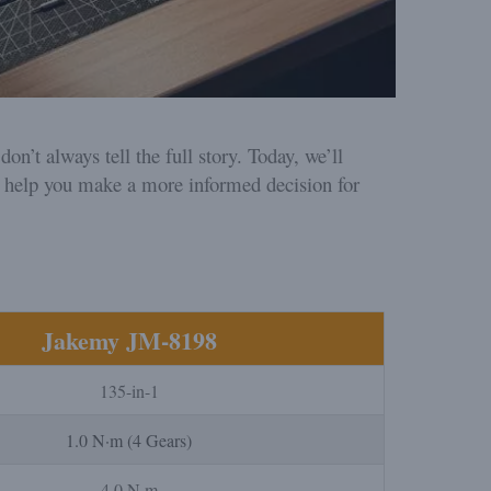
n’t always tell the full story. Today, we’ll
 help you make a more informed decision for
Jakemy JM-8198
135-in-1
1.0 N·m (4 Gears)
4.0 N·m