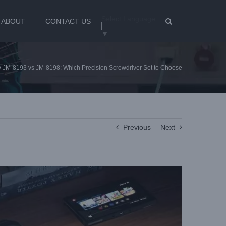
Select Language
ABOUT
CONTACT US
▼
 JM-8193 vs JM-8198: Which Precision Screwdriver Set to Choose
Previous
Next