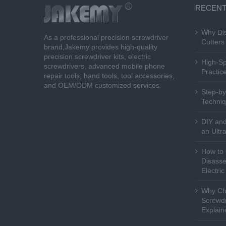
RECENT
Why Dis
As a professional precision screwdriver
Cutters 
brand,Jakemy provides high-quality
precision screwdriver kits, electric
High-Sp
screwdrivers, advanced mobile phone
Practice
repair tools, hand tools, tool accessories,
and OEM/ODM customized services.
Step-by
Techniq
DIY and
an Ultr
How to 
Disasse
Electri
Why Cho
Screwdr
Explain