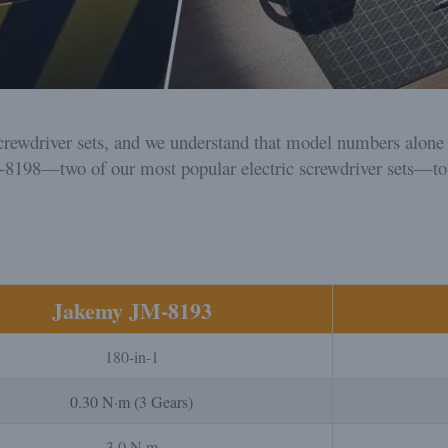
rewdriver sets, and we understand that model numbers alone do
-8198—two of our most popular electric screwdriver sets—to
Jakemy JM-8193
180-in-1
0.30 N·m (3 Gears)
3.0 N·m