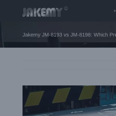
Jakemy JM-8193 vs JM-8198: Which Prec