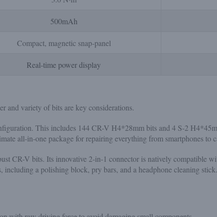
500mAh
Compact, magnetic snap-panel
Real-time power display
r and variety of bits are key considerations.
figuration. This includes 144 CR-V H4*28mm bits and 4 S-2 H4*45mm b
ultimate all-in-one package for repairing everything from smartphones to 
st CR-V bits. Its innovative 2-in-1 connector is natively compatible wi
, including a polishing block, pry bars, and a headphone cleaning stick
sion with raw driving force to avoid damaging small components.