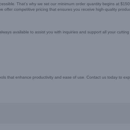
ccessible. That’s why we set our minimum order quantity begins at $150
we offer competitive pricing that ensures you receive high-quality produ
ys available to assist you with inquiries and support all your cutting
 tools that enhance productivity and ease of use. Contact us today to e