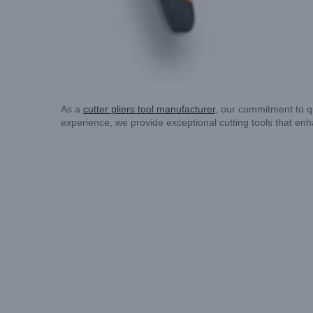
As a
cutter pliers tool manufacturer
, our commitment to qu
experience, we provide exceptional cutting tools that enha