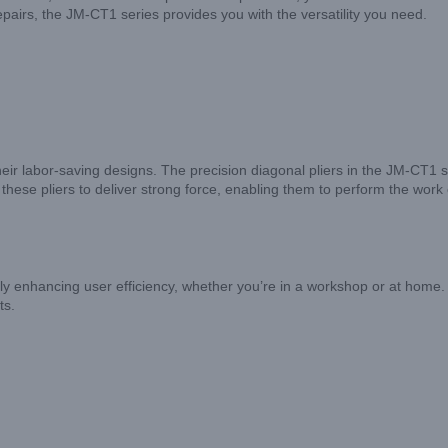
epairs, the JM-CT1 series provides you with the versatility you need.
 their labor-saving designs. The precision diagonal pliers in the JM-CT1 
 these pliers to deliver strong force, enabling them to perform the work
 enhancing user efficiency, whether you’re in a workshop or at home. Our
ts.