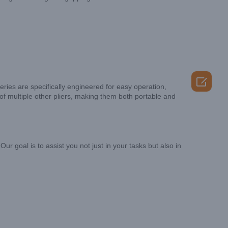

series are specifically engineered for easy operation,
 of multiple other pliers, making them both portable and
 goal is to assist you not just in your tasks but also in