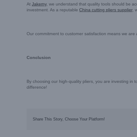
At
Jakemy
, we understand that quality tools should be a
investment. As a reputable
China cutting pliers supplier
, 
Our commitment to customer satisfaction means we are alwa
Conclusion
By choosing our high-quality pliers, you are investing in
difference!
Share This Story, Choose Your Platform!