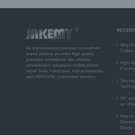
RECENT
Why Dis
As a professional precision screwdriver
Cutters 
brand,Jakemy provides high-quality
precision screwdriver kits, electric
High-Sp
screwdrivers, advanced mobile phone
Practice
repair tools, hand tools, tool accessories,
and OEM/ODM customized services.
Step-by
Techniq
DIY and
an Ultr
How to 
Disasse
Electri