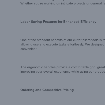
Whether you’re working on intricate projects or general r
Labor-Saving Features for Enhanced Efficiency
One of the standout benefits of our cutter pliers tools is
allowing users to execute tasks effortlessly. We designed
convenient.
The ergonomic handles provide a comfortable grip, greatly
improving your overall experience while using our produc
Ordering and Competitive Pricing