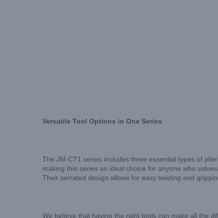
Versatile Tool Options in One Series
The JM-CT1 series includes three essential types of plie
making this series an ideal choice for anyone who values ve
Their serrated design allows for easy twisting and grippin
We believe that having the right tools can make all the d