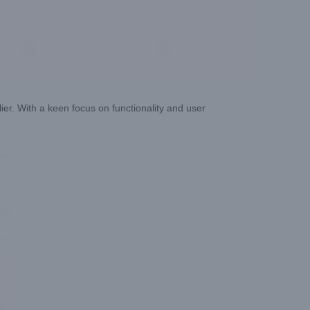
ier. With a keen focus on functionality and user