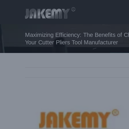
Skip
to
content
Maximizing Efficiency: The Benefits of
Your Cutter Pliers Tool Manufacturer
View
Larger
Image