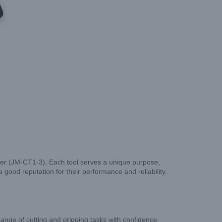
tter (JM-CT1-3). Each tool serves a unique purpose,
a good reputation for their performance and reliability.
range of cutting and gripping tasks with confidence.