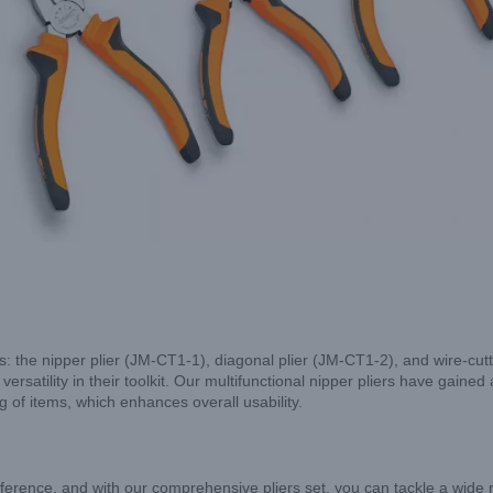
rs: the nipper plier (JM-CT1-1), diagonal plier (JM-CT1-2), and wire-cu
rsatility in their toolkit. Our multifunctional nipper pliers have gained 
g of items, which enhances overall usability.
ifference, and with our comprehensive pliers set, you can tackle a wide 