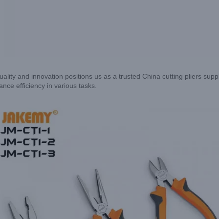
ality and innovation positions us as a trusted China cutting pliers suppl
nce efficiency in various tasks.