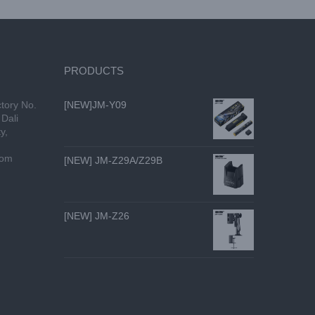
PRODUCTS
tory No.
[NEW]JM-Y09
Dali
y,
com
[NEW] JM-Z29A/Z29B
[NEW] JM-Z26