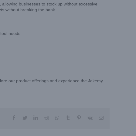
, allowing businesses to stock up without excessive
cts without breaking the bank.
 tool needs.
xplore our product offerings and experience the Jakemy
facebook
twitter
linkedin
reddit
whatsapp
tumblr
pinterest
vk
Email