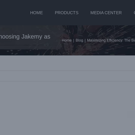
HOME
PRODUCTS
MEDIA CENTER
 Choosing Jakemy as
Home
|
Blog
|
Maximizing Efficiency: The B