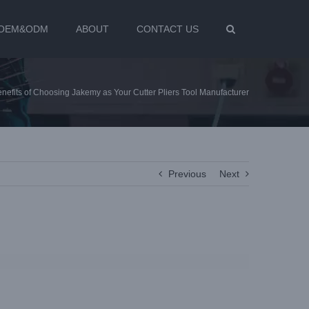
OEM&ODM
ABOUT
CONTACT US
enefits of Choosing Jakemy as Your Cutter Pliers Tool Manufacturer
Previous
Next