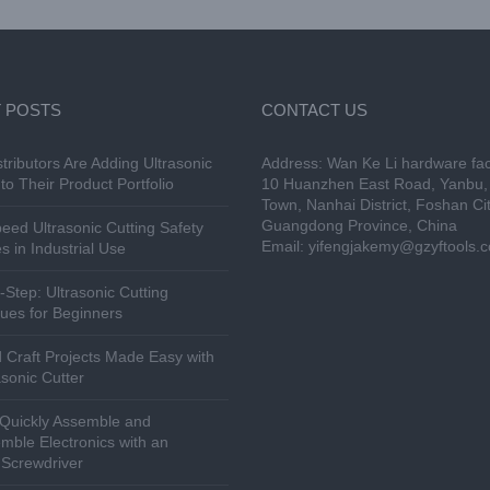
 POSTS
CONTACT US
tributors Are Adding Ultrasonic
Address: Wan Ke Li hardware fac
to Their Product Portfolio
10 Huanzhen East Road, Yanbu, 
Town, Nanhai District, Foshan Cit
Guangdong Province, China
eed Ultrasonic Cutting Safety
Email:
yifengjakemy@gzyftools.
s in Industrial Use
-Step: Ultrasonic Cutting
ues for Beginners
 Craft Projects Made Easy with
asonic Cutter
Quickly Assemble and
mble Electronics with an
c Screwdriver