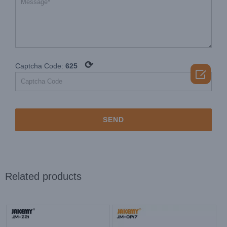
⟳
Captcha Code:
625

Related products