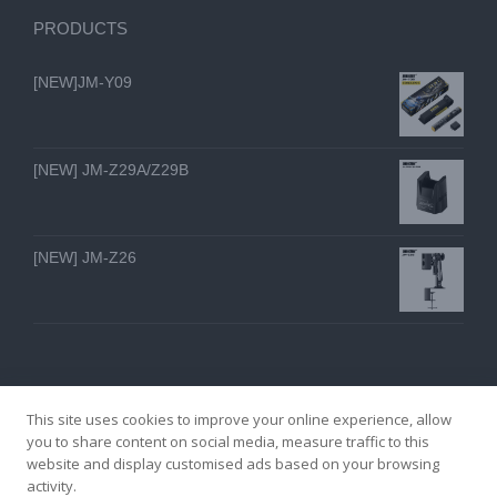
PRODUCTS
[NEW]JM-Y09
[NEW] JM-Z29A/Z29B
[NEW] JM-Z26
This site uses cookies to improve your online experience, allow
you to share content on social media, measure traffic to this
website and display customised ads based on your browsing
GZ YI FENG TECHNOLOGY ELECTRON CO., LTD
activity.