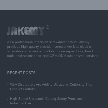
As a professional precision screwdriver brand,Jakemy
provides high-quality precision screwdriver kits, electric
screwdrivers, advanced mobile phone repair tools, hand
tools, tool accessories, and OEM/ODM customized services.
RECENT POSTS
Why Distributors Are Adding Ultrasonic Cutters to Their
Product Portfolio
High-Speed Ultrasonic Cutting Safety Practices in
Industrial Use