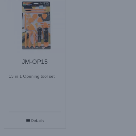
JM-OP15
13 in 1 Opening tool set
Details