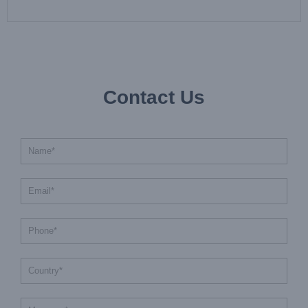
Contact Us