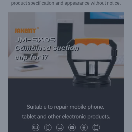
product specification and appearance without notice.