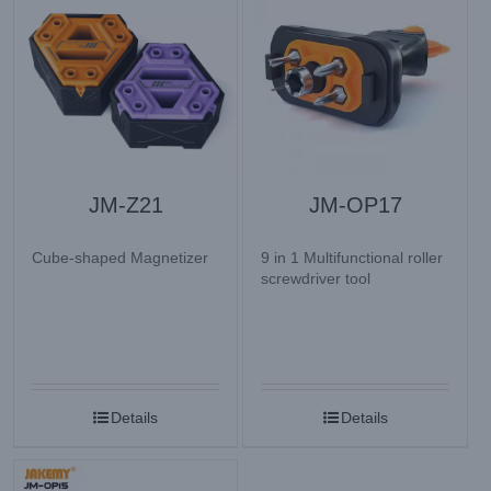
JM-Z21
JM-OP17
Cube-shaped Magnetizer
9 in 1 Multifunctional roller
screwdriver tool
Details
Details