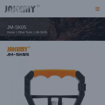
Skip
to
content
JM-SK05
Home
|
Other Tools
|
JM-SK05