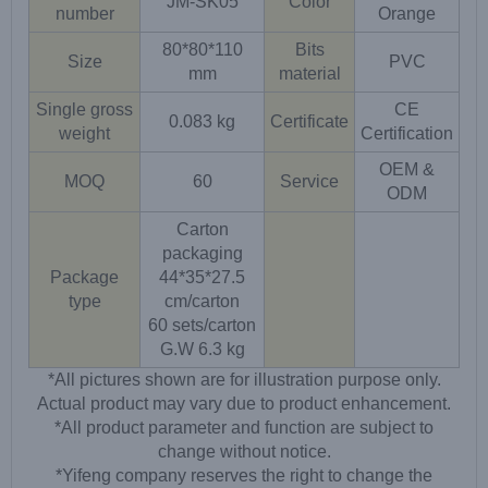
JM-SK05
Color
number
Orange
80*80*110
Bits
Size
PVC
mm
material
Single gross
CE
0.083 kg
Certificate
weight
Certification
OEM &
MOQ
60
Service
ODM
Carton
packaging
Package
44*35*27.5
type
cm/carton
60 sets/carton
G.W 6.3 kg
*All pictures shown are for illustration purpose only.
Actual product may vary due to product enhancement.
*All product parameter and function are subject to
change without notice.
*Yifeng company reserves the right to change the