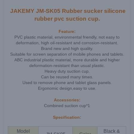
JAKEMY JM-SK05 Rubber sucker silicone
rubber pvc suction cup.
Feature:
PVC plastic material, environmental friendly, not easy to
deformation, high oil-resistant and corrosion-resistant.
Brand new and high quality.
Suitable for screen separation of mobile phones and tablets.
ABC industrial plastic material, more durable and higher
deformation-resistant than usual plastic.
Heavy duty suction cup.
Can be reused many times.
Used to remove phone and tablet glass panels.
Ergonomic design,easy to use.
Accessories:
Combined suction cup*1
Specification:
Model
Black &