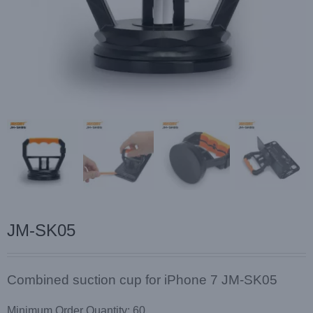
JM-SK05
Combined suction cup for iPhone 7 JM-SK05
Minimum Order Quantity: 60