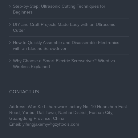
Step-by-Step: Ultrasonic Cutting Techniques for
Beginners
DIY and Craft Projects Made Easy with an Ultrasonic
Cutter
How to Quickly Assemble and Disassemble Electronics
with an Electric Screwdriver
Why Choose a Smart Electric Screwdriver? Wired vs.
Wireless Explained
CONTACT US
Address: Wan Ke Li hardware factory No. 10 Huanzhen East
Road, Yanbu, Dali Town, Nanhai District, Foshan City,
Guangdong Province, China
Email:
yifengjakemy@gzyftools.com