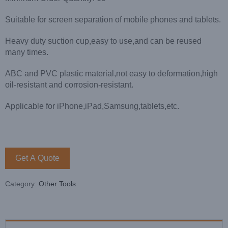
Suitable for screen separation of mobile phones and tablets.
Heavy duty suction cup,easy to use,and can be reused
many times.
ABC and PVC plastic material,not easy to deformation,high
oil-resistant and corrosion-resistant.
Applicable for iPhone,iPad,Samsung,tablets,etc.
Get A Quote
Category:
Other Tools