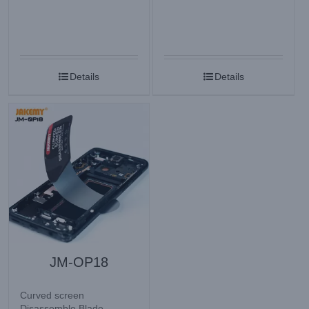
Details
Details
JM-OP18
Curved screen
Disassemble Blade