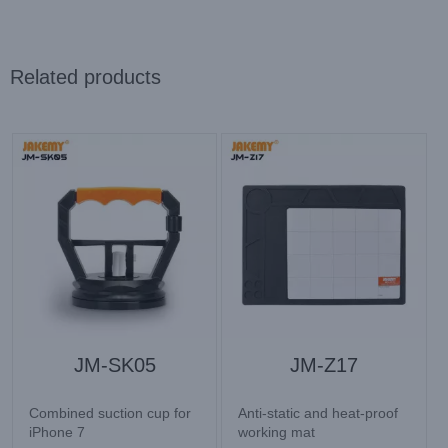
Related products
JM-SK05
JM-Z17
Combined suction cup for
Anti-static and heat-proof
iPhone 7
working mat