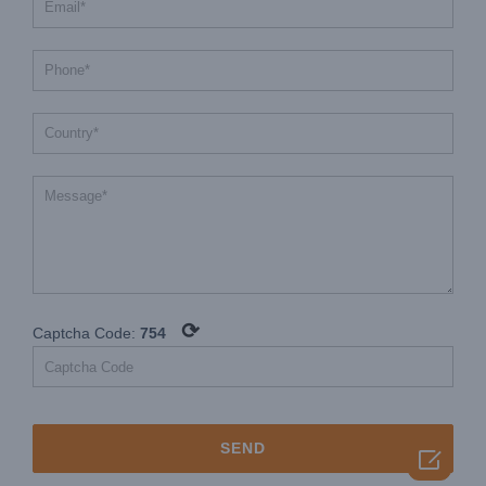
⟳
Captcha Code:
754
