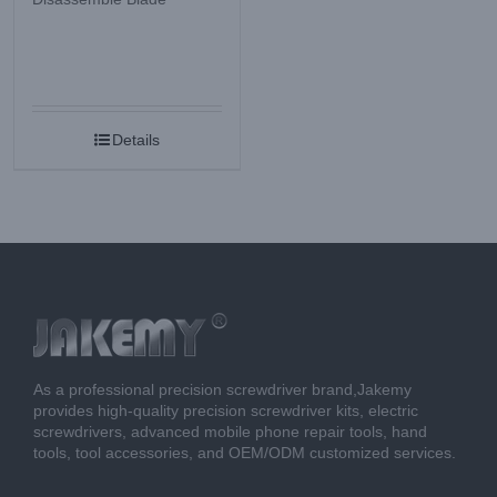
Details
As a professional precision screwdriver brand,Jakemy
provides high-quality precision screwdriver kits, electric
screwdrivers, advanced mobile phone repair tools, hand
tools, tool accessories, and OEM/ODM customized services.