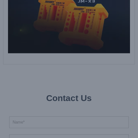
Contact Us