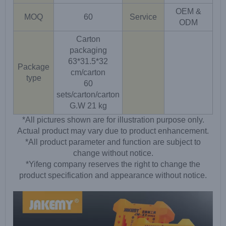
OEM &
MOQ
60
Service
ODM
Carton
packaging
63*31.5*32
Package
cm/carton
type
60
sets/carton/carton
G.W 21 kg
*All pictures shown are for illustration purpose only.
Actual product may vary due to product enhancement.
*All product parameter and function are subject to
change without notice.
*Yifeng company reserves the right to change the
product specification and appearance without notice.