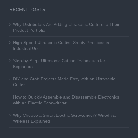
RECENT POSTS
Why Distributors Are Adding Ultrasonic Cutters to Their
Product Portfolio
High-Speed Ultrasonic Cutting Safety Practices in
Industrial Use
Step-by-Step: Ultrasonic Cutting Techniques for
Beginners
DIY and Craft Projects Made Easy with an Ultrasonic
Cutter
How to Quickly Assemble and Disassemble Electronics
with an Electric Screwdriver
Why Choose a Smart Electric Screwdriver? Wired vs.
Wireless Explained