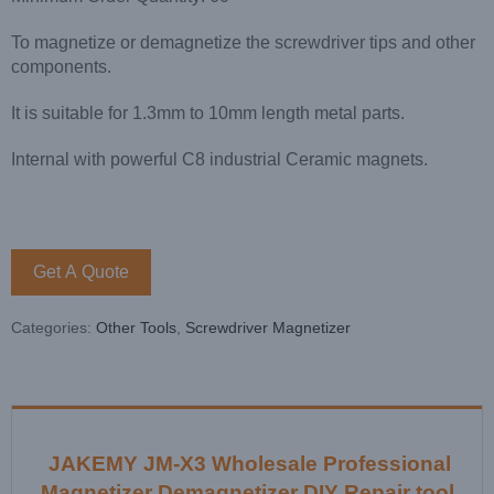
To magnetize or demagnetize the screwdriver tips and other
components.
It is suitable for 1.3mm to 10mm length metal parts.
Internal with powerful C8 industrial Ceramic magnets.
Get A Quote
Categories:
Other Tools
,
Screwdriver Magnetizer
JAKEMY JM-X3 Wholesale Professional
Magnetizer Demagnetizer DIY Repair tool