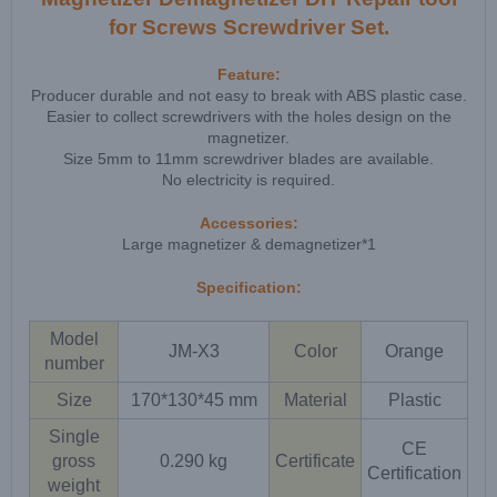
for Screws Screwdriver Set.
Feature:
Producer durable and not easy to break with ABS plastic case.
Easier to collect screwdrivers with the holes design on the
magnetizer.
Size 5mm to 11mm screwdriver blades are available.
No electricity is required.
Accessories:
Large magnetizer & demagnetizer*1
Specification:
Model
JM-X3
Color
Orange
number
Size
170*130*45 mm
Material
Plastic
Single
CE
gross
0.290 kg
Certificate
Certification
weight