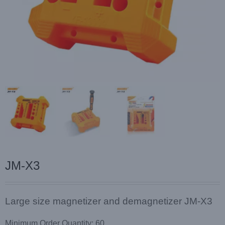
JM-X3
Large size magnetizer and demagnetizer JM-X3
Minimum Order Quantity: 60