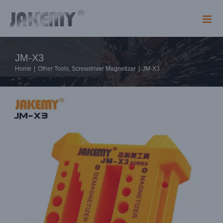
Skip
to
content
JM-X3
Home
|
Other Tools
,
Screwdriver Magnetizer
|
JM-X3