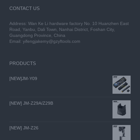
CONTACT US
Address: Wan Ke Li hardware factory No. 10 Huanzhen East
Road, Yanbu, Dali Town, Nanhai District, Foshan City,
Guangdong Province, China
Email:
yifengjakemy@gzyftools.com
PRODUCTS
[NEW]JM-Y09
[NEW] JM-Z29A/Z29B
[NEW] JM-Z26