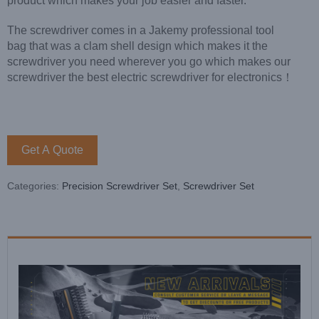
product which makes your job easier and faster.
The screwdriver comes in a Jakemy professional tool
bag that was a clam shell design which makes it the
screwdriver you need wherever you go which makes our
screwdriver the best electric screwdriver for electronics！
Get A Quote
Categories:
Precision Screwdriver Set
,
Screwdriver Set