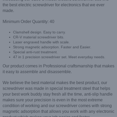
the best electric screwdriver for electronics that we ever
made.
Minimum Order Quantity: 40
Clamshell design. Easy to carry.
CR-V material screwdriver bits.
Laser engraved handle with scale.
Strong magnetic adsorption. Faster and Easier.
Special anti-rust treatment.
47 in 1 precision screwdriver set. Meet everyday needs.
Our product comes in Professional craftsmanship that makes
it easy to assemble and disassemble.
We believe the best material makes the best product, our
screwdriver was made in special treatment steel that helps
your best work buddy stay fresh all the time, anti-slip handle
makes sure your precision is even in the most extreme
condition of working and our screwdriver comes with strong
magnetic adsorption that allows you work with any electronic