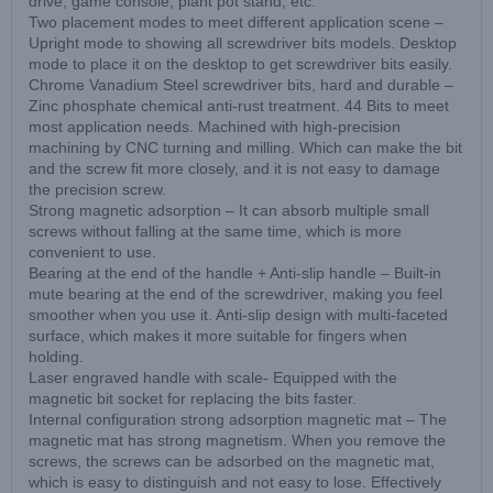
drive, game console, plant pot stand, etc.
Two placement modes to meet different application scene –
Upright mode to showing all screwdriver bits models. Desktop
mode to place it on the desktop to get screwdriver bits easily.
Chrome Vanadium Steel screwdriver bits, hard and durable –
Zinc phosphate chemical anti-rust treatment. 44 Bits to meet
most application needs. Machined with high-precision
machining by CNC turning and milling. Which can make the bit
and the screw fit more closely, and it is not easy to damage
the precision screw.
Strong magnetic adsorption – It can absorb multiple small
screws without falling at the same time, which is more
convenient to use.
Bearing at the end of the handle + Anti-slip handle – Built-in
mute bearing at the end of the screwdriver, making you feel
smoother when you use it. Anti-slip design with multi-faceted
surface, which makes it more suitable for fingers when
holding.
Laser engraved handle with scale- Equipped with the
magnetic bit socket for replacing the bits faster.
Internal configuration strong adsorption magnetic mat – The
magnetic mat has strong magnetism. When you remove the
screws, the screws can be adsorbed on the magnetic mat,
which is easy to distinguish and not easy to lose. Effectively