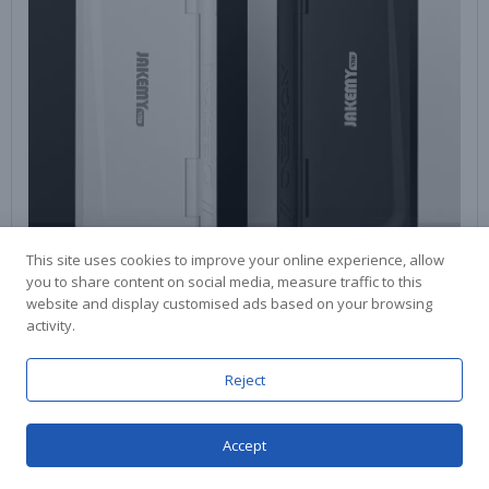
This site uses cookies to improve your online experience, allow
you to share content on social media, measure traffic to this
website and display customised ads based on your browsing
activity.
Reject
Accept