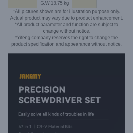
G.W 13.75 kg
*All pictures shown are for illustration purpose only.
Actual product may vary due to product enhancement.
*All product parameter and function are subject to
change without notice.
*Yifeng company reserves the right to change the
product specification and appearance without notice.