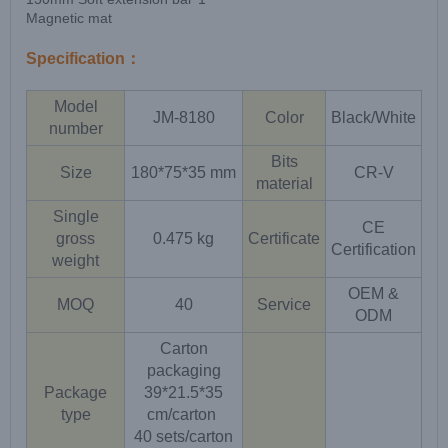
Magnetic mat
Specification：
Model
JM-8180
Color
Black/White
number
Bits
Size
180*75*35 mm
CR-V
material
Single
CE
gross
0.475 kg
Certificate
Certification
weight
OEM &
MOQ
40
Service
ODM
Carton
packaging
Package
39*21.5*35
type
cm/carton
40 sets/carton