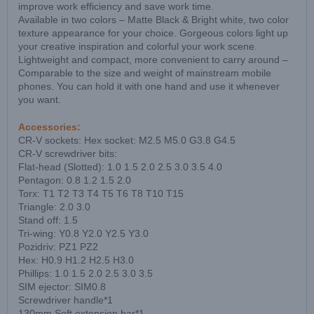
improve work efficiency and save work time.
Available in two colors – Matte Black & Bright white, two color
texture appearance for your choice. Gorgeous colors light up
your creative inspiration and colorful your work scene.
Lightweight and compact, more convenient to carry around –
Comparable to the size and weight of mainstream mobile
phones. You can hold it with one hand and use it whenever
you want.
Accessories:
CR-V sockets: Hex socket: M2.5 M5.0 G3.8 G4.5
CR-V screwdriver bits:
Flat-head (Slotted): 1.0 1.5 2.0 2.5 3.0 3.5 4.0
Pentagon: 0.8 1.2 1.5 2.0
Torx: T1 T2 T3 T4 T5 T6 T8 T10 T15
Triangle: 2.0 3.0
Stand off: 1.5
Tri-wing: Y0.8 Y2.0 Y2.5 Y3.0
Pozidriv: PZ1 PZ2
Hex: H0.9 H1.2 H2.5 H3.0
Phillips: 1.0 1.5 2.0 2.5 3.0 3.5
SIM ejector: SIM0.8
Screwdriver handle*1
130mm Soft extension bar*1