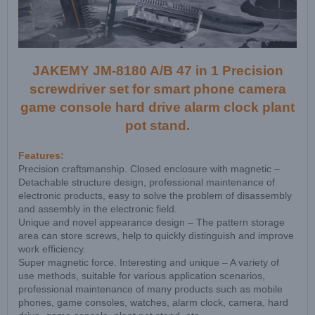
JAKEMY JM-8180 A/B 47 in 1 Precision
screwdriver set for smart phone camera
game console hard drive alarm clock plant
pot stand.
Features:
Precision craftsmanship. Closed enclosure with magnetic –
Detachable structure design, professional maintenance of
electronic products, easy to solve the problem of disassembly
and assembly in the electronic field.
Unique and novel appearance design – The pattern storage
area can store screws, help to quickly distinguish and improve
work efficiency.
Super magnetic force. Interesting and unique – A variety of
use methods, suitable for various application scenarios,
professional maintenance of many products such as mobile
phones, game consoles, watches, alarm clock, camera, hard