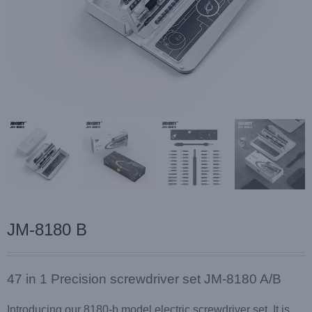
JM-8180 B
47 in 1 Precision screwdriver set JM-8180 A/B
Introducing our 8180-b model electric screwdriver set. It is