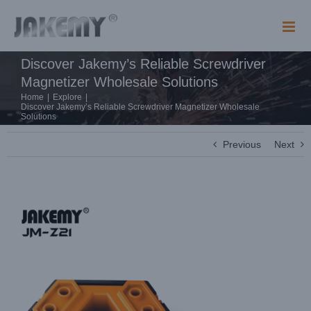
Skip
to
content
Discover Jakemy’s Reliable Screwdriver
Magnetizer Wholesale Solutions
Home
|
Explore
|
Discover Jakemy’s Reliable Screwdriver Magnetizer Wholesale
Solutions
Previous
Next
View
Larger
Image