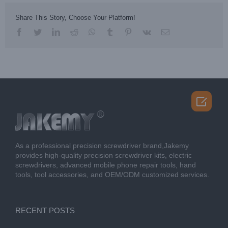
Share This Story, Choose Your Platform!
facebook
twitter
linkedin
reddit
whatsapp
tumblr
pinterest
vk
Email

As a professional precision screwdriver brand,Jakemy
provides high-quality precision screwdriver kits, electric
screwdrivers, advanced mobile phone repair tools, hand
tools, tool accessories, and OEM/ODM customized services.
RECENT POSTS