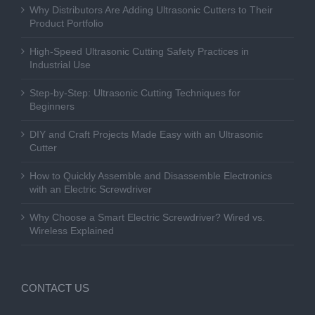
Why Distributors Are Adding Ultrasonic Cutters to Their
Product Portfolio
High-Speed Ultrasonic Cutting Safety Practices in
Industrial Use
Step-by-Step: Ultrasonic Cutting Techniques for
Beginners
DIY and Craft Projects Made Easy with an Ultrasonic
Cutter
How to Quickly Assemble and Disassemble Electronics
with an Electric Screwdriver
Why Choose a Smart Electric Screwdriver? Wired vs.
Wireless Explained
CONTACT US