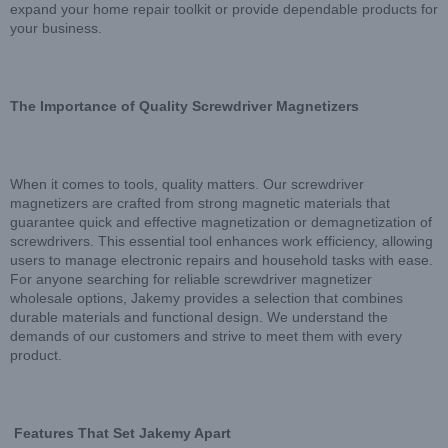
expand your home repair toolkit or provide dependable products for
your business.
The Importance of Quality Screwdriver Magnetizers
When it comes to tools, quality matters. Our screwdriver
magnetizers are crafted from strong magnetic materials that
guarantee quick and effective magnetization or demagnetization of
screwdrivers. This essential tool enhances work efficiency, allowing
users to manage electronic repairs and household tasks with ease.
For anyone searching for reliable screwdriver magnetizer
wholesale options, Jakemy provides a selection that combines
durable materials and functional design. We understand the
demands of our customers and strive to meet them with every
product.
Features That Set Jakemy Apart