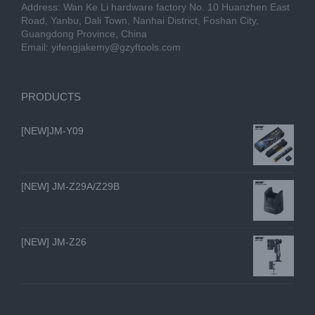
Address: Wan Ke Li hardware factory No. 10 Huanzhen East
Road, Yanbu, Dali Town, Nanhai District, Foshan City,
Guangdong Province, China
Email:
yifengjakemy@gzyftools.com
PRODUCTS
[NEW]JM-Y09
[NEW] JM-Z29A/Z29B
[NEW] JM-Z26