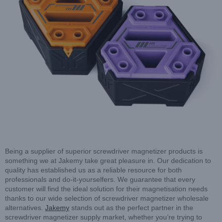
Being a supplier of superior screwdriver magnetizer products is
something we at Jakemy take great pleasure in. Our dedication to
quality has established us as a reliable resource for both
professionals and do-it-yourselfers. We guarantee that every
customer will find the ideal solution for their magnetisation needs
thanks to our wide selection of screwdriver magnetizer wholesale
alternatives.
Jakemy
stands out as the perfect partner in the
screwdriver magnetizer supply market, whether you’re trying to