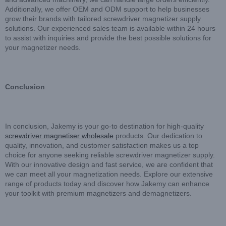
Additionally, we offer OEM and ODM support to help businesses
grow their brands with tailored screwdriver magnetizer supply
solutions. Our experienced sales team is available within 24 hours
to assist with inquiries and provide the best possible solutions for
your magnetizer needs.
Conclusion
In conclusion, Jakemy is your go-to destination for high-quality
screwdriver magnetiser wholesale
products. Our dedication to
quality, innovation, and customer satisfaction makes us a top
choice for anyone seeking reliable screwdriver magnetizer supply.
With our innovative design and fast service, we are confident that
we can meet all your magnetization needs. Explore our extensive
range of products today and discover how Jakemy can enhance
your toolkit with premium magnetizers and demagnetizers.