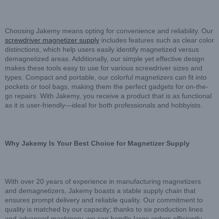
Choosing Jakemy means opting for convenience and reliability. Our
screwdriver magnetizer supply
includes features such as clear color
distinctions, which help users easily identify magnetized versus
demagnetized areas. Additionally, our simple yet effective design
makes these tools easy to use for various screwdriver sizes and
types. Compact and portable, our colorful magnetizers can fit into
pockets or tool bags, making them the perfect gadgets for on-the-
go repairs. With Jakemy, you receive a product that is as functional
as it is user-friendly—ideal for both professionals and hobbyists.
Why Jakemy Is Your Best Choice for Magnetizer Supply
With over 20 years of experience in manufacturing magnetizers
and demagnetizers, Jakemy boasts a stable supply chain that
ensures prompt delivery and reliable quality. Our commitment to
quality is matched by our capacity; thanks to six production lines
and advanced machinery, we can handle large orders efficiently.