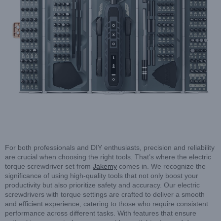
For both professionals and DIY enthusiasts, precision and reliability
are crucial when choosing the right tools. That’s where the electric
torque screwdriver set from
Jakemy
comes in. We recognize the
significance of using high-quality tools that not only boost your
productivity but also prioritize safety and accuracy. Our electric
screwdrivers with torque settings are crafted to deliver a smooth
and efficient experience, catering to those who require consistent
performance across different tasks. With features that ensure