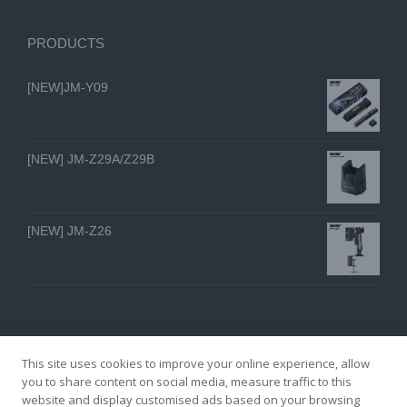
PRODUCTS
[NEW]JM-Y09
[NEW] JM-Z29A/Z29B
[NEW] JM-Z26
This site uses cookies to improve your online experience, allow
you to share content on social media, measure traffic to this
website and display customised ads based on your browsing
GZ YI FENG TECHNOLOGY ELECTRON CO., LTD