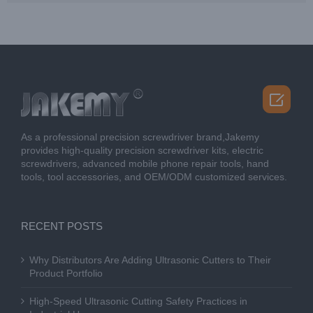

As a professional precision screwdriver brand,Jakemy
provides high-quality precision screwdriver kits, electric
screwdrivers, advanced mobile phone repair tools, hand
tools, tool accessories, and OEM/ODM customized services.
RECENT POSTS
Why Distributors Are Adding Ultrasonic Cutters to Their
Product Portfolio
High-Speed Ultrasonic Cutting Safety Practices in