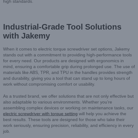
high standards.
Industrial-Grade Tool Solutions
with Jakemy
When it comes to electric torque screwdriver set options, Jakemy
stands out with a commitment to providing high-performance tools
for every need. Our products are designed with ergonomics in
mind, ensuring a comfortable grip during prolonged use. The use of
materials like ABS, TPR, and TPU in the handles provides strength
and durability, giving you a tool that can stand up to long hours of
work without compromising comfort or usability.
As a trusted brand, we offer solutions that are not only effective but
also adaptable to various environments. Whether you’re
assembling complex devices or working on maintenance tasks, our
electric screwdriver with torque setting
will help you achieve the
best results. These tools are designed for those who take their
work seriously, ensuring precision, reliability, and efficiency in every
job.