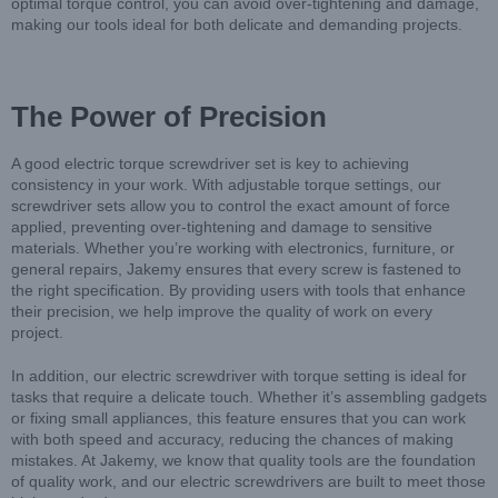
optimal torque control, you can avoid over-tightening and damage,
making our tools ideal for both delicate and demanding projects.
The Power of Precision
A good electric torque screwdriver set is key to achieving
consistency in your work. With adjustable torque settings, our
screwdriver sets allow you to control the exact amount of force
applied, preventing over-tightening and damage to sensitive
materials. Whether you’re working with electronics, furniture, or
general repairs, Jakemy ensures that every screw is fastened to
the right specification. By providing users with tools that enhance
their precision, we help improve the quality of work on every
project.
In addition, our electric screwdriver with torque setting is ideal for
tasks that require a delicate touch. Whether it’s assembling gadgets
or fixing small appliances, this feature ensures that you can work
with both speed and accuracy, reducing the chances of making
mistakes. At Jakemy, we know that quality tools are the foundation
of quality work, and our electric screwdrivers are built to meet those