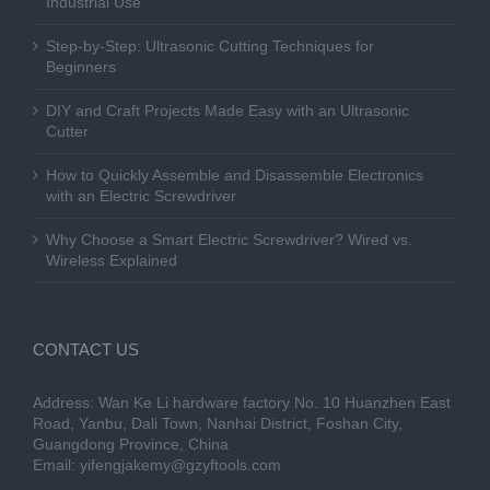
Industrial Use
Step-by-Step: Ultrasonic Cutting Techniques for
Beginners
DIY and Craft Projects Made Easy with an Ultrasonic
Cutter
How to Quickly Assemble and Disassemble Electronics
with an Electric Screwdriver
Why Choose a Smart Electric Screwdriver? Wired vs.
Wireless Explained
CONTACT US
Address: Wan Ke Li hardware factory No. 10 Huanzhen East
Road, Yanbu, Dali Town, Nanhai District, Foshan City,
Guangdong Province, China
Email:
yifengjakemy@gzyftools.com