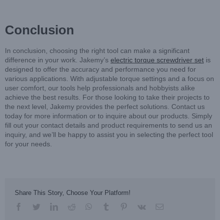
Conclusion
In conclusion, choosing the right tool can make a significant
difference in your work. Jakemy’s
electric torque screwdriver set
is
designed to offer the accuracy and performance you need for
various applications. With adjustable torque settings and a focus on
user comfort, our tools help professionals and hobbyists alike
achieve the best results. For those looking to take their projects to
the next level, Jakemy provides the perfect solutions. Contact us
today for more information or to inquire about our products. Simply
fill out your contact details and product requirements to send us an
inquiry, and we’ll be happy to assist you in selecting the perfect tool
for your needs.
Share This Story, Choose Your Platform!
facebook
twitter
linkedin
reddit
whatsapp
tumblr
pinterest
vk
Email