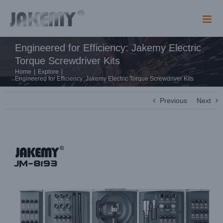
Skip
to
content
Engineered for Efficiency: Jakemy Electric
Torque Screwdriver Kits
Home
|
Explore
|
Engineered for Efficiency: Jakemy Electric Torque Screwdriver Kits
Previous
Next
View
Larger
Image