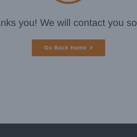
nks you! We will contact you so
Go Back Home