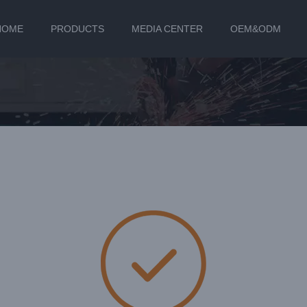
HOME
PRODUCTS
MEDIA CENTER
OEM&ODM