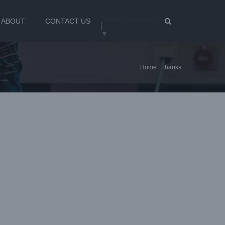
Select Language
ABOUT
CONTACT US
▼
Home
|
thanks