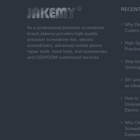
RECENT
Why Dis
As a professional precision screwdriver
Cutters 
brand,Jakemy provides high-quality
precision screwdriver kits, electric
High-Sp
screwdrivers, advanced mobile phone
Practice
repair tools, hand tools, tool accessories,
and OEM/ODM customized services.
Step-by
Techniq
DIY and
an Ultr
How to 
Disasse
Electri
Why Cho
Screwdr
Explain