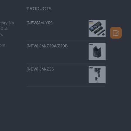
PRODUCTS
tory No.
[NEW]JM-Y09
Dali

y,
com
[NEW] JM-Z29A/Z29B
[NEW] JM-Z26