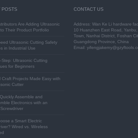
 POSTS
CONTACT US
tributors Are Adding Ultrasonic
Address: Wan Ke Li hardware fac
to Their Product Portfolio
10 Huanzhen East Road, Yanbu, 
Town, Nanhai District, Foshan Cit
Guangdong Province, China
eed Ultrasonic Cutting Safety
Email:
yifengjakemy@gzyftools.
s in Industrial Use
-Step: Ultrasonic Cutting
ues for Beginners
 Craft Projects Made Easy with
asonic Cutter
Quickly Assemble and
mble Electronics with an
c Screwdriver
ose a Smart Electric
iver? Wired vs. Wireless
ed