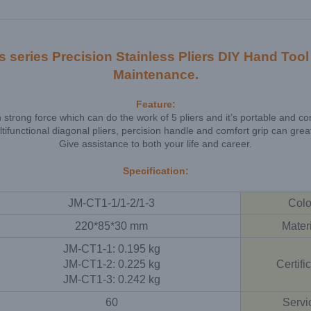
ries Precision Stainless Pliers DIY Hand Tool f
Maintenance.
Feature:
th strong force which can do the work of 5 pliers and it’s portable and co
ifunctional diagonal pliers, percision handle and comfort grip can grea
Give assistance to both your life and career.
Specification:
JM-CT1-1/1-2/1-3
Colo
220*85*30 mm
Mater
JM-CT1-1: 0.195 kg
JM-CT1-2: 0.225 kg
Certifi
JM-CT1-3: 0.242 kg
60
Servi