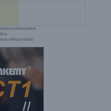
o product enhancement.
tice.
ance without notice.