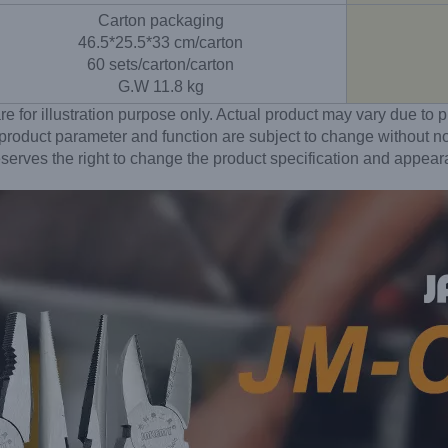
Carton packaging
46.5*25.5*33 cm/carton
60 sets/carton/carton
G.W 11.8 kg
re for illustration purpose only. Actual product may vary due t
 product parameter and function are subject to change without no
erves the right to change the product specification and appear