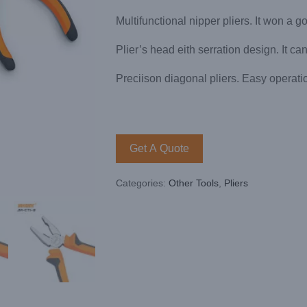
Multifunctional nipper pliers. It won a g
Plier’s head eith serration design. It ca
Preciison diagonal pliers. Easy operati
Get A Quote
Categories:
Other Tools
,
Pliers