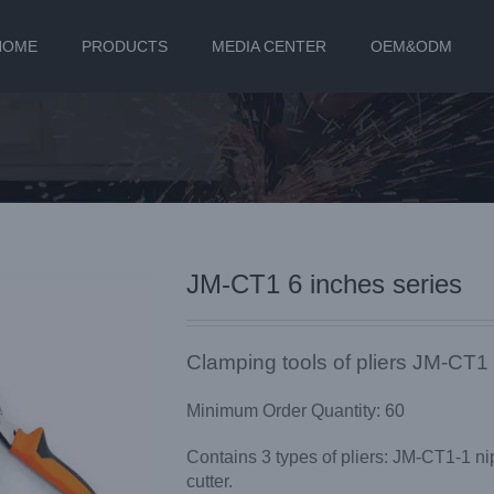
HOME
PRODUCTS
MEDIA CENTER
OEM&ODM
JM-CT1 6 inches series
Clamping tools of pliers JM-CT1 
Minimum Order Quantity: 60
Contains 3 types of pliers: JM-CT1-1 ni
cutter.