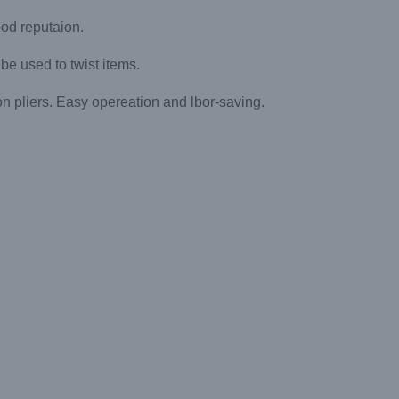
ood reputaion.
nbe used to twist items.
on pliers. Easy opereation and lbor-saving.