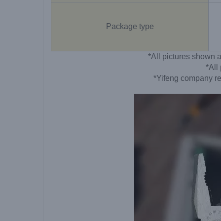
Package type
*All pictures shown a
*All
*Yifeng company res