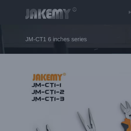
Skip
to
content
JM-CT1 6 inches series