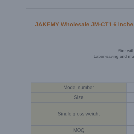
JAKEMY Wholesale JM-CT1 6 inches se
Plier wi
Laber-saving and mult
Model number
Size
Single gross weight
MOQ