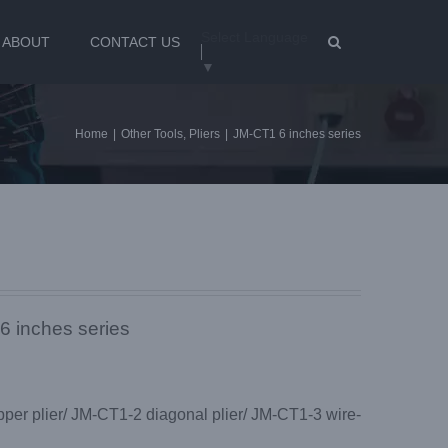
Select Language
ABOUT
CONTACT US
▼
Home
|
Other Tools
,
Pliers
|
JM-CT1 6 inches series
6 inches series
pper plier/ JM-CT1-2 diagonal plier/ JM-CT1-3 wire-