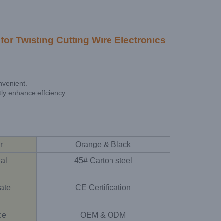
or Twisting Cutting Wire Electronics
nvenient.
tly enhance effciency.
r
Orange & Black
ial
45# Carton steel
cate
CE Certification
ce
OEM & ODM