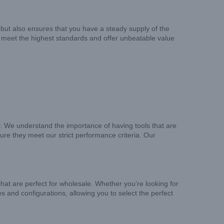
but also ensures that you have a steady supply of the
o meet the highest standards and offer unbeatable value
y. We understand the importance of having tools that are
re they meet our strict performance criteria. Our
that are perfect for wholesale. Whether you’re looking for
es and configurations, allowing you to select the perfect