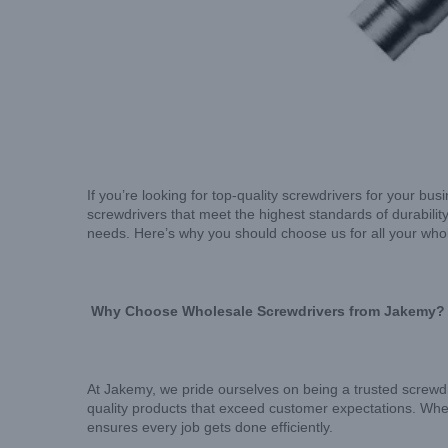
If you’re looking for top-quality screwdrivers for your bus
screwdrivers that meet the highest standards of durability
needs. Here’s why you should choose us for all your who
Why Choose Wholesale Screwdrivers from Jakemy?
At Jakemy, we pride ourselves on being a trusted screwdr
quality products that exceed customer expectations. W
ensures every job gets done efficiently.