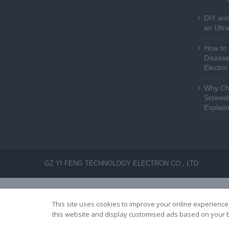
DIY and
an Ultr
How to 
Disasse
Electri
Why Cho
Screwdr
Explain
GZ YI FENG TECHNOLOGY ELECTRON CO., LTD
This site uses cookies to improve your online experience,
this website and display customised ads based on your b