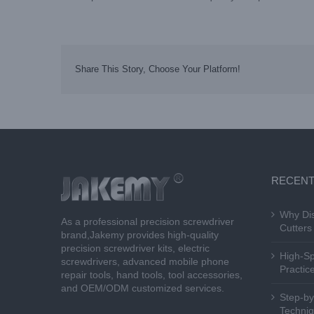
Share This Story, Choose Your Platform!
RECENT
Why Dis
As a professional precision screwdriver
Cutters 
brand,Jakemy provides high-quality
precision screwdriver kits, electric
High-Sp
screwdrivers, advanced mobile phone
Practice
repair tools, hand tools, tool accessories,
and OEM/ODM customized services.
Step-by
Techniq