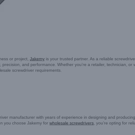
iness or project,
Jakemy
is your trusted partner. As a reliable screwdriv
, precision, and performance. Whether you’re a retailer, technician, or 
lesale screwdriver requirements.
iver manufacturer with years of experience in designing and producing p
hen you choose Jakemy for
wholesale screwdrivers
, you’re opting for re