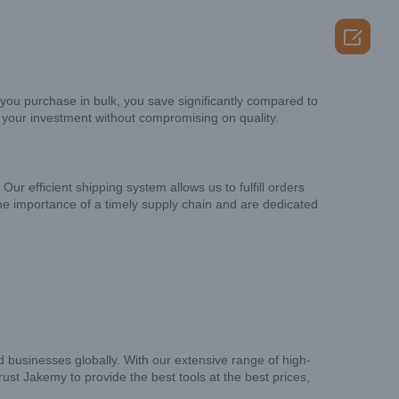

you purchase in bulk, you save significantly compared to
r your investment without compromising on quality.
ur efficient shipping system allows us to fulfill orders
the importance of a timely supply chain and are dedicated
 businesses globally. With our extensive range of high-
rust Jakemy to provide the best tools at the best prices,