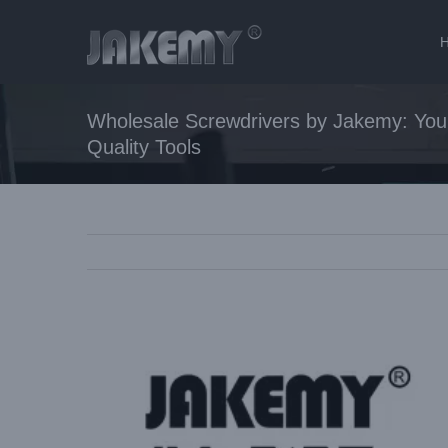
Skip
to
content
Wholesale Screwdrivers by Jakemy: Your
Quality Tools
View
Larger
Image