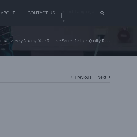
Select Language
ABOUT
CONTACT US
▼
ewdrivers by Jakemy: Your Reliable Source for High-Quality Tools
Previous
Next