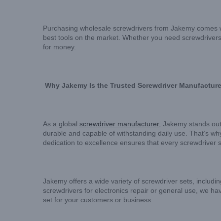
Purchasing wholesale screwdrivers from Jakemy comes wit
best tools on the market. Whether you need screwdrivers 
for money.
Why Jakemy Is the Trusted Screwdriver Manufacture
As a global
screwdriver manufacturer
, Jakemy stands out
durable and capable of withstanding daily use. That’s wh
dedication to excellence ensures that every screwdriver s
Jakemy offers a wide variety of screwdriver sets, includin
screwdrivers for electronics repair or general use, we have
set for your customers or business.