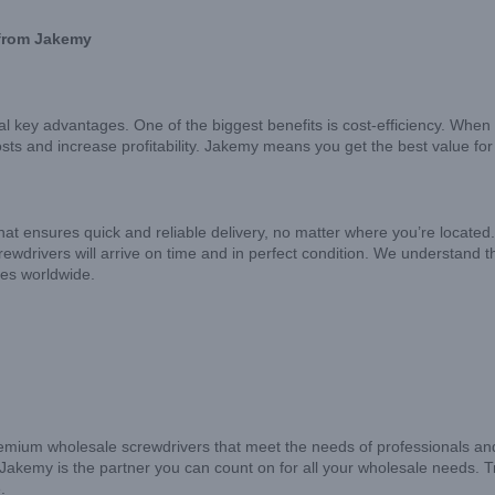
 from Jakemy
 key advantages. One of the biggest benefits is cost-efficiency. When 
osts and increase profitability. Jakemy means you get the best value fo
hat ensures quick and reliable delivery, no matter where you’re located. O
rewdrivers will arrive on time and in perfect condition. We understand 
sses worldwide.
emium wholesale screwdrivers that meet the needs of professionals and
y, Jakemy is the partner you can count on for all your wholesale needs. T
.