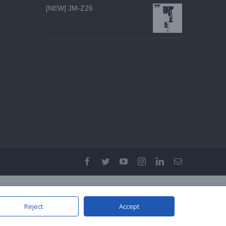
[NEW] JM-Z26
facebook
twitter
youtube
instagram
linkedin
Email
Reject
Accept