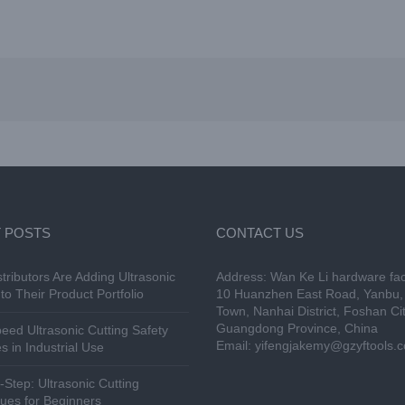
 POSTS
CONTACT US
tributors Are Adding Ultrasonic
Address: Wan Ke Li hardware fac
to Their Product Portfolio
10 Huanzhen East Road, Yanbu, 
Town, Nanhai District, Foshan Cit
Guangdong Province, China
eed Ultrasonic Cutting Safety
Email:
yifengjakemy@gzyftools.
s in Industrial Use
-Step: Ultrasonic Cutting
ues for Beginners