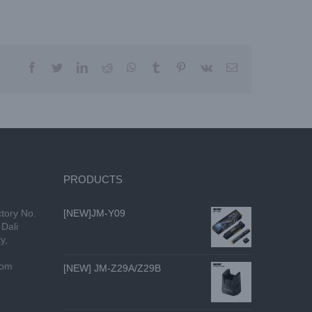
facebook
twitter
linkedin
reddit
whatsapp
tumblr
pinterest
vk
Email
PRODUCTS
tory No.
[NEW]JM-Y09
Dali
y,
com
[NEW] JM-Z29A/Z29B