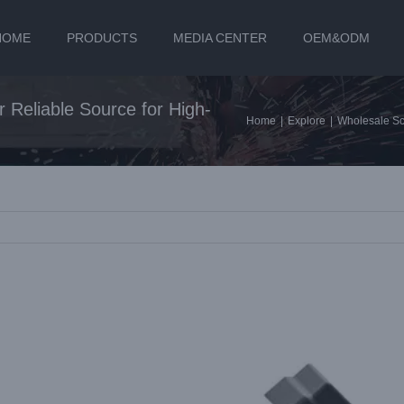
HOME
PRODUCTS
MEDIA CENTER
OEM&ODM
 Reliable Source for High-
Home
|
Explore
|
Wholesale Scr