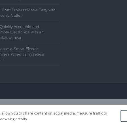
 Craft Projects Made Easy with
asonic Cutter
Quickly Assemble and
mble Electronics with an
c Screwdriver
ose a Smart Electric
iver? Wired vs. Wireless
ed
 allow you to share content on social media, measure traffic to
rowsing activity.