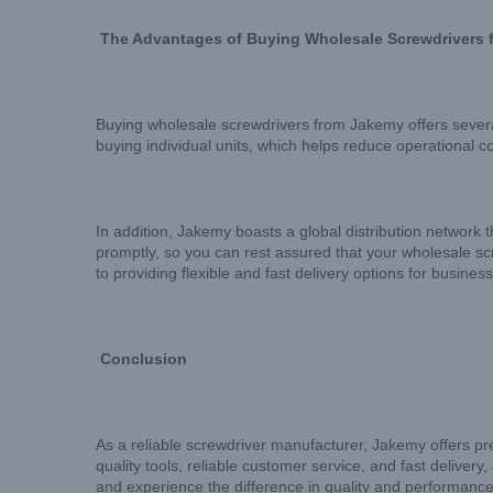
The Advantages of Buying Wholesale Screwdrivers
Buying wholesale screwdrivers from Jakemy offers several
buying individual units, which helps reduce operational c
In addition, Jakemy boasts a global distribution network t
promptly, so you can rest assured that your wholesale sc
to providing flexible and fast delivery options for busine
Conclusion
As a reliable screwdriver manufacturer, Jakemy offers pr
quality tools, reliable customer service, and fast deliver
and experience the difference in quality and performance