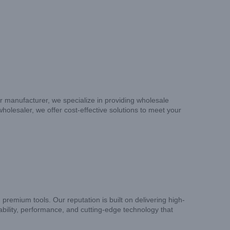
er manufacturer, we specialize in providing wholesale
wholesaler, we offer cost-effective solutions to meet your
remium tools. Our reputation is built on delivering high-
liability, performance, and cutting-edge technology that