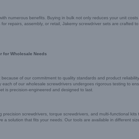
h numerous benefits. Buying in bulk not only reduces your unit costs 
for repairs, assembly, or retail, Jakemy screwdriver sets are crafted t
r for Wholesale Needs
 because of our commitment to quality standards and product reliabilit
y each of our wholesale screwdrivers undergoes rigorous testing to ensu
et is precision-engineered and designed to last.
g precision screwdrivers, torque screwdrivers, and multi-functional kits 
 a solution that fits your needs. Our tools are available in different siz