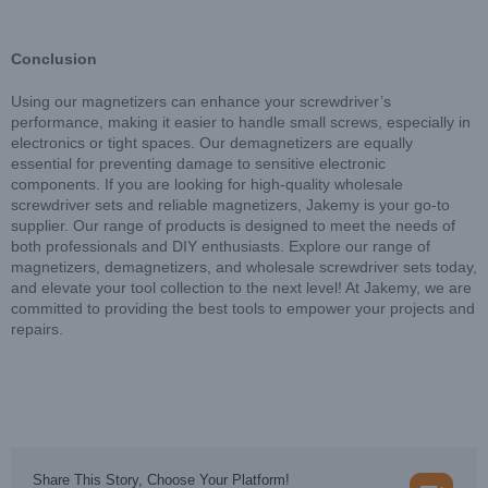
Conclusion
Using our magnetizers can enhance your screwdriver’s
performance, making it easier to handle small screws, especially in
electronics or tight spaces. Our demagnetizers are equally
essential for preventing damage to sensitive electronic
components. If you are looking for high-quality wholesale
screwdriver sets and reliable magnetizers, Jakemy is your go-to
supplier. Our range of products is designed to meet the needs of
both professionals and DIY enthusiasts. Explore our range of
magnetizers, demagnetizers, and wholesale screwdriver sets today,
and elevate your tool collection to the next level! At Jakemy, we are
committed to providing the best tools to empower your projects and
repairs.
Share This Story, Choose Your Platform!