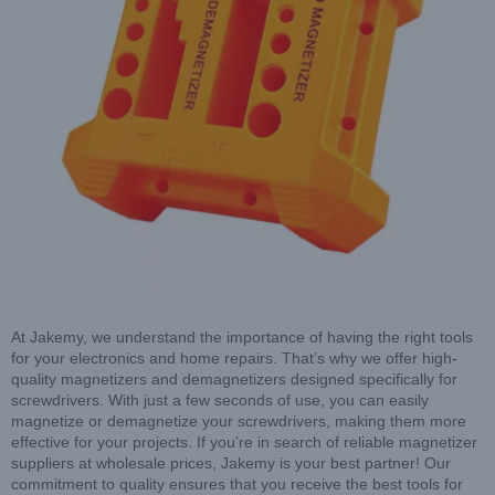
At Jakemy, we understand the importance of having the right tools
for your electronics and home repairs. That’s why we offer high-
quality magnetizers and demagnetizers designed specifically for
screwdrivers. With just a few seconds of use, you can easily
magnetize or demagnetize your screwdrivers, making them more
effective for your projects. If you’re in search of reliable magnetizer
suppliers at wholesale prices, Jakemy is your best partner! Our
commitment to quality ensures that you receive the best tools for