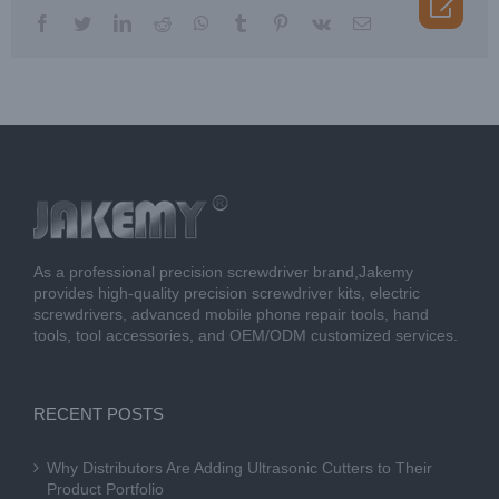

facebook
twitter
linkedin
reddit
whatsapp
tumblr
pinterest
vk
Email
As a professional precision screwdriver brand,Jakemy
provides high-quality precision screwdriver kits, electric
screwdrivers, advanced mobile phone repair tools, hand
tools, tool accessories, and OEM/ODM customized services.
RECENT POSTS
Why Distributors Are Adding Ultrasonic Cutters to Their
Product Portfolio