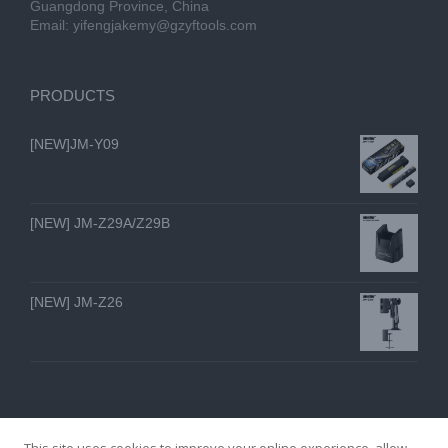
Guangdong Province, China
Email:
yifengjakemy@gzyftools.com
PRODUCTS
[NEW]JM-Y09
[NEW] JM-Z29A/Z29B
[NEW] JM-Z26