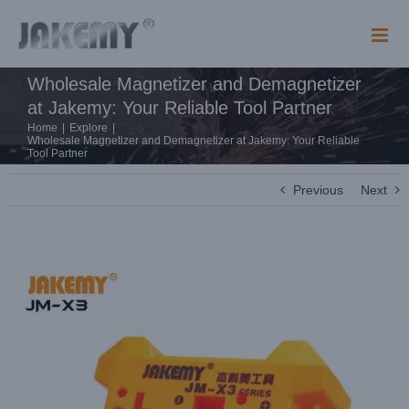
Skip
to
content
Wholesale Magnetizer and Demagnetizer
at Jakemy: Your Reliable Tool Partner
Home
|
Explore
|
Wholesale Magnetizer and Demagnetizer at Jakemy: Your Reliable
Tool Partner
Previous
Next
View
Larger
Image