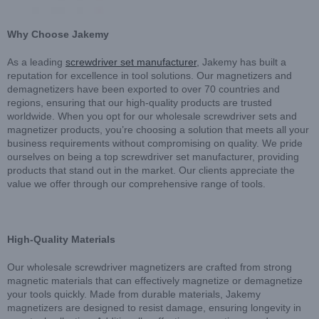
Why Choose Jakemy
As a leading
screwdriver set manufacturer
, Jakemy has built a
reputation for excellence in tool solutions. Our magnetizers and
demagnetizers have been exported to over 70 countries and
regions, ensuring that our high-quality products are trusted
worldwide. When you opt for our wholesale screwdriver sets and
magnetizer products, you’re choosing a solution that meets all your
business requirements without compromising on quality. We pride
ourselves on being a top screwdriver set manufacturer, providing
products that stand out in the market. Our clients appreciate the
value we offer through our comprehensive range of tools.
High-Quality Materials
Our wholesale screwdriver magnetizers are crafted from strong
magnetic materials that can effectively magnetize or demagnetize
your tools quickly. Made from durable materials, Jakemy
magnetizers are designed to resist damage, ensuring longevity in