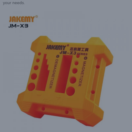
your needs.