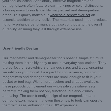
your tool collection. Additionally, effective magnetizers and
demagnetizers often feature clear markings or color distinctions,
allowing users to easily identify magnetized and demagnetized
areas. This quality makes our
wholesale screwdriver set
an
essential addition to any toolkit. The materials used in our products
not only enhance performance but also contribute to the overall
durability, ensuring they last through extensive use.
User-Friendly Design
Our magnetizer and demagnetizer tools boast a simple structure,
making them incredibly easy to use in everyday applications. They
are perfect for screwdrivers of various sizes and types, ensuring
versatility in your toolkit. Designed for convenience, our colorful
magnetizers and demagnetizers are small enough to fit in your
pocket or tool bag. With different colors and shapes available,
these products complement our wholesale screwdriver sets
perfectly, making them not only functional but also visually
appealing. The user-friendly design of our magnetizers and
demagnetizers means that even those new to tools can operate
them with ease, enhancing their DIY experience.