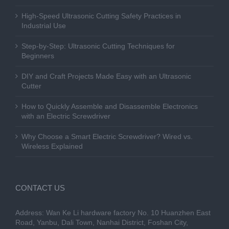
High-Speed Ultrasonic Cutting Safety Practices in
Industrial Use
Step-by-Step: Ultrasonic Cutting Techniques for
Beginners
DIY and Craft Projects Made Easy with an Ultrasonic
Cutter
How to Quickly Assemble and Disassemble Electronics
with an Electric Screwdriver
Why Choose a Smart Electric Screwdriver? Wired vs.
Wireless Explained
CONTACT US
Address: Wan Ke Li hardware factory No. 10 Huanzhen East
Road, Yanbu, Dali Town, Nanhai District, Foshan City,