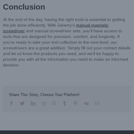
Conclusion
At the end of the day, having the right tools is essential to getting
the job done efficiently. With Jakemy’s
manual magnetic
screwdriver
and manual screwdriver sets, you’ll have access to
tools that are designed for precision, comfort, and longevity. If
you’re ready to take your tool collection to the next level, our
screwdrivers are a great addition. Simply fill out your contact details
and let us know the products you need, and we’ll be happy to
provide you with all the information you need to make an informed
decision.
Share This Story, Choose Your Platform!
facebook
twitter
linkedin
reddit
whatsapp
tumblr
pinterest
vk
Email