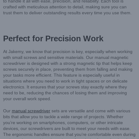
to handle it all with ease, precision, and reliability. Each tool is
crafted with meticulous attention to detail, making sure you can
trust them to deliver outstanding results every time you use them.
Perfect for Precision Work
At Jakemy, we know that precision is key, especially when working
with small screws and sensitive materials. Our manual magnetic
screwdriver is designed with a strong magnetic tip that helps keep
screws securely in place, preventing them from falling and making
your tasks more efficient. This feature is especially useful in
situations where you need to work in tight spaces or on delicate
electronics. It ensures that your screws stay exactly where they
need to be, reducing the chances of losing them and improving
your overall work speed.
Our
manual screwdriver
sets are versatile and come with various
bits that allow you to tackle a wide range of projects. Whether
you’re working on smartphones, computers, or other intricate
devices, our screwdrivers are built to meet your needs with ease.
The ergonomic handles ensure that you’re comfortable even during