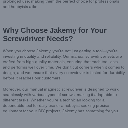
prolonged use, making them the perfect choice for professionals
and hobbyists alike.
Why Choose Jakemy for Your
Screwdriver Needs?
When you choose Jakemy, you’re not just getting a tool—you’re
investing in quality and reliability. Our manual screwdriver sets are
crafted from high-quality materials, ensuring that each tool lasts
and performs well over time. We don’t cut corners when it comes to
design, and we ensure that every screwdriver is tested for durability
before it reaches our customers.
Moreover, our manual magnetic screwdriver is designed to work
seamlessly with various types of screws, making it adaptable to
different tasks. Whether you’re a technician looking for a
dependable tool for daily use or a hobbyist seeking precise
equipment for your DIY projects, Jakemy has something for you.