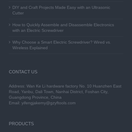
DIY and Craft Projects Made Easy with an Ultrasonic
Cutter
How to Quickly Assemble and Disassemble Electronics
with an Electric Screwdriver
Why Choose a Smart Electric Screwdriver? Wired vs.
Wireless Explained
CONTACT US
Address: Wan Ke Li hardware factory No. 10 Huanzhen East
Road, Yanbu, Dali Town, Nanhai District, Foshan City,
Guangdong Province, China
Email:
yifengjakemy@gzyftools.com
PRODUCTS