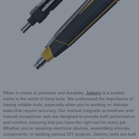
When it comes to precision and durability,
Jakemy
is a trusted
name in the world of hand tools. We understand the importance of
having reliable tools, especially when you’re working on delicate
tasks that require accuracy. Our manual magnetic screwdriver and
manual screwdriver sets are designed to provide both performance
and comfort, ensuring that you have the right tool for every job.
Whether you’re repairing electronic devices, assembling intricate
components, or tackling various DIY projects, Jakemy tools are built