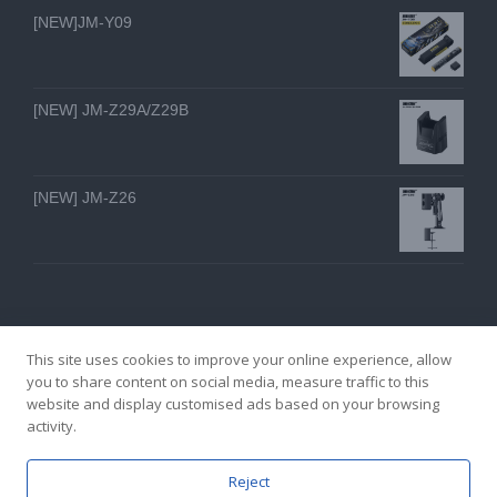
[NEW]JM-Y09
[NEW] JM-Z29A/Z29B
[NEW] JM-Z26
This site uses cookies to improve your online experience, allow
you to share content on social media, measure traffic to this
website and display customised ads based on your browsing
GZ YI FENG TECHNOLOGY ELECTRON CO., LTD
activity.
facebook
twitter
youtube
instagram
linkedin
Email
Reject