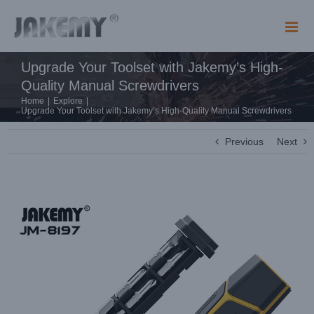
Skip
to
content
Upgrade Your Toolset with Jakemy’s High-
Quality Manual Screwdrivers
Home
|
Explore
|
Upgrade Your Toolset with Jakemy’s High-Quality Manual Screwdrivers
Previous
Next
View
Larger
Image