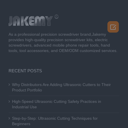

As a professional precision screwdriver brand,Jakemy
provides high-quality precision screwdriver kits, electric
screwdrivers, advanced mobile phone repair tools, hand
tools, tool accessories, and OEM/ODM customized services.
RECENT POSTS
Why Distributors Are Adding Ultrasonic Cutters to Their
Product Portfolio
High-Speed Ultrasonic Cutting Safety Practices in
Industrial Use
Step-by-Step: Ultrasonic Cutting Techniques for
Beginners