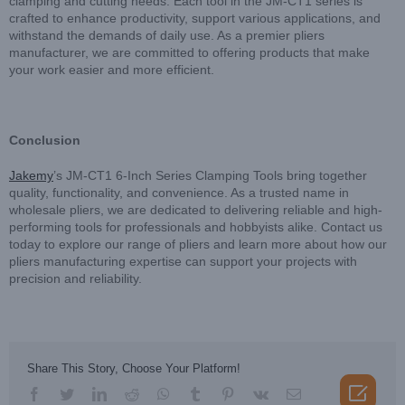
clamping and cutting needs. Each tool in the JM-CT1 series is
crafted to enhance productivity, support various applications, and
withstand the demands of daily use. As a premier pliers
manufacturer, we are committed to offering products that make
your work easier and more efficient.
Conclusion
Jakemy
’s JM-CT1 6-Inch Series Clamping Tools bring together
quality, functionality, and convenience. As a trusted name in
wholesale pliers, we are dedicated to delivering reliable and high-
performing tools for professionals and hobbyists alike. Contact us
today to explore our range of pliers and learn more about how our
pliers manufacturing expertise can support your projects with
precision and reliability.
Share This Story, Choose Your Platform!

facebook
twitter
linkedin
reddit
whatsapp
tumblr
pinterest
vk
Email