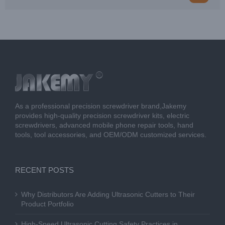
As a professional precision screwdriver brand,Jakemy
provides high-quality precision screwdriver kits, electric
screwdrivers, advanced mobile phone repair tools, hand
tools, tool accessories, and OEM/ODM customized services.
RECENT POSTS
Why Distributors Are Adding Ultrasonic Cutters to Their
Product Portfolio
High-Speed Ultrasonic Cutting Safety Practices in