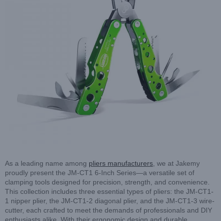
As a leading name among
pliers manufacturers
, we at Jakemy
proudly present the JM-CT1 6-Inch Series—a versatile set of
clamping tools designed for precision, strength, and convenience.
This collection includes three essential types of pliers: the JM-CT1-
1 nipper plier, the JM-CT1-2 diagonal plier, and the JM-CT1-3 wire-
cutter, each crafted to meet the demands of professionals and DIY
enthusiasts alike. With their ergonomic design and durable