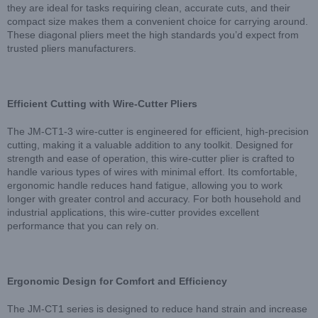
they are ideal for tasks requiring clean, accurate cuts, and their
compact size makes them a convenient choice for carrying around.
These diagonal pliers meet the high standards you’d expect from
trusted pliers manufacturers.
Efficient Cutting with Wire-Cutter Pliers
The JM-CT1-3 wire-cutter is engineered for efficient, high-precision
cutting, making it a valuable addition to any toolkit. Designed for
strength and ease of operation, this wire-cutter plier is crafted to
handle various types of wires with minimal effort. Its comfortable,
ergonomic handle reduces hand fatigue, allowing you to work
longer with greater control and accuracy. For both household and
industrial applications, this wire-cutter provides excellent
performance that you can rely on.
Ergonomic Design for Comfort and Efficiency
The JM-CT1 series is designed to reduce hand strain and increase