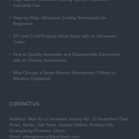
Industrial Use
Step-by-Step: Ultrasonic Cutting Techniques for
Beginners
DIY and Craft Projects Made Easy with an Ultrasonic
Cutter
How to Quickly Assemble and Disassemble Electronics
with an Electric Screwdriver
Why Choose a Smart Electric Screwdriver? Wired vs.
Wireless Explained
CONTACT US
Address: Wan Ke Li hardware factory No. 10 Huanzhen East
Road, Yanbu, Dali Town, Nanhai District, Foshan City,
Guangdong Province, China
Email:
yifengjakemy@gzyftools.com