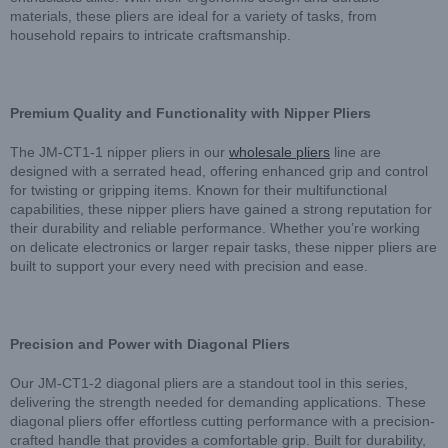
materials, these pliers are ideal for a variety of tasks, from
household repairs to intricate craftsmanship.
Premium Quality and Functionality with Nipper Pliers
The JM-CT1-1 nipper pliers in our
wholesale pliers
line are
designed with a serrated head, offering enhanced grip and control
for twisting or gripping items. Known for their multifunctional
capabilities, these nipper pliers have gained a strong reputation for
their durability and reliable performance. Whether you’re working
on delicate electronics or larger repair tasks, these nipper pliers are
built to support your every need with precision and ease.
Precision and Power with Diagonal Pliers
Our JM-CT1-2 diagonal pliers are a standout tool in this series,
delivering the strength needed for demanding applications. These
diagonal pliers offer effortless cutting performance with a precision-
crafted handle that provides a comfortable grip. Built for durability,