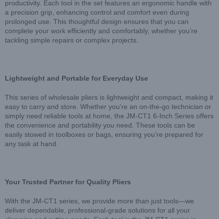
productivity. Each tool in the set features an ergonomic handle with
a precision grip, enhancing control and comfort even during
prolonged use. This thoughtful design ensures that you can
complete your work efficiently and comfortably, whether you’re
tackling simple repairs or complex projects.
Lightweight and Portable for Everyday Use
This series of wholesale pliers is lightweight and compact, making it
easy to carry and store. Whether you’re an on-the-go technician or
simply need reliable tools at home, the JM-CT1 6-Inch Series offers
the convenience and portability you need. These tools can be
easily stowed in toolboxes or bags, ensuring you’re prepared for
any task at hand.
Your Trusted Partner for Quality Pliers
With the JM-CT1 series, we provide more than just tools—we
deliver dependable, professional-grade solutions for all your