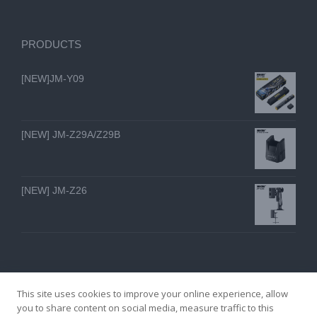
PRODUCTS
[NEW]JM-Y09
[NEW] JM-Z29A/Z29B
[NEW] JM-Z26
This site uses cookies to improve your online experience, allow
you to share content on social media, measure traffic to this