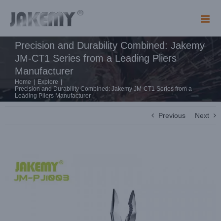
Skip
to
content
Precision and Durability Combined: Jakemy
JM-CT1 Series from a Leading Pliers
Manufacturer
Home
|
Explore
|
Precision and Durability Combined: Jakemy JM-CT1 Series from a
Leading Pliers Manufacturer
Previous
Next
View
Larger
Image