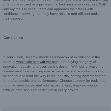
on a home project or a professional tackling complex repairs. With
Jakemy tools in hand, users can approach their tasks with
confidence, knowing that they have reliable and efficient tools at
their disposal.
Conclusion
In conclusion, Jakemy stands as a beacon of excellence in the
realm of
wholesale screwdriver set
s, embodying a legacy of
innovation, quality, and user-centric design. With our unwavering
commitment to enhancing user experience and simplifying tasks,
we continue to lead the way in the industry, setting new standards
for craftsmanship and performance. Choose Jakemy for tools that
not only meet but exceed your expectations, enabling you to
achieve precision and perfection in every project.