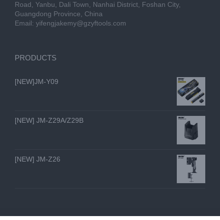
Road, Yanbu, Dali Town, Nanhai District, Foshan City,
Guangdong Province, China
Email:
yifengjakemy@gzyftools.com
PRODUCTS
[NEW]JM-Y09
[NEW] JM-Z29A/Z29B
[NEW] JM-Z26