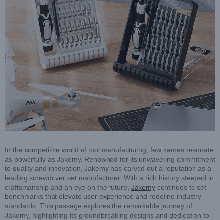
In the competitive world of tool manufacturing, few names resonate
as powerfully as Jakemy. Renowned for its unwavering commitment
to quality and innovation, Jakemy has carved out a reputation as a
leading screwdriver set manufacturer. With a rich history steeped in
craftsmanship and an eye on the future,
Jakemy
continues to set
benchmarks that elevate user experience and redefine industry
standards. This passage explores the remarkable journey of
Jakemy, highlighting its groundbreaking designs and dedication to