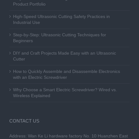
Product Portfolio
High-Speed Ultrasonic Cutting Safety Practices in
Industrial Use
Step-by-Step: Ultrasonic Cutting Techniques for
Beginners
DIY and Craft Projects Made Easy with an Ultrasonic
Cutter
How to Quickly Assemble and Disassemble Electronics
with an Electric Screwdriver
Why Choose a Smart Electric Screwdriver? Wired vs.
Wireless Explained
CONTACT US
Address: Wan Ke Li hardware factory No. 10 Huanzhen East