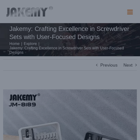
Skip
to
content
Jakemy: Crafting Excellence in Screwdriver
Sets with User-Focused Designs
Home
|
Explore
|
Jakemy: Crafting Excellence in Screwdriver Sets with User-Focused
Designs
Previous
Next
View
Larger
Image