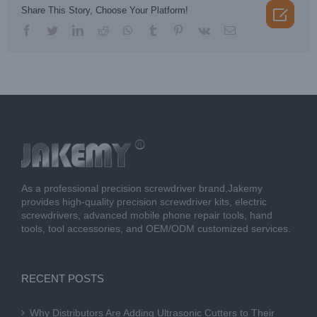

Share This Story, Choose Your Platform!
facebook
twitter
linkedin
reddit
whatsapp
tumblr
pinterest
vk
Email
As a professional precision screwdriver brand,Jakemy
provides high-quality precision screwdriver kits, electric
screwdrivers, advanced mobile phone repair tools, hand
tools, tool accessories, and OEM/ODM customized services.
RECENT POSTS
Why Distributors Are Adding Ultrasonic Cutters to Their