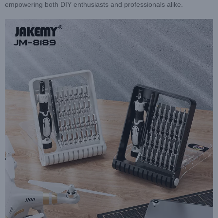
empowering both DIY enthusiasts and professionals alike.