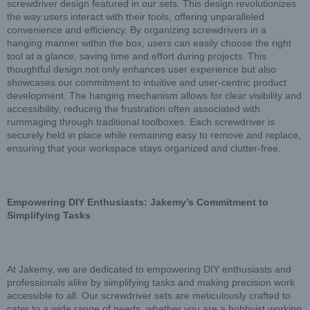
screwdriver design featured in our sets. This design revolutionizes
the way users interact with their tools, offering unparalleled
convenience and efficiency. By organizing screwdrivers in a
hanging manner within the box, users can easily choose the right
tool at a glance, saving time and effort during projects. This
thoughtful design not only enhances user experience but also
showcases our commitment to intuitive and user-centric product
development. The hanging mechanism allows for clear visibility and
accessibility, reducing the frustration often associated with
rummaging through traditional toolboxes. Each screwdriver is
securely held in place while remaining easy to remove and replace,
ensuring that your workspace stays organized and clutter-free.
Empowering DIY Enthusiasts: Jakemy’s Commitment to
Simplifying Tasks
At Jakemy, we are dedicated to empowering DIY enthusiasts and
professionals alike by simplifying tasks and making precision work
accessible to all. Our screwdriver sets are meticulously crafted to
cater to a wide range of needs, whether you are a hobbyist working