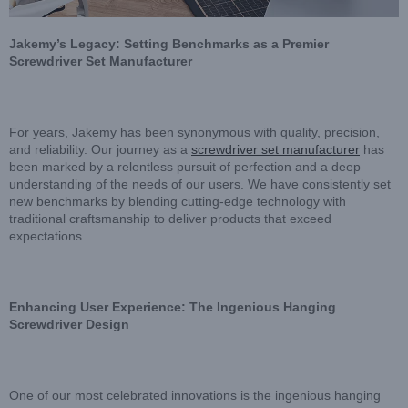
Jakemy’s Legacy: Setting Benchmarks as a Premier
Screwdriver Set Manufacturer
For years, Jakemy has been synonymous with quality, precision,
and reliability. Our journey as a
screwdriver set manufacturer
has
been marked by a relentless pursuit of perfection and a deep
understanding of the needs of our users. We have consistently set
new benchmarks by blending cutting-edge technology with
traditional craftsmanship to deliver products that exceed
expectations.
Enhancing User Experience: The Ingenious Hanging
Screwdriver Design
One of our most celebrated innovations is the ingenious hanging