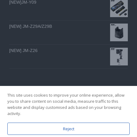
[NEW]JM-Y09
[NEW] JM-Z29A/Z29B
[NEW] JM-Z26
This site uses cookies to improve your online experience, allow
you to share content on social media, measure traffic to this
website and display customised ads based on your browsing
GZ YI FENG TECHNOLOGY ELECTRON CO., LTD
activity.
facebook
twitter
youtube
instagram
linkedin
Email
Reject