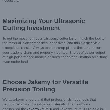
necessary.
Maximizing Your Ultrasonic
Cutting Investment
To get the most from your ultrasonic cutter knife, match the tool to
the material. Soft composites, adhesives, and thin plastics yield
exceptional results. Always test on scrap pieces first, and ensure
your blade is sharp and properly mounted. The 35W power output
of high-performance models ensures consistent vibration amplitude
even under load.
Choose Jakemy for Versatile
Precision Tooling
We at Jakemy understand that professionals need tools that
perform reliably across diverse materials. That is why we
engineered the
Jakemy JM-Y10
and Jakemy JM-Y10 Pro as 2-in-1