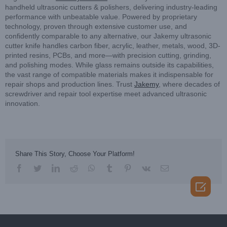
handheld ultrasonic cutters & polishers, delivering industry-leading
performance with unbeatable value. Powered by proprietary
technology, proven through extensive customer use, and
confidently comparable to any alternative, our Jakemy ultrasonic
cutter knife handles carbon fiber, acrylic, leather, metals, wood, 3D-
printed resins, PCBs, and more—with precision cutting, grinding,
and polishing modes. While glass remains outside its capabilities,
the vast range of compatible materials makes it indispensable for
repair shops and production lines. Trust
Jakemy
, where decades of
screwdriver and repair tool expertise meet advanced ultrasonic
innovation.
Share This Story, Choose Your Platform!
facebook
twitter
linkedin
reddit
whatsapp
tumblr
pinterest
vk
Email
