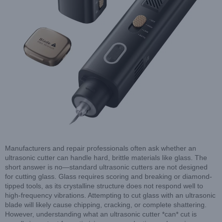
Manufacturers and repair professionals often ask whether an
ultrasonic cutter can handle hard, brittle materials like glass. The
short answer is no—standard ultrasonic cutters are not designed
for cutting glass. Glass requires scoring and breaking or diamond-
tipped tools, as its crystalline structure does not respond well to
high-frequency vibrations. Attempting to cut glass with an ultrasonic
blade will likely cause chipping, cracking, or complete shattering.
However, understanding what an ultrasonic cutter *can* cut is