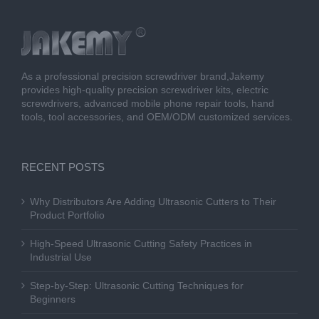
As a professional precision screwdriver brand,Jakemy
provides high-quality precision screwdriver kits, electric
screwdrivers, advanced mobile phone repair tools, hand
tools, tool accessories, and OEM/ODM customized services.
RECENT POSTS
Why Distributors Are Adding Ultrasonic Cutters to Their
Product Portfolio
High-Speed Ultrasonic Cutting Safety Practices in
Industrial Use
Step-by-Step: Ultrasonic Cutting Techniques for
Beginners