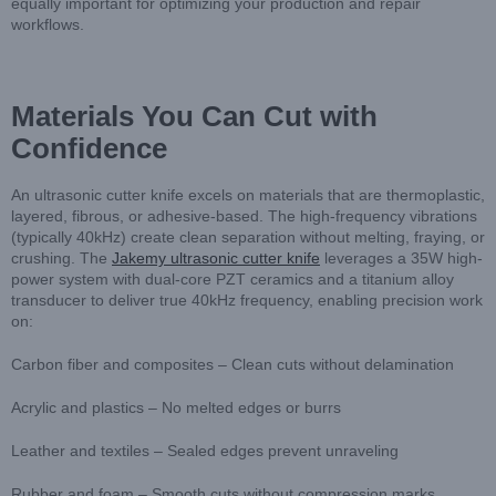
equally important for optimizing your production and repair
workflows.
Materials You Can Cut with
Confidence
An ultrasonic cutter knife excels on materials that are thermoplastic,
layered, fibrous, or adhesive-based. The high-frequency vibrations
(typically 40kHz) create clean separation without melting, fraying, or
crushing. The
Jakemy ultrasonic cutter knife
leverages a 35W high-
power system with dual-core PZT ceramics and a titanium alloy
transducer to deliver true 40kHz frequency, enabling precision work
on:
Carbon fiber and composites – Clean cuts without delamination
Acrylic and plastics – No melted edges or burrs
Leather and textiles – Sealed edges prevent unraveling
Rubber and foam – Smooth cuts without compression marks