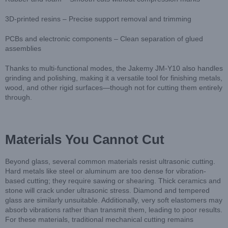
3D-printed resins – Precise support removal and trimming
PCBs and electronic components – Clean separation of glued
assemblies
Thanks to multi-functional modes, the Jakemy JM-Y10 also handles
grinding and polishing, making it a versatile tool for finishing metals,
wood, and other rigid surfaces—though not for cutting them entirely
through.
Materials You Cannot Cut
Beyond glass, several common materials resist ultrasonic cutting.
Hard metals like steel or aluminum are too dense for vibration-
based cutting; they require sawing or shearing. Thick ceramics and
stone will crack under ultrasonic stress. Diamond and tempered
glass are similarly unsuitable. Additionally, very soft elastomers may
absorb vibrations rather than transmit them, leading to poor results.
For these materials, traditional mechanical cutting remains