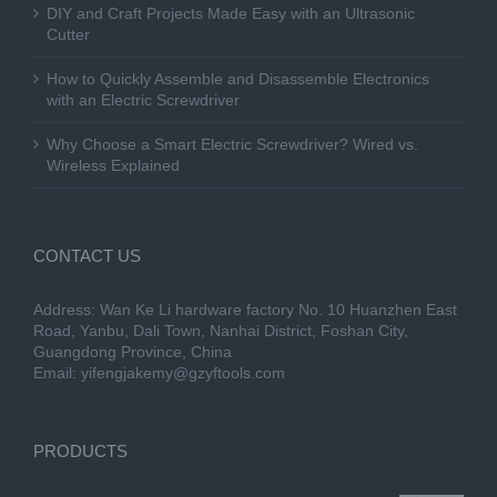
DIY and Craft Projects Made Easy with an Ultrasonic
Cutter
How to Quickly Assemble and Disassemble Electronics
with an Electric Screwdriver
Why Choose a Smart Electric Screwdriver? Wired vs.
Wireless Explained
CONTACT US
Address: Wan Ke Li hardware factory No. 10 Huanzhen East
Road, Yanbu, Dali Town, Nanhai District, Foshan City,
Guangdong Province, China
Email:
yifengjakemy@gzyftools.com
PRODUCTS